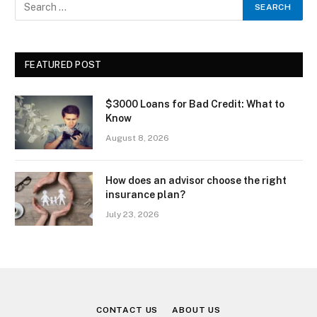
FEATURED POST
$3000 Loans for Bad Credit: What to
Know
August 8, 2026
How does an advisor choose the right
insurance plan?
July 23, 2026
CONTACT US
ABOUT US