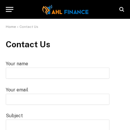
Home
»
Contact Us
Contact Us
Your name
Your email
Subject