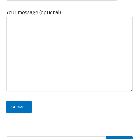
Your message (optional)