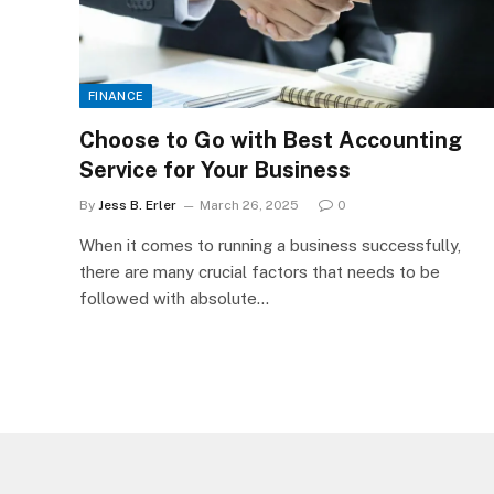
FINANCE
Choose to Go with Best Accounting
Service for Your Business
By
Jess B. Erler
March 26, 2025
0
When it comes to running a business successfully,
there are many crucial factors that needs to be
followed with absolute…