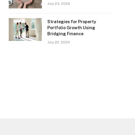
July 23, 2026
Strategies for Property
Portfolio Growth Using
Bridging Finance
July 22, 2026