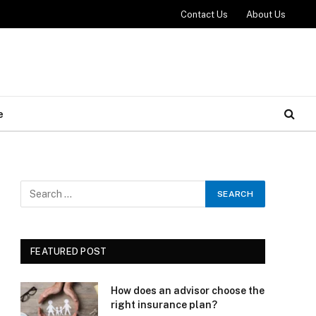
Contact Us
About Us
e
FEATURED POST
How does an advisor choose the
right insurance plan?