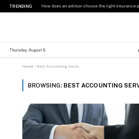
How does an advisor choose the right insurance 
TRENDING
Thursday, August 6
Home
»
Best Accounting Servic
BROWSING:
BEST ACCOUNTING SERV