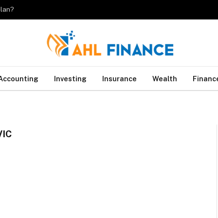
plan?
Accounting
Investing
Insurance
Wealth
Financ
IC