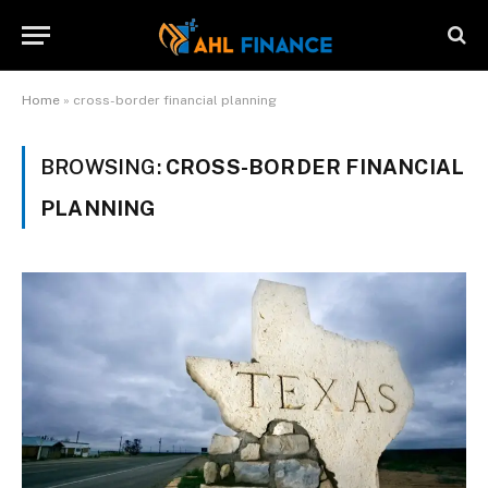
Home
»
cross-border financial planning
BROWSING:
CROSS-BORDER FINANCIAL
PLANNING