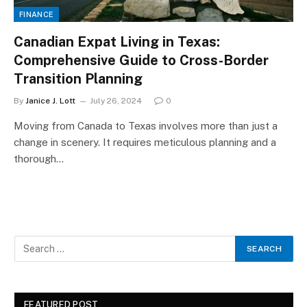
FINANCE
Canadian Expat Living in Texas:
Comprehensive Guide to Cross-Border
Transition Planning
By
Janice J. Lott
July 26, 2024
0
Moving from Canada to Texas involves more than just a
change in scenery. It requires meticulous planning and a
thorough…
FEATURED POST