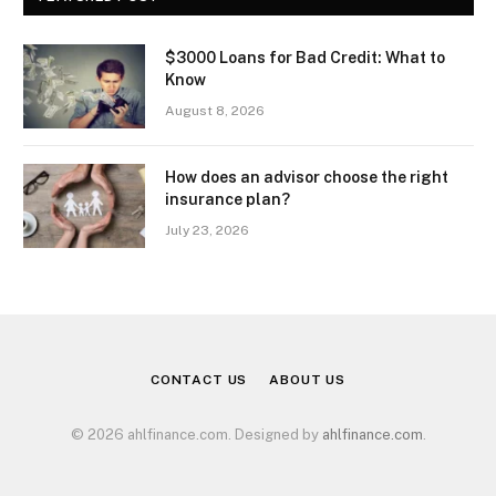
$3000 Loans for Bad Credit: What to
Know
August 8, 2026
How does an advisor choose the right
insurance plan?
July 23, 2026
CONTACT US
ABOUT US
© 2026 ahlfinance.com. Designed by
ahlfinance.com
.