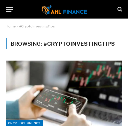
Home
»
#CryptoInvestingTips
BROWSING:
#CRYPTOINVESTINGTIPS
CRYPTOCURRENCY