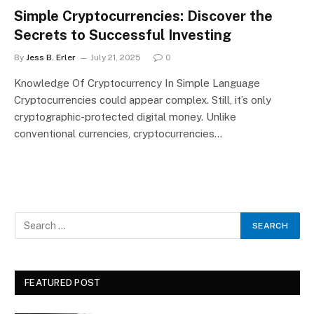
Simple Cryptocurrencies: Discover the
Secrets to Successful Investing
By
Jess B. Erler
July 21, 2025
0
Knowledge Of Cryptocurrency In Simple Language
Cryptocurrencies could appear complex. Still, it’s only
cryptographic-protected digital money. Unlike
conventional currencies, cryptocurrencies…
FEATURED POST