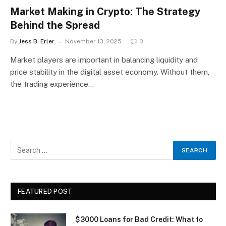
Market Making in Crypto: The Strategy
Behind the Spread
By
Jess B. Erler
November 13, 2025
0
Market players are important in balancing liquidity and
price stability in the digital asset economy. Without them,
the trading experience…
FEATURED POST
$3000 Loans for Bad Credit: What to