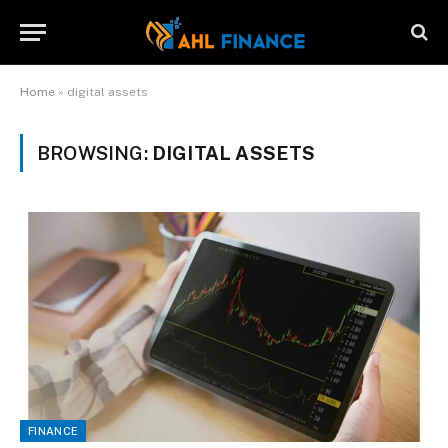
Home
»
digital assets
BROWSING:
DIGITAL ASSETS
FINANCE