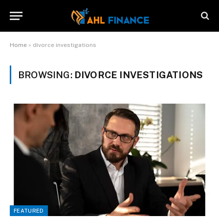
Home
»
divorce investigations
BROWSING:
DIVORCE INVESTIGATIONS
FEATURED