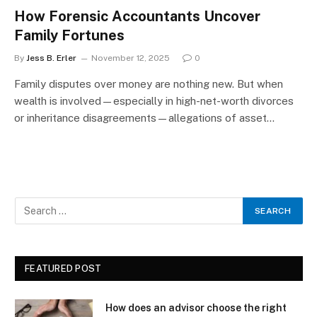
How Forensic Accountants Uncover
Family Fortunes
By
Jess B. Erler
November 12, 2025
0
Family disputes over money are nothing new. But when
wealth is involved—especially in high-net-worth divorces
or inheritance disagreements—allegations of asset…
FEATURED POST
How does an advisor choose the right