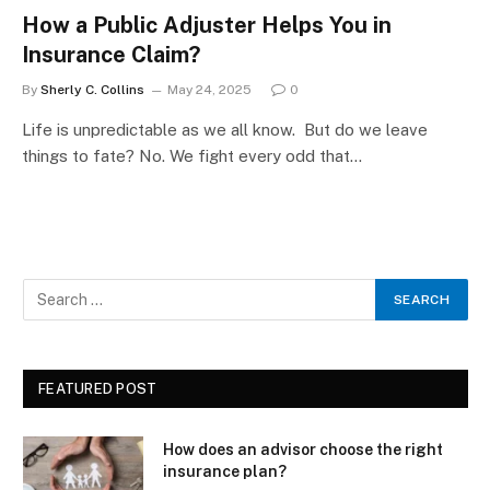
How a Public Adjuster Helps You in
Insurance Claim?
By
Sherly C. Collins
May 24, 2025
0
Life is unpredictable as we all know. But do we leave
things to fate? No. We fight every odd that…
FEATURED POST
How does an advisor choose the right
insurance plan?