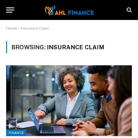
Home
»
Insurance Claim
BROWSING:
INSURANCE CLAIM
FINANCE