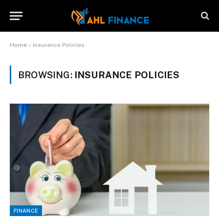
Home
»
Insurance Policies
BROWSING:
INSURANCE POLICIES
FINANCE