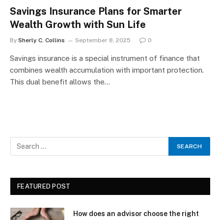
Savings Insurance Plans for Smarter
Wealth Growth with Sun Life
By
Sherly C. Collins
September 8, 2025
0
Savings insurance is a special instrument of finance that
combines wealth accumulation with important protection.
This dual benefit allows the…
FEATURED POST
How does an advisor choose the right