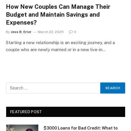
How New Couples Can Manage Their
Budget and Maintain Savings and
Expenses?
By
Jess B. Erler
March 22, 2025
0
Starting a new relationship is an exciting journey, and a
couple who are newly married or in a new live-in…
FEATURED POST
$3000 Loans for Bad Credit: What to