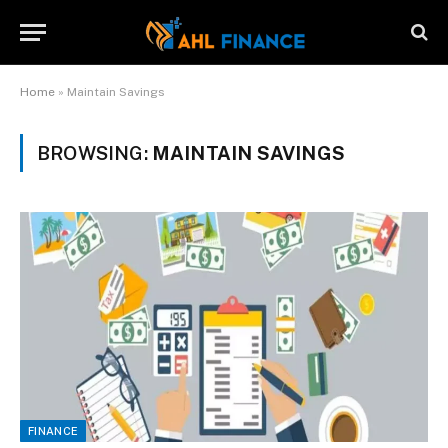
Home
»
Maintain Savings
BROWSING:
MAINTAIN SAVINGS
FINANCE