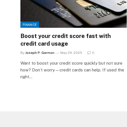
FINANCE
Boost your credit score fast with
credit card usage
By
Joseph P. Garmon
May 29, 2025
0
Want to boost your credit score quickly but not sure
how? Don’t worry—credit cards can help. If used the
right…