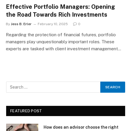
Effective Portfolio Managers: Opening
the Road Towards Rich Investments
By
Jess B. Erler
February 10, 2025
0
Regarding the protection of financial futures, portfolio
managers play unquestionably important roles. These
experts are tasked with client investment management…
FEATURED POST
How does an advisor choose the right