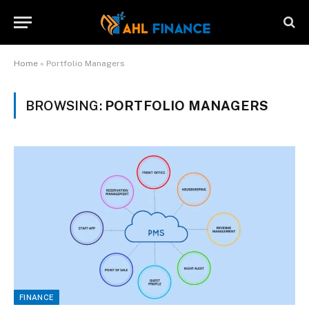
Home
»
Portfolio Managers
BROWSING:
PORTFOLIO MANAGERS
FINANCE