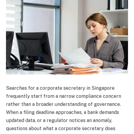
Searches for a corporate secretary in Singapore
frequently start from a narrow compliance concern
rather than a broader understanding of governance.
When a filing deadline approaches, a bank demands
updated data, or a regulator notices an anomaly,
questions about what a corporate secretary does