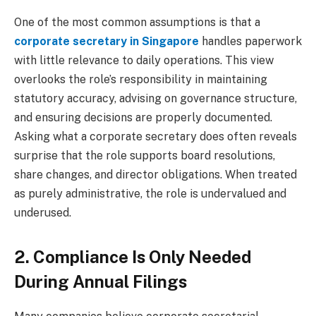
One of the most common assumptions is that a
corporate secretary in Singapore
handles paperwork
with little relevance to daily operations. This view
overlooks the role’s responsibility in maintaining
statutory accuracy, advising on governance structure,
and ensuring decisions are properly documented.
Asking what a corporate secretary does often reveals
surprise that the role supports board resolutions,
share changes, and director obligations. When treated
as purely administrative, the role is undervalued and
underused.
2. Compliance Is Only Needed
During Annual Filings