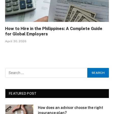
How to Hire in the Philippines: A Complete Guide
for Global Employers
April 30, 2026
FEATURED POST
How does an advisor choose the right
insurance plan?