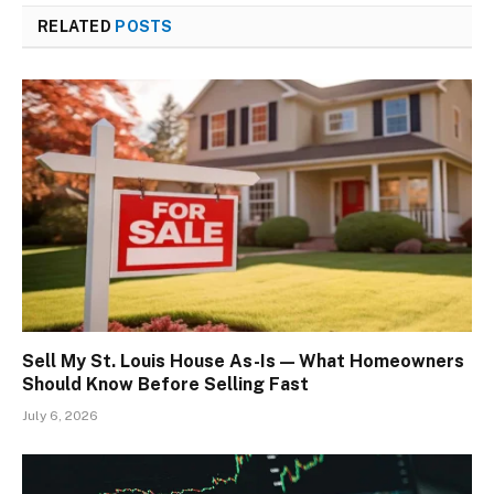
RELATED
POSTS
Sell My St. Louis House As-Is — What Homeowners
Should Know Before Selling Fast
July 6, 2026