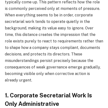
typically come up. This pattern reflects how the role
is commonly perceived only at moments of pressure.
When everything seems to be in order, corporate
secretarial work tends to operate quietly in the
background, making its value easy to ignore. Over
time, this distance creates the impression that the
role exists purely to react to requirements rather than
to shape how a company stays compliant, documents
decisions, and protects its directors. These
misunderstandings persist precisely because the
consequences of weak governance emerge gradually,
becoming visible only when corrective action is
already urgent.
1. Corporate Secretarial Work Is
Only Administrative