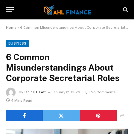
Home
»
6 Common Misunderstandings About Corporate Secretarial Roles
BUSINESS
6 Common
Misunderstandings About
Corporate Secretarial Roles
By
Janice J. Lott
January 21, 2026
No Comments
4 Mins Read