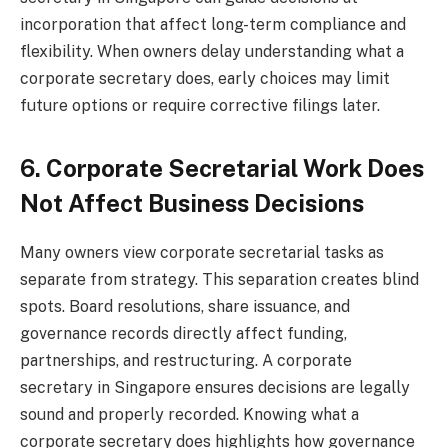
incorporation that affect long-term compliance and
flexibility. When owners delay understanding what a
corporate secretary does, early choices may limit
future options or require corrective filings later.
6. Corporate Secretarial Work Does
Not Affect Business Decisions
Many owners view corporate secretarial tasks as
separate from strategy. This separation creates blind
spots. Board resolutions, share issuance, and
governance records directly affect funding,
partnerships, and restructuring. A corporate
secretary in Singapore ensures decisions are legally
sound and properly recorded. Knowing what a
corporate secretary does highlights how governance