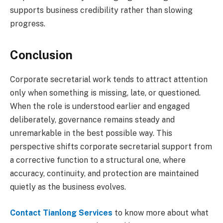
supports business credibility rather than slowing
progress.
Conclusion
Corporate secretarial work tends to attract attention
only when something is missing, late, or questioned.
When the role is understood earlier and engaged
deliberately, governance remains steady and
unremarkable in the best possible way. This
perspective shifts corporate secretarial support from
a corrective function to a structural one, where
accuracy, continuity, and protection are maintained
quietly as the business evolves.
Contact Tianlong Services
to know more about what