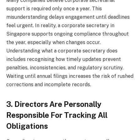
Many companies believe corporate secretarial
support is required only once a year. This
misunderstanding delays engagement until deadlines
feel urgent. In reality, a corporate secretary in
Singapore supports ongoing compliance throughout
the year, especially when changes occur.
Understanding what a corporate secretary does
includes recognising how timely updates prevent
penalties, inconsistencies, and regulatory scrutiny.
Waiting until annual filings increases the risk of rushed
corrections and incomplete records.
3. Directors Are Personally
Responsible For Tracking All
Obligations