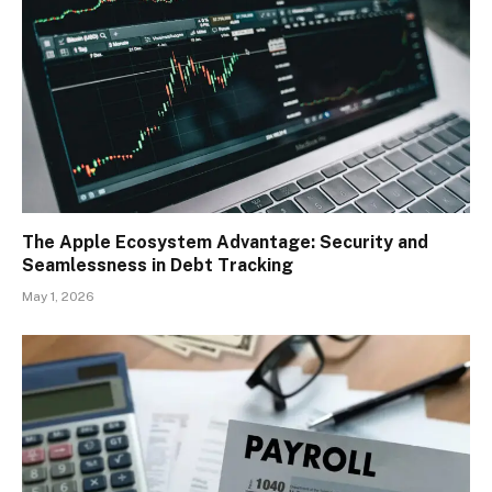
The Apple Ecosystem Advantage: Security and
Seamlessness in Debt Tracking
May 1, 2026