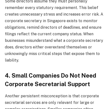
Some directors assume they must personally
remember every statutory requirement. This belief
creates unnecessary stress and increases error risk. A
corporate secretary in Singapore exists to monitor
obligations, remind directors of deadlines, and ensure
filings reflect the current company status. When
businesses misunderstand what a corporate secretary
does, directors either overextend themselves or
unknowingly miss critical steps that expose them to
liability.
4. Small Companies Do Not Need
Corporate Secretarial Support
Another persistent misconception is that corporate
secretarial services are only relevant for large or