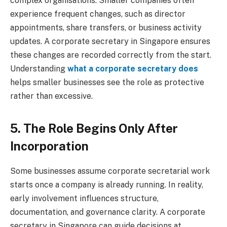
complex organisations. Smaller companies often
experience frequent changes, such as director
appointments, share transfers, or business activity
updates. A corporate secretary in Singapore ensures
these changes are recorded correctly from the start.
Understanding
what a corporate secretary does
helps smaller businesses see the role as protective
rather than excessive.
5. The Role Begins Only After
Incorporation
Some businesses assume corporate secretarial work
starts once a company is already running. In reality,
early involvement influences structure,
documentation, and governance clarity. A corporate
secretary in Singapore can guide decisions at