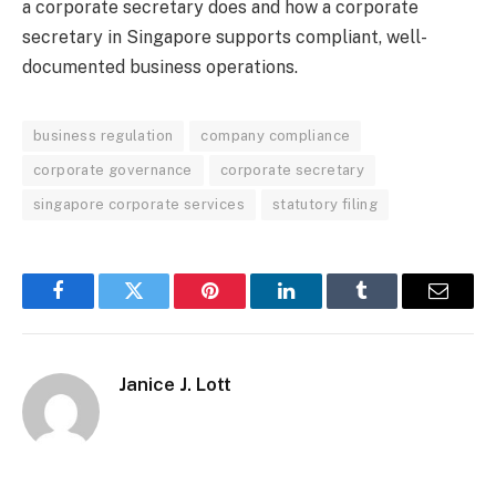
a corporate secretary does and how a corporate
secretary in Singapore supports compliant, well-
documented business operations.
business regulation
company compliance
corporate governance
corporate secretary
singapore corporate services
statutory filing
Facebook
Twitter
Pinterest
LinkedIn
Tumblr
Email
Janice J. Lott