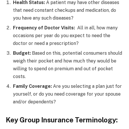
Health Status:
A patient may have other diseases
that need constant checkups and medication, do
you have any such diseases?
Frequency of Doctor Visits:
All in all, how many
occasions per year do you expect to need the
doctor or need a prescription?
Budget:
Based on this, potential consumers should
weigh their pocket and how much they would be
willing to spend on premium and out of pocket
costs.
Family Coverage:
Are you selecting a plan just for
yourself, or do you need coverage for your spouse
and/or dependents?
Key Group Insurance Terminology: