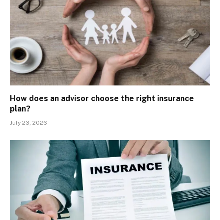
How does an advisor choose the right insurance
plan?
July 23, 2026