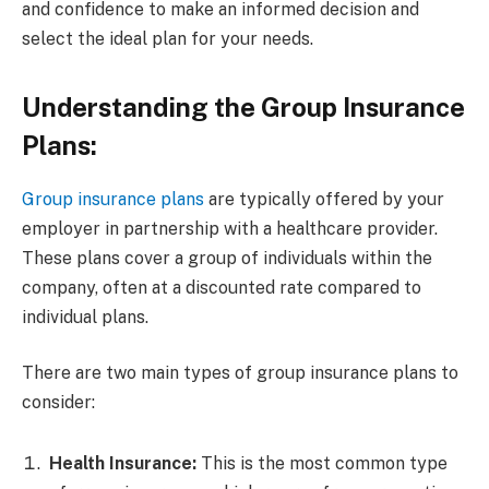
and confidence to make an informed decision and
select the ideal plan for your needs.
Understanding the Group Insurance
Plans:
Group insurance plans
are typically offered by your
employer in partnership with a healthcare provider.
These plans cover a group of individuals within the
company, often at a discounted rate compared to
individual plans.
There are two main types of group insurance plans to
consider:
Health Insurance:
This is the most common type