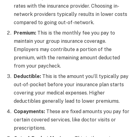
rates with the insurance provider. Choosing in-
network providers typically results in lower costs
compared to going out-of-network.
Premium:
This is the monthly fee you pay to
maintain your group insurance coverage.
Employers may contribute a portion of the
premium, with the remaining amount deducted
from your paycheck.
Deductible:
This is the amount you’ll typically pay
out-of-pocket before your insurance plan starts
covering your medical expenses. Higher
deductibles generally lead to lower premiums.
Copayments:
These are fixed amounts you pay for
certain covered services, like doctor visits or
prescriptions.