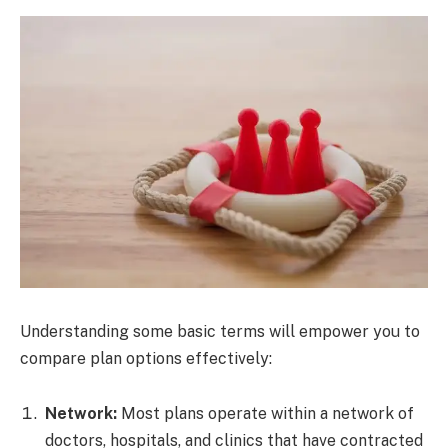
Understanding some basic terms will empower you to
compare plan options effectively:
Network:
Most plans operate within a network of
doctors, hospitals, and clinics that have contracted