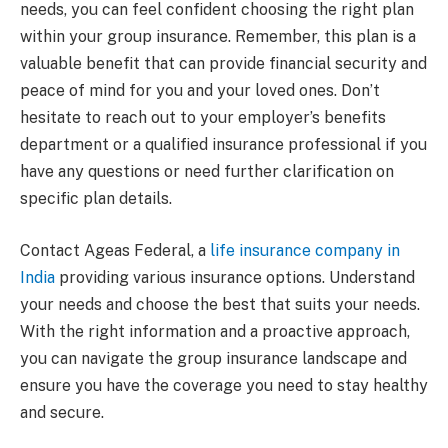
needs, you can feel confident choosing the right plan
within your group insurance. Remember, this plan is a
valuable benefit that can provide financial security and
peace of mind for you and your loved ones. Don’t
hesitate to reach out to your employer’s benefits
department or a qualified insurance professional if you
have any questions or need further clarification on
specific plan details.
Contact Ageas Federal, a
life insurance company in
India
providing various insurance options. Understand
your needs and choose the best that suits your needs.
With the right information and a proactive approach,
you can navigate the group insurance landscape and
ensure you have the coverage you need to stay healthy
and secure.