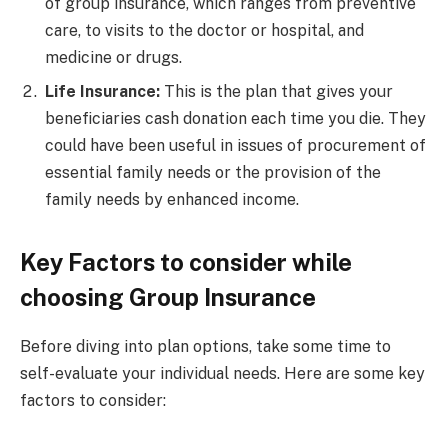
of group insurance, which ranges from preventive
care, to visits to the doctor or hospital, and
medicine or drugs.
Life Insurance:
This is the plan that gives your
beneficiaries cash donation each time you die. They
could have been useful in issues of procurement of
essential family needs or the provision of the
family needs by enhanced income.
Key Factors to consider while
choosing Group Insurance
Before diving into plan options, take some time to
self-evaluate your individual needs. Here are some key
factors to consider: