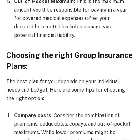
Out-of-Pocket Maximum:
This is the maximum
amount you’ll be responsible for paying in a year
for covered medical expenses (after your
deductible is met). This helps manage your
potential financial liability.
Choosing the right Group Insurance
Plans:
The best plan for you depends on your individual
needs and budget. Here are some tips for choosing
the right option:
Compare costs:
Consider the combination of
premiums, deductibles, copays, and out-of-pocket
maximums. While lower premiums might be