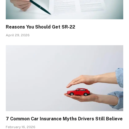
Reasons You Should Get SR-22
April 29, 2026
7 Common Car Insurance Myths Drivers Still Believe
February 16, 2026