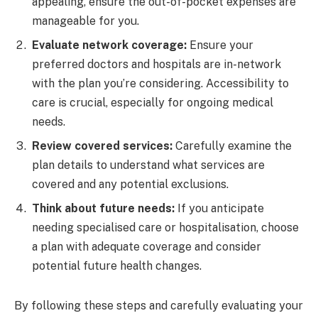
appealing, ensure the out-of-pocket expenses are
manageable for you.
Evaluate network coverage:
Ensure your
preferred doctors and hospitals are in-network
with the plan you’re considering. Accessibility to
care is crucial, especially for ongoing medical
needs.
Review covered services:
Carefully examine the
plan details to understand what services are
covered and any potential exclusions.
Think about future needs:
If you anticipate
needing specialised care or hospitalisation, choose
a plan with adequate coverage and consider
potential future health changes.
By following these steps and carefully evaluating your