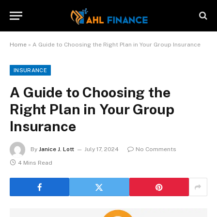
Home
»
A Guide to Choosing the Right Plan in Your Group Insurance
INSURANCE
A Guide to Choosing the
Right Plan in Your Group
Insurance
By
Janice J. Lott
July 17, 2024
No Comments
4 Mins Read