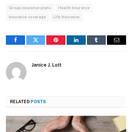
Group insurance plans
Health Insurance
insurance coverage
Life Insurance
Facebook
Twitter
Pinterest
LinkedIn
Tumblr
Email
Janice J. Lott
RELATED
POSTS