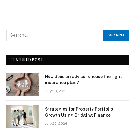
FEATURED POST
How does an advisor choose the right
insurance plan?
July 23, 2026
Strategies for Property Portfolio
Growth Using Bridging Finance
July 22, 2026