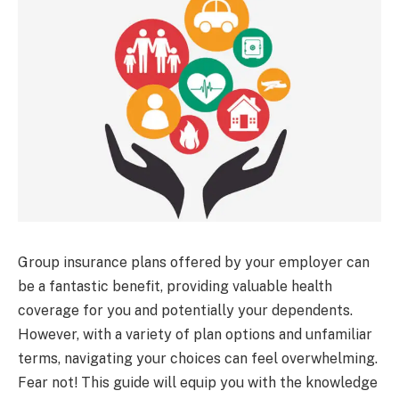
Group insurance plans offered by your employer can
be a fantastic benefit, providing valuable health
coverage for you and potentially your dependents.
However, with a variety of plan options and unfamiliar
terms, navigating your choices can feel overwhelming.
Fear not! This guide will equip you with the knowledge