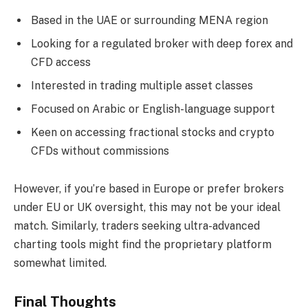
Based in the UAE or surrounding MENA region
Looking for a regulated broker with deep forex and
CFD access
Interested in trading multiple asset classes
Focused on Arabic or English-language support
Keen on accessing fractional stocks and crypto
CFDs without commissions
However, if you’re based in Europe or prefer brokers
under EU or UK oversight, this may not be your ideal
match. Similarly, traders seeking ultra-advanced
charting tools might find the proprietary platform
somewhat limited.
Final Thoughts