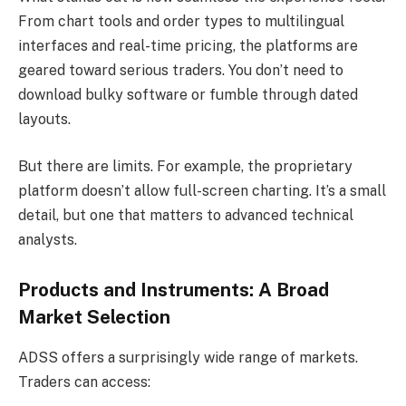
From chart tools and order types to multilingual
interfaces and real-time pricing, the platforms are
geared toward serious traders. You don’t need to
download bulky software or fumble through dated
layouts.
But there are limits. For example, the proprietary
platform doesn’t allow full-screen charting. It’s a small
detail, but one that matters to advanced technical
analysts.
Products and Instruments: A Broad
Market Selection
ADSS offers a surprisingly wide range of markets.
Traders can access: