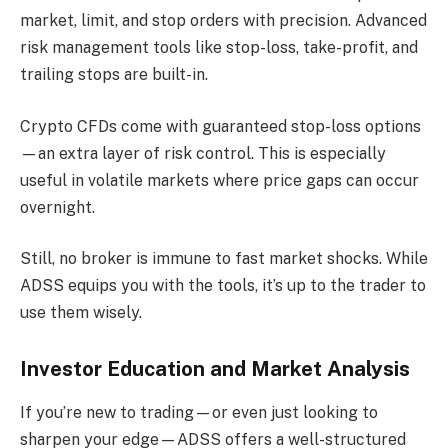
market, limit, and stop orders with precision. Advanced
risk management tools like stop-loss, take-profit, and
trailing stops are built-in.
Crypto CFDs come with guaranteed stop-loss options
—an extra layer of risk control. This is especially
useful in volatile markets where price gaps can occur
overnight.
Still, no broker is immune to fast market shocks. While
ADSS equips you with the tools, it’s up to the trader to
use them wisely.
Investor Education and Market Analysis
If you’re new to trading—or even just looking to
sharpen your edge—ADSS offers a well-structured