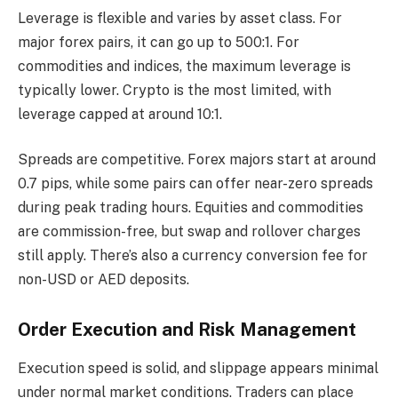
Leverage is flexible and varies by asset class. For
major forex pairs, it can go up to 500:1. For
commodities and indices, the maximum leverage is
typically lower. Crypto is the most limited, with
leverage capped at around 10:1.
Spreads are competitive. Forex majors start at around
0.7 pips, while some pairs can offer near-zero spreads
during peak trading hours. Equities and commodities
are commission-free, but swap and rollover charges
still apply. There’s also a currency conversion fee for
non-USD or AED deposits.
Order Execution and Risk Management
Execution speed is solid, and slippage appears minimal
under normal market conditions. Traders can place