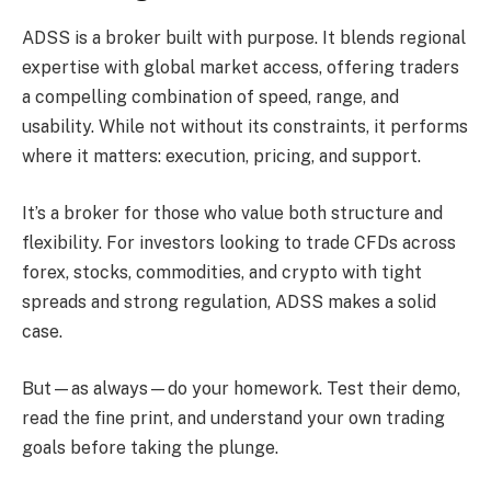
ADSS is a broker built with purpose. It blends regional
expertise with global market access, offering traders
a compelling combination of speed, range, and
usability. While not without its constraints, it performs
where it matters: execution, pricing, and support.
It’s a broker for those who value both structure and
flexibility. For investors looking to trade CFDs across
forex, stocks, commodities, and crypto with tight
spreads and strong regulation, ADSS makes a solid
case.
But—as always—do your homework. Test their demo,
read the fine print, and understand your own trading
goals before taking the plunge.