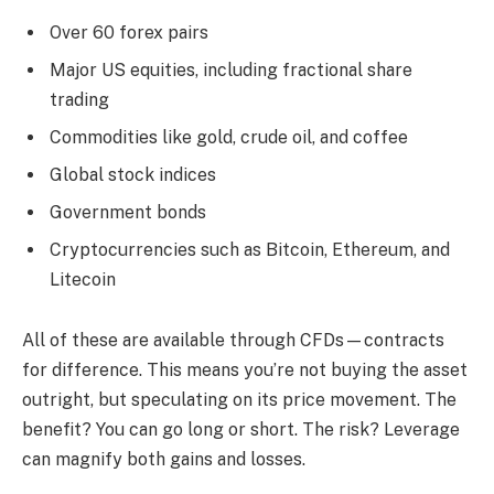
Over 60 forex pairs
Major US equities, including fractional share
trading
Commodities like gold, crude oil, and coffee
Global stock indices
Government bonds
Cryptocurrencies such as Bitcoin, Ethereum, and
Litecoin
All of these are available through CFDs—contracts
for difference. This means you’re not buying the asset
outright, but speculating on its price movement. The
benefit? You can go long or short. The risk? Leverage
can magnify both gains and losses.