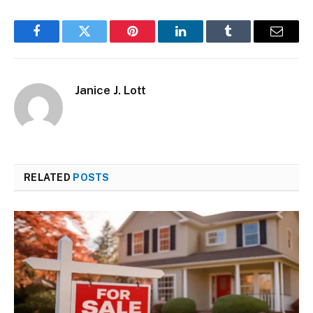
Facebook
Twitter
Pinterest
LinkedIn
Tumblr
Email
Janice J. Lott
RELATED
POSTS