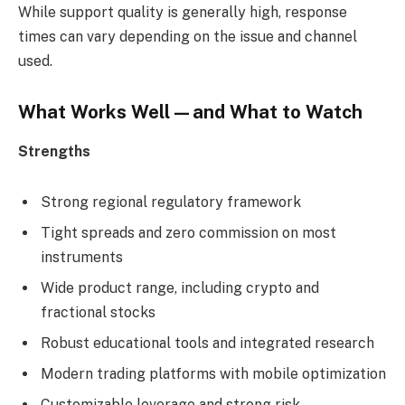
While support quality is generally high, response
times can vary depending on the issue and channel
used.
What Works Well—and What to Watch
Strengths
Strong regional regulatory framework
Tight spreads and zero commission on most
instruments
Wide product range, including crypto and
fractional stocks
Robust educational tools and integrated research
Modern trading platforms with mobile optimization
Customizable leverage and strong risk