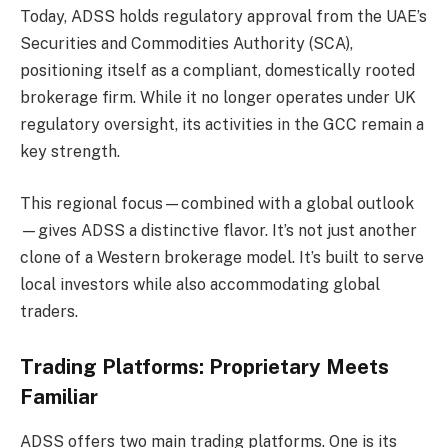
Today, ADSS holds regulatory approval from the UAE’s
Securities and Commodities Authority (SCA),
positioning itself as a compliant, domestically rooted
brokerage firm. While it no longer operates under UK
regulatory oversight, its activities in the GCC remain a
key strength.
This regional focus—combined with a global outlook
—gives ADSS a distinctive flavor. It’s not just another
clone of a Western brokerage model. It’s built to serve
local investors while also accommodating global
traders.
Trading Platforms: Proprietary Meets
Familiar
ADSS offers two main trading platforms. One is its