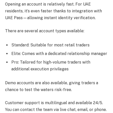
Opening an account is relatively fast. For UAE
residents, it’s even faster thanks to integration with
UAE Pass—allowing instant identity verification.
There are several account types available:
Standard: Suitable for most retail traders
Elite: Comes with a dedicated relationship manager
Pro: Tailored for high-volume traders with
additional execution privileges
Demo accounts are also available, giving traders a
chance to test the waters risk-free.
Customer support is multilingual and available 24/5.
You can contact the team via live chat, email, or phone.