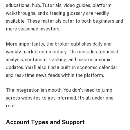
educational hub. Tutorials, video guides, platform
walkthroughs, and a trading glossary are readily
available. These materials cater to both beginners and
more seasoned investors.
More importantly, the broker publishes daily and
weekly market commentary. This includes technical
analysis, sentiment tracking, and macroeconomic
updates. You’ll also find a built-in economic calendar
and real-time news feeds within the platform.
The integration is smooth. You don’t need to jump
across websites to get informed. It’s all under one
roof.
Account Types and Support