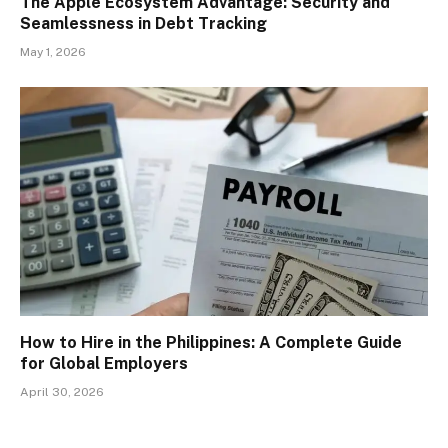
The Apple Ecosystem Advantage: Security and
Seamlessness in Debt Tracking
May 1, 2026
How to Hire in the Philippines: A Complete Guide
for Global Employers
April 30, 2026