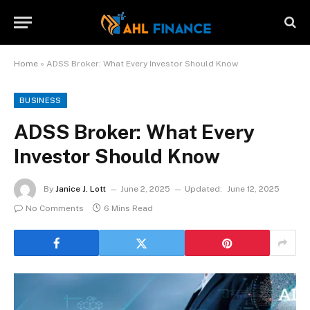
Home
»
ADSS Broker: What Every Investor Should Know
BUSINESS
ADSS Broker: What Every
Investor Should Know
By
Janice J. Lott
June 2, 2025
Updated:
June 12, 2025
No Comments
6 Mins Read