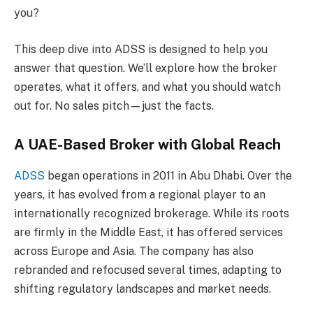
you?
This deep dive into ADSS is designed to help you
answer that question. We’ll explore how the broker
operates, what it offers, and what you should watch
out for. No sales pitch—just the facts.
A UAE-Based Broker with Global Reach
ADSS
began operations in 2011 in Abu Dhabi. Over the
years, it has evolved from a regional player to an
internationally recognized brokerage. While its roots
are firmly in the Middle East, it has offered services
across Europe and Asia. The company has also
rebranded and refocused several times, adapting to
shifting regulatory landscapes and market needs.