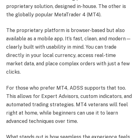
proprietary solution, designed in-house. The other is
the globally popular MetaTrader 4 (MT4).
The proprietary platform is browser-based but also
available as a mobile app. It’s fast, clean, and modern—
clearly built with usability in mind. You can trade
directly in your local currency, access real-time
market data, and place complex orders with just a few
clicks.
For those who prefer MT4, ADSS supports that too.
This allows for Expert Advisors, custom indicators, and
automated trading strategies. MT4 veterans will feel
right at home, while beginners can use it to learn
advanced techniques over time.
What stands out is how seamless the experience feels.