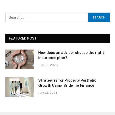
FEATURED POST
How does an advisor choose the right
insurance plan?
July 23, 2026
Strategies for Property Portfolio
Growth Using Bridging Finance
July 22, 2026