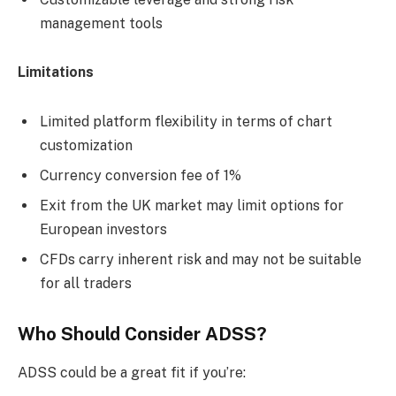
management tools
Limitations
Limited platform flexibility in terms of chart
customization
Currency conversion fee of 1%
Exit from the UK market may limit options for
European investors
CFDs carry inherent risk and may not be suitable
for all traders
Who Should Consider ADSS?
ADSS could be a great fit if you’re: