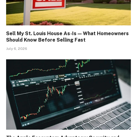
Sell My St. Louis House As-Is — What Homeowners
Should Know Before Selling Fast
July 6, 2026