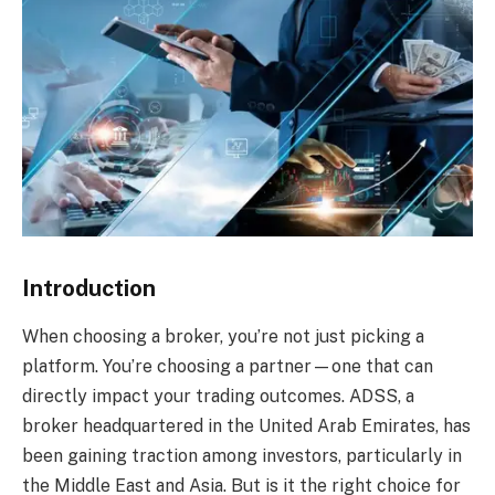
Introduction
When choosing a broker, you’re not just picking a
platform. You’re choosing a partner—one that can
directly impact your trading outcomes. ADSS, a
broker headquartered in the United Arab Emirates, has
been gaining traction among investors, particularly in
the Middle East and Asia. But is it the right choice for