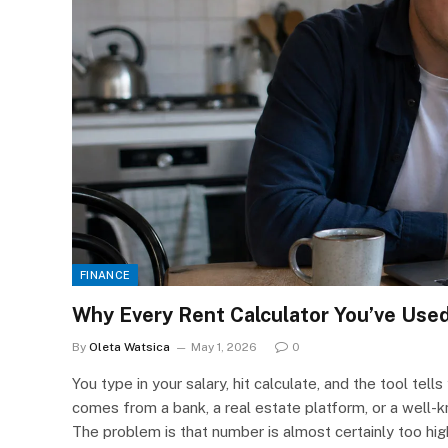
FINANCE
Why Every Rent Calculator You’ve Use
By
Oleta Watsica
May 1, 2026
0
You type in your salary, hit calculate, and the tool tell
comes from a bank, a real estate platform, or a well-
The problem is that number is almost certainly too high