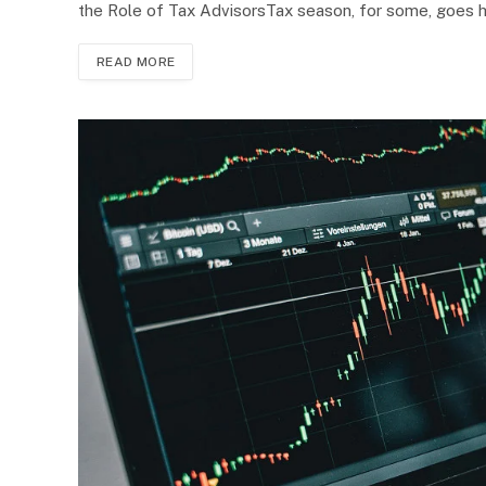
the Role of Tax AdvisorsTax season, for some, goes 
READ MORE