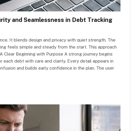
ity and Seamlessness in Debt Tracking
ce. It blends design and privacy with quiet strength. The
cking feels simple and steady from the start. This approach
A Clear Beginning with Purpose A strong journey begins
r each debt with care and clarity. Every detail appears in
nfusion and builds early confidence in the plan. The user