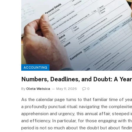
ACCOUNTING
Numbers, Deadlines, and Doubt: A Yearl
By
Oleta Watsica
May 11, 2026
0
As the calendar page turns to that familiar time of ye
a profoundly punctual ritual: navigating the complexit
apprehension and urgency, this annual affair, steeped 
and efficiency. In particular, for those engaging with 
period is not so much about the doubt but about finding