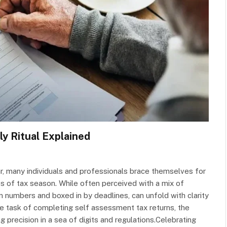
y Ritual Explained
ar, many individuals and professionals brace themselves for
ies of tax season. While often perceived with a mix of
in numbers and boxed in by deadlines, can unfold with clarity
the task of completing self assessment tax returns, the
 precision in a sea of digits and regulations.Celebrating