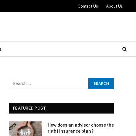
Contact Us
About Us
e
e
FEATURED POST
How does an advisor choose the
right insurance plan?