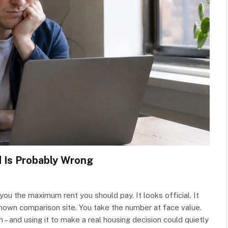
d Is Probably Wrong
s you the maximum rent you should pay. It looks official. It
known comparison site. You take the number at face value.
 – and using it to make a real housing decision could quietly