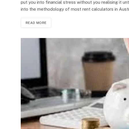
put you into financial stress without you realising it unt
into the methodology of most rent calculators in Austr
READ MORE