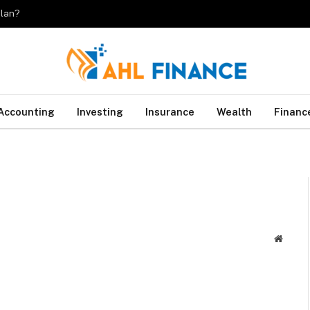
plan?
Accounting
Investing
Insurance
Wealth
Financ
Websit