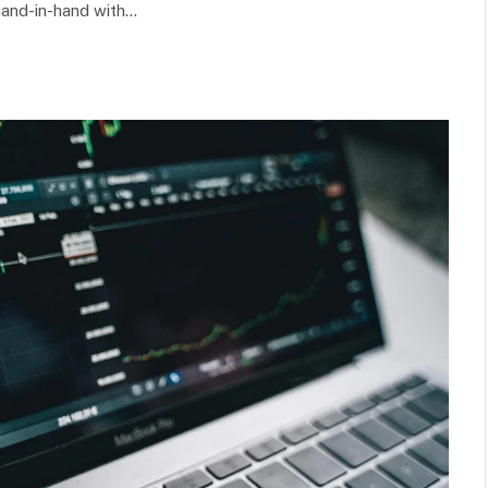
hand-in-hand with…