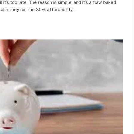
il it’s too late. The reason is simple, and it’s a flaw baked
alia: they run the 30% affordability…