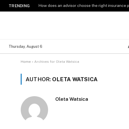
How does an advisor choose the right insurance 
TRENDING
Thursday, August 6
Home
»
Archives for Oleta Watsica
AUTHOR:
OLETA WATSICA
Oleta Watsica