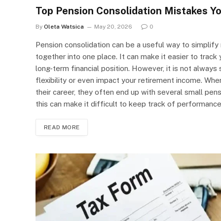
Top Pension Consolidation Mistakes Yo
By
Oleta Watsica
May 20, 2026
0
Pension consolidation can be a useful way to simplify 
together into one place. It can make it easier to trac
long-term financial position. However, it is not alway
flexibility or even impact your retirement income. Wh
their career, they often end up with several small pen
this can make it difficult to keep track of performanc
READ MORE