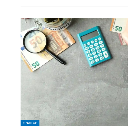
FINANCE