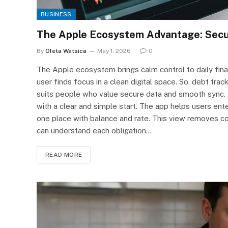
BUSINESS
The Apple Ecosystem Advantage: Secur
By
Oleta Watsica
May 1, 2026
0
The Apple ecosystem brings calm control to daily finan
user finds focus in a clean digital space. So, debt tra
suits people who value secure data and smooth sync. 
with a clear and simple start. The app helps users ente
one place with balance and rate. This view removes co
can understand each obligation…
READ MORE