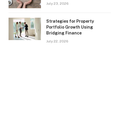
July 23, 2026
Strategies for Property
Portfolio Growth Using
Bridging Finance
July 22, 2026