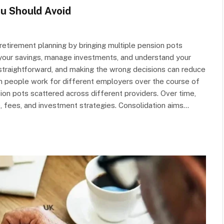
u Should Avoid
retirement planning by bringing multiple pension pots
k your savings, manage investments, and understand your
s straightforward, and making the wrong decisions can reduce
en people work for different employers over the course of
sion pots scattered across different providers. Over time,
e, fees, and investment strategies. Consolidation aims…