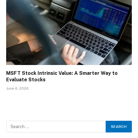
MSFT Stock Intrinsic Value: A Smarter Way to
Evaluate Stocks
June 6, 2026