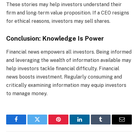
These stories may help investors understand their
firm and long-term value proposition. If a CEO resigns
for ethical reasons, investors may sell shares.
Conclusion: Knowledge Is Power
Financial news empowers all investors. Being informed
and leveraging the wealth of information available may
help investors tackle financial difficulty. Financial
news boosts investment. Regularly consuming and
critically examining information may equip investors
to manage money.
Facebook
Twitter
Pinterest
LinkedIn
Tumblr
Email