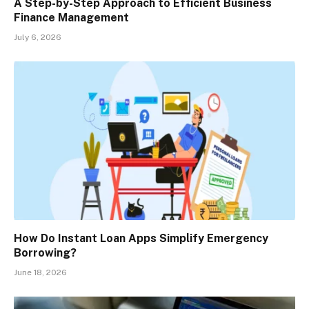
A Step-by-Step Approach to Efficient Business
Finance Management
July 6, 2026
How Do Instant Loan Apps Simplify Emergency
Borrowing?
June 18, 2026