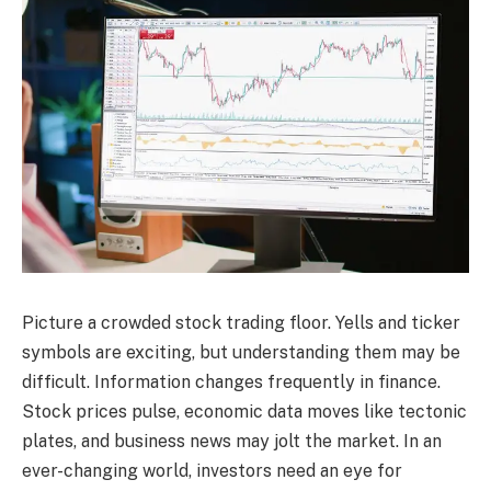
Picture a crowded stock trading floor. Yells and ticker
symbols are exciting, but understanding them may be
difficult. Information changes frequently in finance.
Stock prices pulse, economic data moves like tectonic
plates, and business news may jolt the market. In an
ever-changing world, investors need an eye for