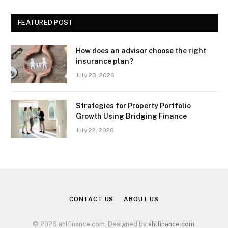
FEATURED POST
How does an advisor choose the right
insurance plan?
July 23, 2026
Strategies for Property Portfolio
Growth Using Bridging Finance
July 22, 2026
CONTACT US
ABOUT US
© 2026 ahlfinance.com. Designed by
ahlfinance.com
.