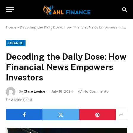
Home
»
Decoding the Daily Dose: How Financial News Empowers Investors
FINANCE
Decoding the Daily Dose: How
Financial News Empowers
Investors
By
Clare Louise
July 18, 2024
No Comments
3 Mins Read