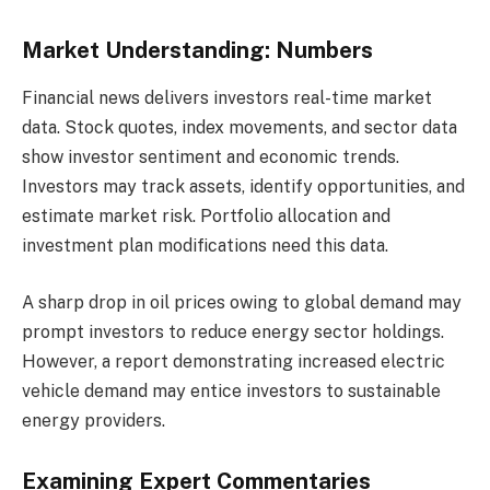
Market Understanding: Numbers
Financial news delivers investors real-time market
data. Stock quotes, index movements, and sector data
show investor sentiment and economic trends.
Investors may track assets, identify opportunities, and
estimate market risk. Portfolio allocation and
investment plan modifications need this data.
A sharp drop in oil prices owing to global demand may
prompt investors to reduce energy sector holdings.
However, a report demonstrating increased electric
vehicle demand may entice investors to sustainable
energy providers.
Examining Expert Commentaries