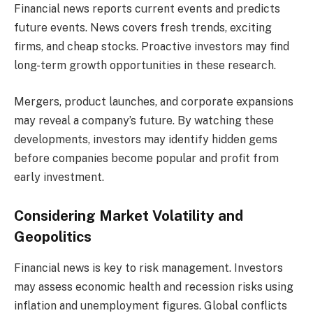
Financial news reports current events and predicts
future events. News covers fresh trends, exciting
firms, and cheap stocks. Proactive investors may find
long-term growth opportunities in these research.
Mergers, product launches, and corporate expansions
may reveal a company’s future. By watching these
developments, investors may identify hidden gems
before companies become popular and profit from
early investment.
Considering Market Volatility and
Geopolitics
Financial news is key to risk management. Investors
may assess economic health and recession risks using
inflation and unemployment figures. Global conflicts