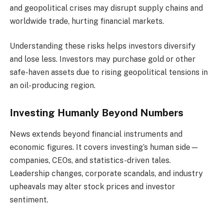
and geopolitical crises may disrupt supply chains and
worldwide trade, hurting financial markets.
Understanding these risks helps investors diversify
and lose less. Investors may purchase gold or other
safe-haven assets due to rising geopolitical tensions in
an oil-producing region.
Investing Humanly Beyond Numbers
News extends beyond financial instruments and
economic figures. It covers investing’s human side—
companies, CEOs, and statistics-driven tales.
Leadership changes, corporate scandals, and industry
upheavals may alter stock prices and investor
sentiment.