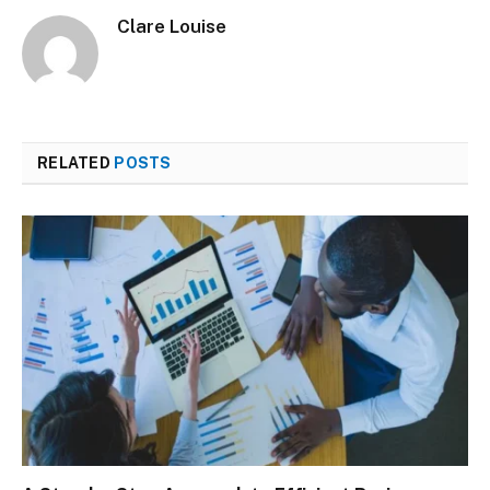
Clare Louise
RELATED
POSTS