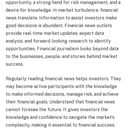
opportunity, a strong hand for risk management, and a
desire for knowledge. In market turbulence, financial
news translate. Information to assist investors make
good decisions is abundant. Financial news outlets
provide real-time market updates, expert data
analysis, and forward-looking research to identify
opportunities. Financial journalism looks beyond data
to the businesses, people, and stories behind market
success.
Regularly reading financial news helps investors. They
may become active participants with the knowledge
to make informed decisions, manage risk, and achieve
their financial goals. Understand that financial news
cannot foresee the future. It gives investors the
knowledge and confidence to navigate the market’s
complexity, making it essential to financial success.