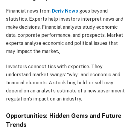
Financial news from
Deriv News
goes beyond
statistics. Experts help investors interpret news and
make decisions. Financial analysts study economic
data, corporate performance, and prospects. Market
experts analyze economic and political issues that
may impact the market.
Investors connect ties with expertise. They
understand market swings’ “why” and economic and
financial elements. A stock buy, hold, or sell may
depend on an analyst’s estimate of a new government
regulation’s impact on an industry.
Opportunities: Hidden Gems and Future
Trends