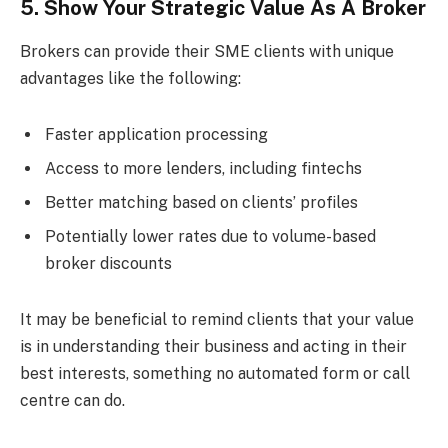
5. Show Your Strategic Value As A Broker
Brokers can provide their SME clients with unique
advantages like the following:
Faster application processing
Access to more lenders, including fintechs
Better matching based on clients’ profiles
Potentially lower rates due to volume-based
broker discounts
It may be beneficial to remind clients that your value
is in understanding their business and acting in their
best interests, something no automated form or call
centre can do.