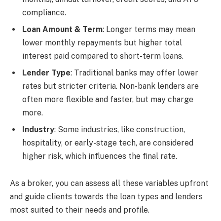
compliance.
Loan Amount & Term
: Longer terms may mean
lower monthly repayments but higher total
interest paid compared to short-term loans.
Lender Type
: Traditional banks may offer lower
rates but stricter criteria. Non-bank lenders are
often more flexible and faster, but may charge
more.
Industry
: Some industries, like construction,
hospitality, or early-stage tech, are considered
higher risk, which influences the final rate.
As a broker, you can assess all these variables upfront
and guide clients towards the loan types and lenders
most suited to their needs and profile.