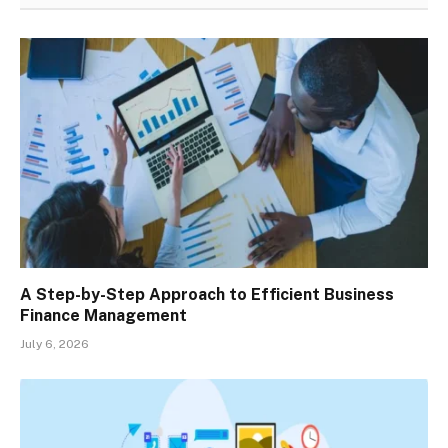
A Step-by-Step Approach to Efficient Business
Finance Management
July 6, 2026