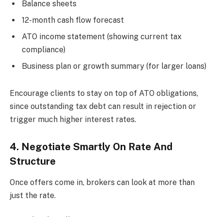
Balance sheets
12-month cash flow forecast
ATO income statement (showing current tax
compliance)
Business plan or growth summary (for larger loans)
Encourage clients to stay on top of ATO obligations,
since outstanding tax debt can result in rejection or
trigger much higher interest rates.
4. Negotiate Smartly On Rate And
Structure
Once offers come in, brokers can look at more than
just the rate.