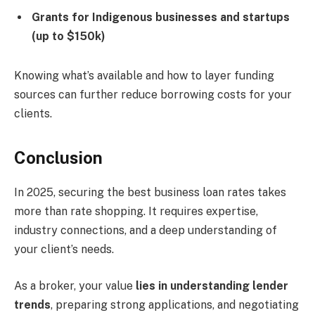
Grants for Indigenous businesses and startups
(up to $150k)
Knowing what’s available and how to layer funding
sources can further reduce borrowing costs for your
clients.
Conclusion
In 2025, securing the best business loan rates takes
more than rate shopping. It requires expertise,
industry connections, and a deep understanding of
your client’s needs.
As a broker, your value
lies in understanding lender
trends
, preparing strong applications, and negotiating