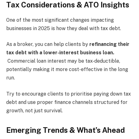
Tax Considerations & ATO Insights
One of the most significant changes impacting
businesses in 2025 is how they deal with tax debt.
As a broker, you can help clients by
refinancing their
tax debt with a lower-interest business loan.
Commercial loan interest may be tax-deductible,
potentially making it more cost-effective in the long
run.
Try to encourage clients to prioritise paying down tax
debt and use proper finance channels structured for
growth, not just survival.
Emerging Trends & What’s Ahead