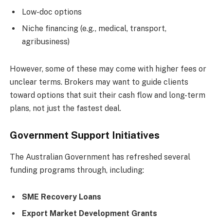
Low-doc options
Niche financing (e.g., medical, transport,
agribusiness)
However, some of these may come with higher fees or
unclear terms. Brokers may want to guide clients
toward options that suit their cash flow and long-term
plans, not just the fastest deal.
Government Support Initiatives
The Australian Government has refreshed several
funding programs through, including:
SME Recovery Loans
Export Market Development Grants