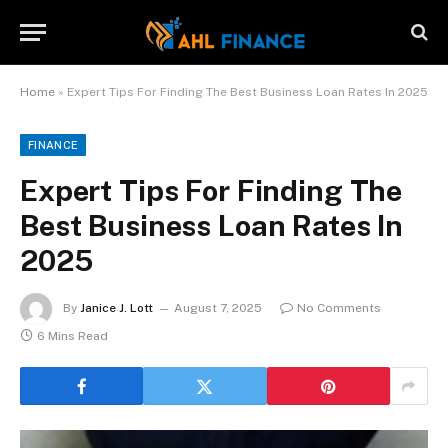
Home
»
Expert Tips For Finding The Best Business Loan Rates In 2025
FINANCE
Expert Tips For Finding The
Best Business Loan Rates In
2025
By
Janice J. Lott
August 7, 2025
No Comments
6 Mins Read