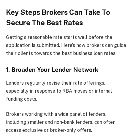
Key Steps Brokers Can Take To
Secure The Best Rates
Getting a reasonable rate starts well before the
application is submitted. Here’s how brokers can guide
their clients towards the best business loan rates.
1. Broaden Your Lender Network
Lenders regularly revise their rate offerings,
especially in response to RBA moves or internal
funding costs.
Brokers working with a wide panel of lenders,
including smaller and non-bank lenders, can often
access exclusive or broker-only offers.