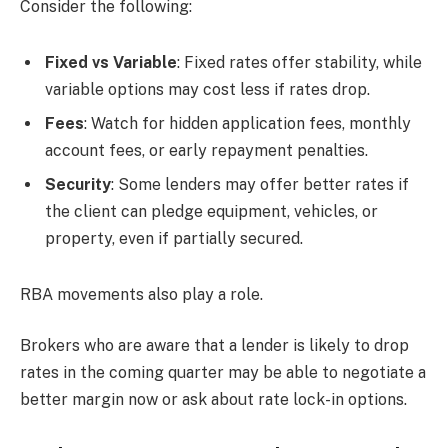
Consider the following:
Fixed vs Variable
: Fixed rates offer stability, while
variable options may cost less if rates drop.
Fees
: Watch for hidden application fees, monthly
account fees, or early repayment penalties.
Security
: Some lenders may offer better rates if
the client can pledge equipment, vehicles, or
property, even if partially secured.
RBA movements also play a role.
Brokers who are aware that a lender is likely to drop
rates in the coming quarter may be able to negotiate a
better margin now or ask about rate lock-in options.