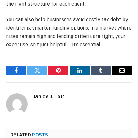
the right structure for each client.
You can also help businesses avoid costly tax debt by
identifying smarter funding options. In a market where
rates remain high and lending criteria are tight, your
expertise isn’t just helpful—it’s essential.
Facebook
Twitter
Pinterest
LinkedIn
Tumblr
Email
Janice J. Lott
RELATED
POSTS