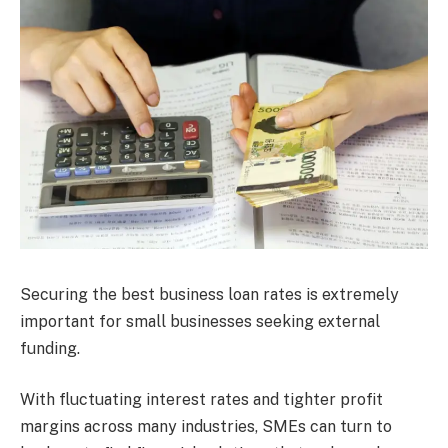
Securing the best business loan rates is extremely
important for small businesses seeking external
funding.
With fluctuating interest rates and tighter profit
margins across many industries, SMEs can turn to