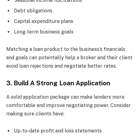
Seasonal income fluctuations
Debt obligations
Capital expenditure plans
Long-term business goals
Matching a loan product to the business’s financials
and goals can potentially help a broker and their client
avoid loan rejections and negotiate better rates.
3. Build A Strong Loan Application
A solid application package can make lenders more
comfortable and improve negotiating power. Consider
making sure clients have:
Up-to-date profit and loss statements