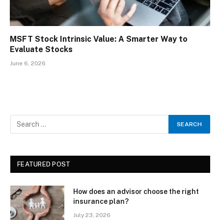
MSFT Stock Intrinsic Value: A Smarter Way to
Evaluate Stocks
June 6, 2026
FEATURED POST
How does an advisor choose the right
insurance plan?
July 23, 2026