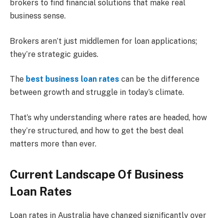
brokers to find financial solutions that make real
business sense.
Brokers aren’t just middlemen for loan applications;
they’re strategic guides.
The
best business loan rates
can be the difference
between growth and struggle in today’s climate.
That’s why understanding where rates are headed, how
they’re structured, and how to get the best deal
matters more than ever.
Current Landscape Of Business
Loan Rates
Loan rates in Australia have changed significantly over