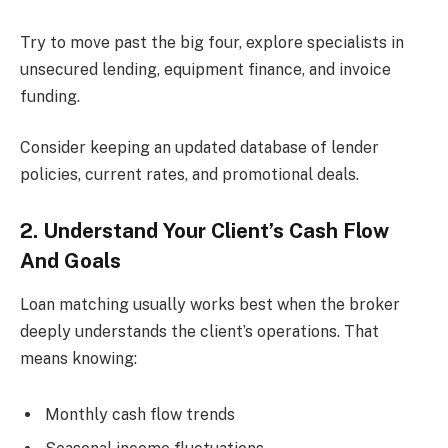
Try to move past the big four, explore specialists in
unsecured lending, equipment finance, and invoice
funding.
Consider keeping an updated database of lender
policies, current rates, and promotional deals.
2. Understand Your Client’s Cash Flow
And Goals
Loan matching usually works best when the broker
deeply understands the client’s operations. That
means knowing:
Monthly cash flow trends