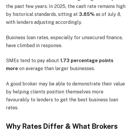
the past few years. In 2025, the cash rate remains high
by historical standards, sitting at
3.85%
as of July 8,
with lenders adjusting accordingly.
Business loan rates, especially for unsecured finance,
have climbed in response.
SMEs tend to pay about
1.73 percentage points
more
on average than larger businesses.
A good broker may be able to demonstrate their value
by helping clients position themselves more
favourably to lenders to get the best business loan
rates.
Why Rates Differ & What Brokers