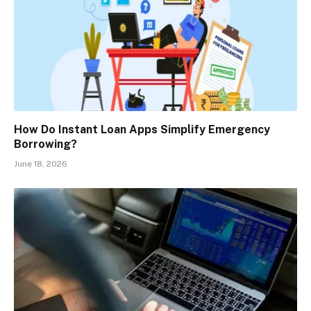
How Do Instant Loan Apps Simplify Emergency
Borrowing?
June 18, 2026