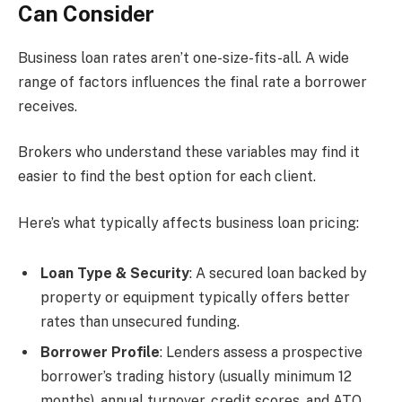
Can Consider
Business loan rates aren’t one-size-fits-all. A wide
range of factors influences the final rate a borrower
receives.
Brokers who understand these variables may find it
easier to find the best option for each client.
Here’s what typically affects business loan pricing:
Loan Type & Security
: A secured loan backed by
property or equipment typically offers better
rates than unsecured funding.
Borrower Profile
: Lenders assess a prospective
borrower’s trading history (usually minimum 12
months), annual turnover, credit scores, and ATO