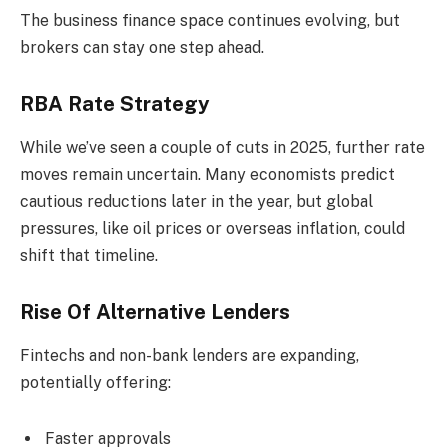
The business finance space continues evolving, but
brokers can stay one step ahead.
RBA Rate Strategy
While we’ve seen a couple of cuts in 2025, further rate
moves remain uncertain. Many economists predict
cautious reductions later in the year, but global
pressures, like oil prices or overseas inflation, could
shift that timeline.
Rise Of Alternative Lenders
Fintechs and non-bank lenders are expanding,
potentially offering:
Faster approvals