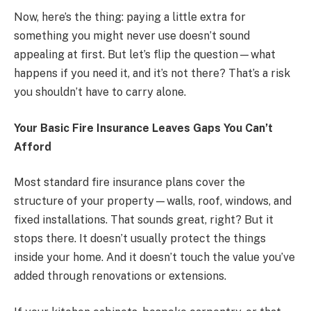
Now, here’s the thing: paying a little extra for
something you might never use doesn’t sound
appealing at first. But let’s flip the question—what
happens if you need it, and it’s not there? That’s a risk
you shouldn’t have to carry alone.
Your Basic Fire Insurance Leaves Gaps You Can’t
Afford
Most standard fire insurance plans cover the
structure of your property—walls, roof, windows, and
fixed installations. That sounds great, right? But it
stops there. It doesn’t usually protect the things
inside your home. And it doesn’t touch the value you’ve
added through renovations or extensions.