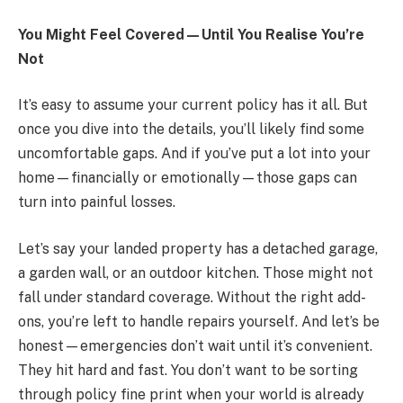
You Might Feel Covered—Until You Realise You’re
Not
It’s easy to assume your current policy has it all. But
once you dive into the details, you’ll likely find some
uncomfortable gaps. And if you’ve put a lot into your
home—financially or emotionally—those gaps can
turn into painful losses.
Let’s say your landed property has a detached garage,
a garden wall, or an outdoor kitchen. Those might not
fall under standard coverage. Without the right add-
ons, you’re left to handle repairs yourself. And let’s be
honest—emergencies don’t wait until it’s convenient.
They hit hard and fast. You don’t want to be sorting
through policy fine print when your world is already