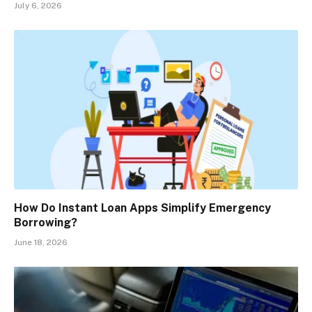
July 6, 2026
How Do Instant Loan Apps Simplify Emergency
Borrowing?
June 18, 2026