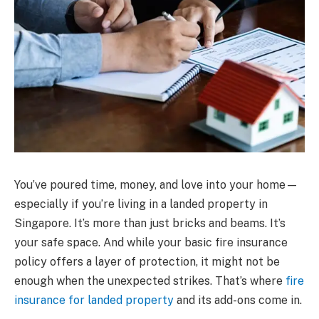
You’ve poured time, money, and love into your home—
especially if you’re living in a landed property in
Singapore. It’s more than just bricks and beams. It’s
your safe space. And while your basic fire insurance
policy offers a layer of protection, it might not be
enough when the unexpected strikes. That’s where
fire
insurance for landed property
and its add-ons come in.