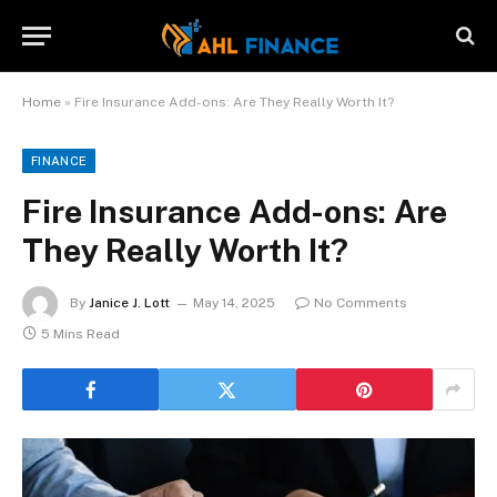
Home
»
Fire Insurance Add-ons: Are They Really Worth It?
FINANCE
Fire Insurance Add-ons: Are
They Really Worth It?
By
Janice J. Lott
May 14, 2025
No Comments
5 Mins Read