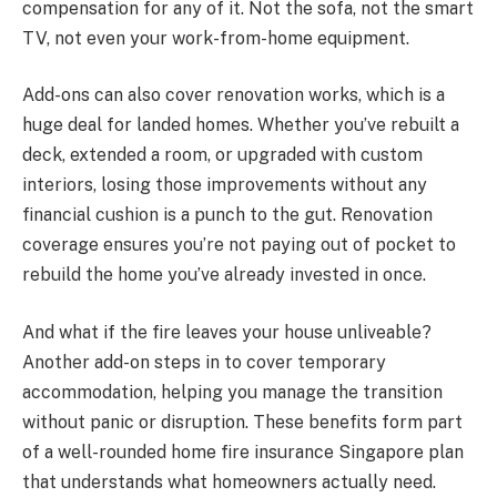
compensation for any of it. Not the sofa, not the smart
TV, not even your work-from-home equipment.
Add-ons can also cover renovation works, which is a
huge deal for landed homes. Whether you’ve rebuilt a
deck, extended a room, or upgraded with custom
interiors, losing those improvements without any
financial cushion is a punch to the gut. Renovation
coverage ensures you’re not paying out of pocket to
rebuild the home you’ve already invested in once.
And what if the fire leaves your house unliveable?
Another add-on steps in to cover temporary
accommodation, helping you manage the transition
without panic or disruption. These benefits form part
of a well-rounded home fire insurance Singapore plan
that understands what homeowners actually need.