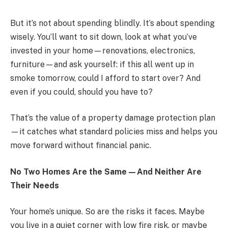
But it’s not about spending blindly. It’s about spending
wisely. You’ll want to sit down, look at what you’ve
invested in your home—renovations, electronics,
furniture—and ask yourself: if this all went up in
smoke tomorrow, could I afford to start over? And
even if you could, should you have to?
That’s the value of a property damage protection plan
—it catches what standard policies miss and helps you
move forward without financial panic.
No Two Homes Are the Same—And Neither Are
Their Needs
Your home’s unique. So are the risks it faces. Maybe
you live in a quiet corner with low fire risk, or maybe