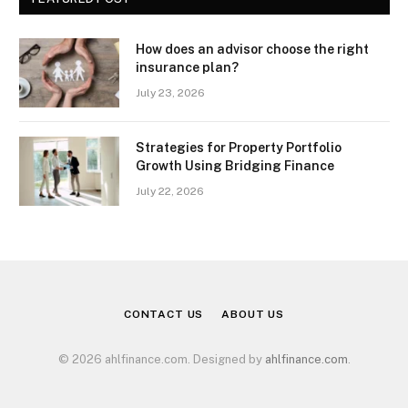
How does an advisor choose the right
insurance plan?
July 23, 2026
Strategies for Property Portfolio
Growth Using Bridging Finance
July 22, 2026
CONTACT US
ABOUT US
© 2026 ahlfinance.com. Designed by
ahlfinance.com
.