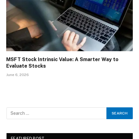
MSFT Stock Intrinsic Value: A Smarter Way to
Evaluate Stocks
June 6, 2026
FEATURED POST