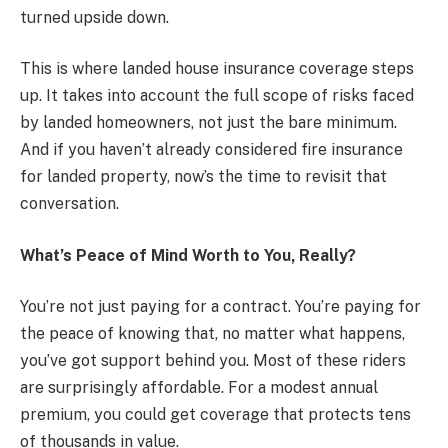
turned upside down.
This is where landed house insurance coverage steps
up. It takes into account the full scope of risks faced
by landed homeowners, not just the bare minimum.
And if you haven’t already considered fire insurance
for landed property, now’s the time to revisit that
conversation.
What’s Peace of Mind Worth to You, Really?
You’re not just paying for a contract. You’re paying for
the peace of knowing that, no matter what happens,
you’ve got support behind you. Most of these riders
are surprisingly affordable. For a modest annual
premium, you could get coverage that protects tens
of thousands in value.