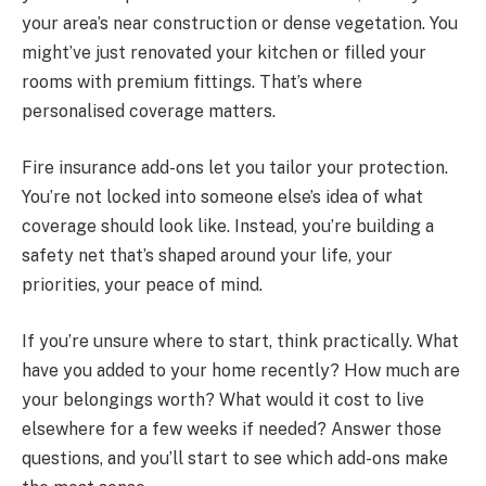
your area’s near construction or dense vegetation. You
might’ve just renovated your kitchen or filled your
rooms with premium fittings. That’s where
personalised coverage matters.
Fire insurance add-ons let you tailor your protection.
You’re not locked into someone else’s idea of what
coverage should look like. Instead, you’re building a
safety net that’s shaped around your life, your
priorities, your peace of mind.
If you’re unsure where to start, think practically. What
have you added to your home recently? How much are
your belongings worth? What would it cost to live
elsewhere for a few weeks if needed? Answer those
questions, and you’ll start to see which add-ons make