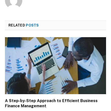
RELATED
POSTS
A Step-by-Step Approach to Efficient Business
Finance Management