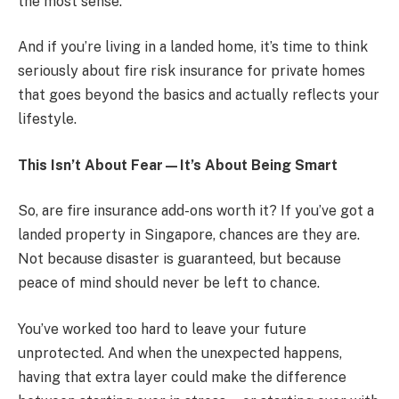
the most sense.
And if you’re living in a landed home, it’s time to think
seriously about fire risk insurance for private homes
that goes beyond the basics and actually reflects your
lifestyle.
This Isn’t About Fear—It’s About Being Smart
So, are fire insurance add-ons worth it? If you’ve got a
landed property in Singapore, chances are they are.
Not because disaster is guaranteed, but because
peace of mind should never be left to chance.
You’ve worked too hard to leave your future
unprotected. And when the unexpected happens,
having that extra layer could make the difference