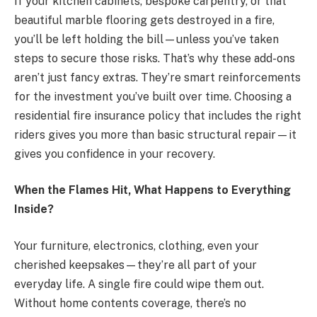
If your kitchen cabinets, bespoke carpentry, or that
beautiful marble flooring gets destroyed in a fire,
you’ll be left holding the bill—unless you’ve taken
steps to secure those risks. That’s why these add-ons
aren’t just fancy extras. They’re smart reinforcements
for the investment you’ve built over time. Choosing a
residential fire insurance policy that includes the right
riders gives you more than basic structural repair—it
gives you confidence in your recovery.
When the Flames Hit, What Happens to Everything
Inside?
Your furniture, electronics, clothing, even your
cherished keepsakes—they’re all part of your
everyday life. A single fire could wipe them out.
Without home contents coverage, there’s no