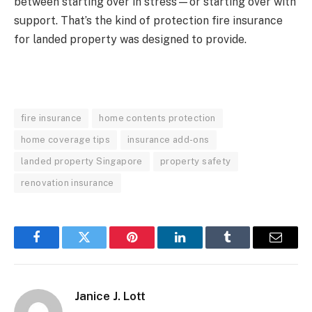
between starting over in stress—or starting over with
support. That’s the kind of protection fire insurance
for landed property was designed to provide.
fire insurance
home contents protection
home coverage tips
insurance add-ons
landed property Singapore
property safety
renovation insurance
Facebook
Twitter
Pinterest
LinkedIn
Tumblr
Email
Janice J. Lott