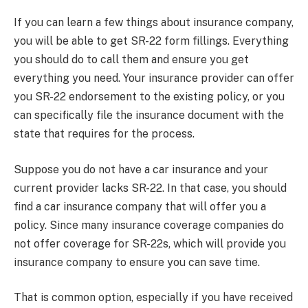
If you can learn a few things about insurance company,
you will be able to get SR-22 form fillings. Everything
you should do to call them and ensure you get
everything you need. Your insurance provider can offer
you SR-22 endorsement to the existing policy, or you
can specifically file the insurance document with the
state that requires for the process.
Suppose you do not have a car insurance and your
current provider lacks SR-22. In that case, you should
find a car insurance company that will offer you a
policy. Since many insurance coverage companies do
not offer coverage for SR-22s, which will provide you
insurance company to ensure you can save time.
That is common option, especially if you have received