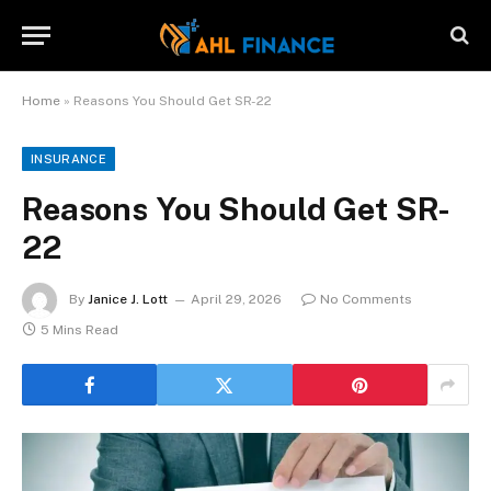
Home
»
Reasons You Should Get SR-22
INSURANCE
Reasons You Should Get SR-
22
By
Janice J. Lott
April 29, 2026
No Comments
5 Mins Read