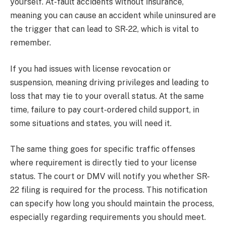
yourself. At-fault accidents without insurance,
meaning you can cause an accident while uninsured are
the trigger that can lead to SR-22, which is vital to
remember.
If you had issues with license revocation or
suspension, meaning driving privileges and leading to
loss that may tie to your overall status. At the same
time, failure to pay court-ordered child support, in
some situations and states, you will need it.
The same thing goes for specific traffic offenses
where requirement is directly tied to your license
status. The court or DMV will notify you whether SR-
22 filing is required for the process. This notification
can specify how long you should maintain the process,
especially regarding requirements you should meet.