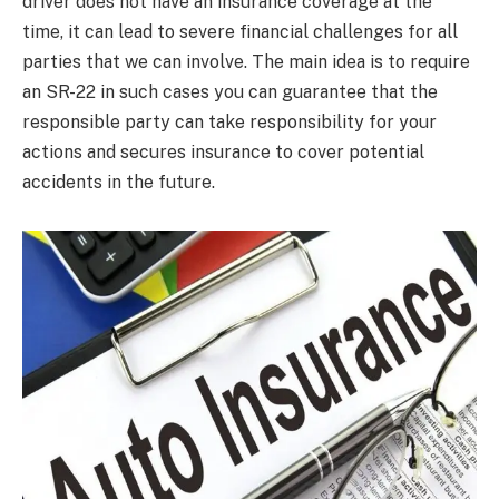
driver does not have an insurance coverage at the
time, it can lead to severe financial challenges for all
parties that we can involve. The main idea is to require
an SR-22 in such cases you can guarantee that the
responsible party can take responsibility for your
actions and secures insurance to cover potential
accidents in the future.