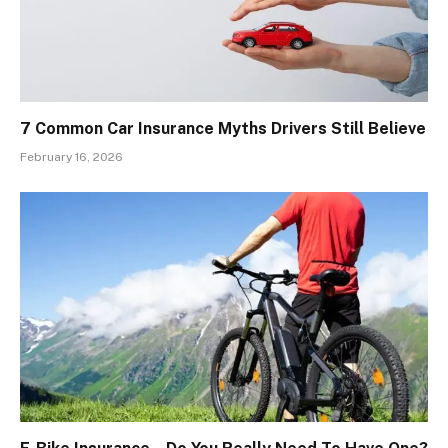
7 Common Car Insurance Myths Drivers Still Believe
February 16, 2026