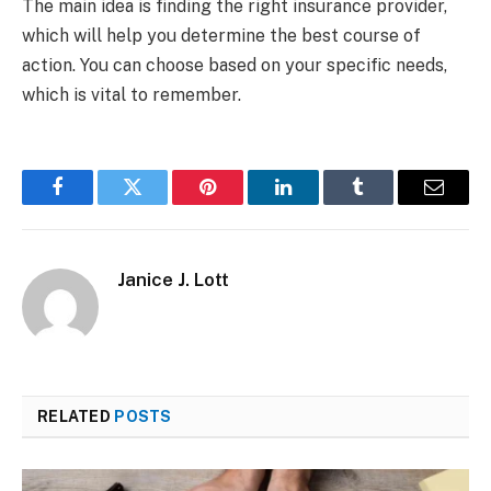
The main idea is finding the right insurance provider,
which will help you determine the best course of
action. You can choose based on your specific needs,
which is vital to remember.
Facebook
Twitter
Pinterest
LinkedIn
Tumblr
Email
Janice J. Lott
RELATED
POSTS