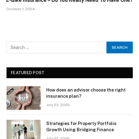
E-Bike Insurance – Do You Really Need To Have One?
October 1, 2024
FEATURED POST
How does an advisor choose the right
insurance plan?
July 23, 2026
Strategies for Property Portfolio
Growth Using Bridging Finance
July 22, 2026