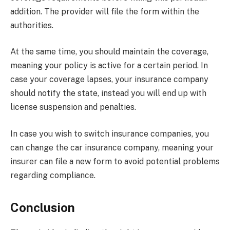
addition. The provider will file the form within the
authorities.
At the same time, you should maintain the coverage,
meaning your policy is active for a certain period. In
case your coverage lapses, your insurance company
should notify the state, instead you will end up with
license suspension and penalties.
In case you wish to switch insurance companies, you
can change the car insurance company, meaning your
insurer can file a new form to avoid potential problems
regarding compliance.
Conclusion