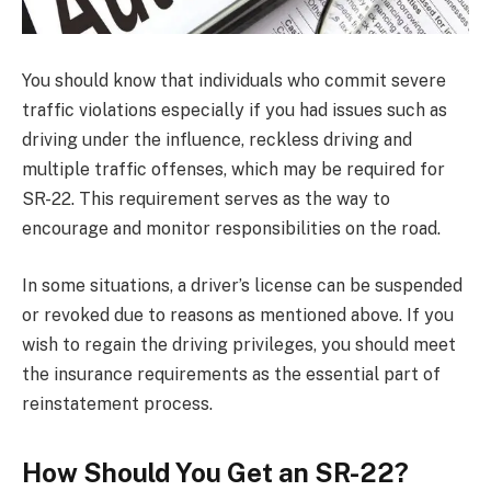
You should know that individuals who commit severe
traffic violations especially if you had issues such as
driving under the influence, reckless driving and
multiple traffic offenses, which may be required for
SR-22. This requirement serves as the way to
encourage and monitor responsibilities on the road.
In some situations, a driver’s license can be suspended
or revoked due to reasons as mentioned above. If you
wish to regain the driving privileges, you should meet
the insurance requirements as the essential part of
reinstatement process.
How Should You Get an SR-22?