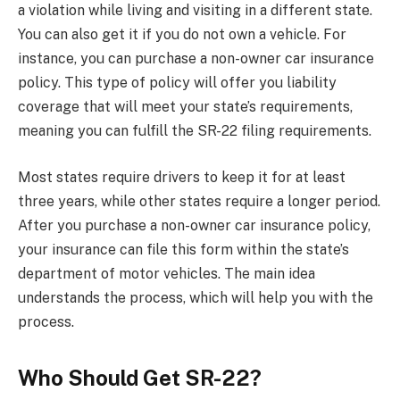
a violation while living and visiting in a different state.
You can also get it if you do not own a vehicle. For
instance, you can purchase a non-owner car insurance
policy. This type of policy will offer you liability
coverage that will meet your state’s requirements,
meaning you can fulfill the SR-22 filing requirements.
Most states require drivers to keep it for at least
three years, while other states require a longer period.
After you purchase a non-owner car insurance policy,
your insurance can file this form within the state’s
department of motor vehicles. The main idea
understands the process, which will help you with the
process.
Who Should Get SR-22?