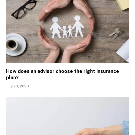
How does an advisor choose the right insurance
plan?
July 23, 2026