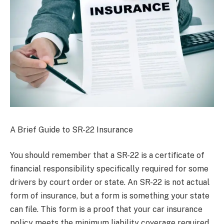
A Brief Guide to SR-22 Insurance
You should remember that a SR-22 is a certificate of
financial responsibility specifically required for some
drivers by court order or state. An SR-22 is not actual
form of insurance, but a form is something your state
can file. This form is a proof that your car insurance
policy meets the minimum liability coverage required