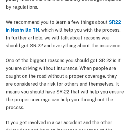
by regulations.
We recommend you to learn a few things about
SR22
in Nashville TN
, which will help you with the process.
In further article, we will talk about reasons you
should get SR-22 and everything about the insurance.
One of the biggest reasons you should get SR-22 is if
you are driving without insurance. When people are
caught on the road without a proper coverage, they
are considered the risk for others and themselves. It
means you should have SR-22 that will help you ensure
the proper coverage can help you throughout the
process.
If you get involved in a car accident and the other