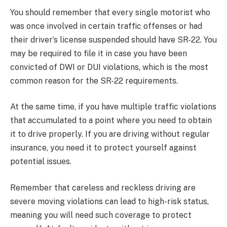
You should remember that every single motorist who
was once involved in certain traffic offenses or had
their driver’s license suspended should have SR-22. You
may be required to file it in case you have been
convicted of DWI or DUI violations, which is the most
common reason for the SR-22 requirements.
At the same time, if you have multiple traffic violations
that accumulated to a point where you need to obtain
it to drive properly. If you are driving without regular
insurance, you need it to protect yourself against
potential issues.
Remember that careless and reckless driving are
severe moving violations can lead to high-risk status,
meaning you will need such coverage to protect