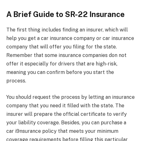
A Brief Guide to SR-22 Insurance
The first thing includes finding an insurer, which will
help you get a car insurance company or car insurance
company that will offer you filing for the state.
Remember that some insurance companies don not
offer it especially for drivers that are high-risk,
meaning you can confirm before you start the
process.
You should request the process by letting an insurance
company that you need it filled with the state. The
insurer will prepare the official certificate to verify
your liability coverage. Besides, you can purchase a
car i9nsurance policy that meets your minimum
coverage requirements before filling this particular