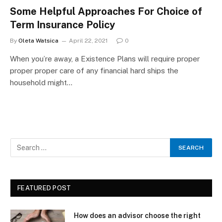
Some Helpful Approaches For Choice of
Term Insurance Policy
By
Oleta Watsica
April 22, 2021
0
When you’re away, a Existence Plans will require proper
proper proper care of any financial hard ships the
household might…
FEATURED POST
How does an advisor choose the right