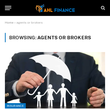
Home
»
agents or brokers
BROWSING:
AGENTS OR BROKERS
INSURANCE