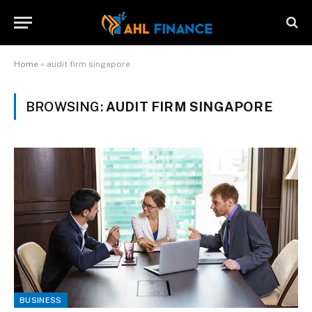
Home
»
audit firm singapore
BROWSING:
AUDIT FIRM SINGAPORE
BUSINESS