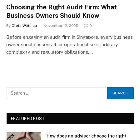
Choosing the Right Audit Firm: What
Business Owners Should Know
By
Oleta Watsica
November 13, 2025
0
Before engaging an audit firm in Singapore, every business
owner should assess their operational size, industry
complexity, and regulatory obligations.…
FEATURED POST
How does an advisor choose the right