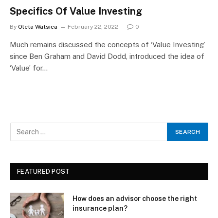
Specifics Of Value Investing
By
Oleta Watsica
February 22, 2022
0
Much remains discussed the concepts of ‘Value Investing’
since Ben Graham and David Dodd, introduced the idea of
‘Value’ for…
FEATURED POST
How does an advisor choose the right
insurance plan?