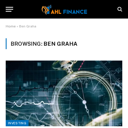
Home
»
Ben Graha
BROWSING:
BEN GRAHA
INVESTING