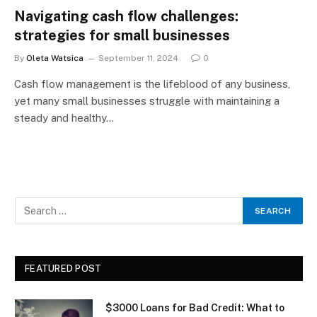
Navigating cash flow challenges:
strategies for small businesses
By
Oleta Watsica
September 11, 2024
0
Cash flow management is the lifeblood of any business,
yet many small businesses struggle with maintaining a
steady and healthy…
FEATURED POST
$3000 Loans for Bad Credit: What to