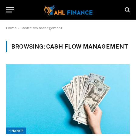
Home
»
Cash flow management
BROWSING:
CASH FLOW MANAGEMENT
FINANCE