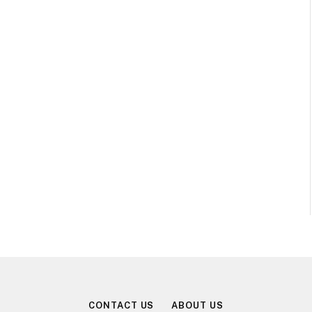
CONTACT US
ABOUT US