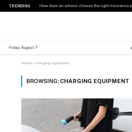
How does an advisor choose the right insurance 
TRENDING
Friday, August 7
Home
»
charging equipment
BROWSING:
CHARGING EQUIPMENT