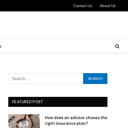
Contact Us
About Us
e
FEATURED POST
How does an advisor choose the
right insurance plan?