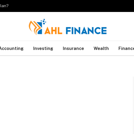
plan?
Accounting
Investing
Insurance
Wealth
Financ