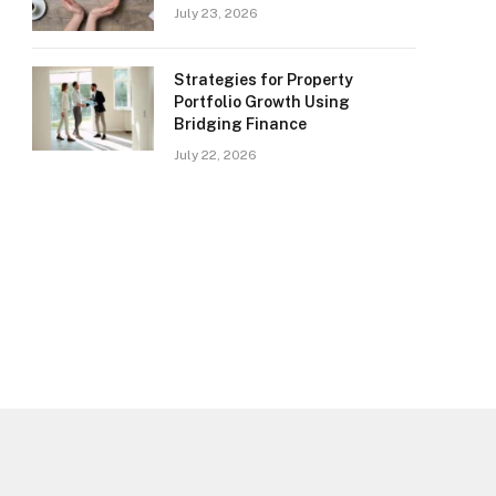
July 23, 2026
Strategies for Property
Portfolio Growth Using
Bridging Finance
July 22, 2026