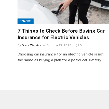
FINANCE
7 Things to Check Before Buying Car
Insurance for Electric Vehicles
By
Oleta Watsica
October 22, 2025
0
Choosing car insurance for an electric vehicle is not
the same as buying a plan for a petrol car. Battery…