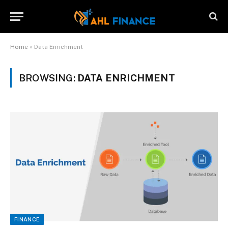
Home
»
Data Enrichment
BROWSING:
DATA ENRICHMENT
FINANCE