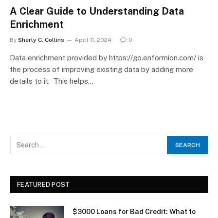
A Clear Guide to Understanding Data
Enrichment
By
Sherly C. Collins
April 11, 2024
0
Data enrichment provided by https://go.enformion.com/ is
the process of improving existing data by adding more
details to it. This helps…
FEATURED POST
$3000 Loans for Bad Credit: What to