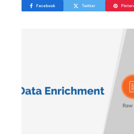
Facebook
Twitter
Pinter