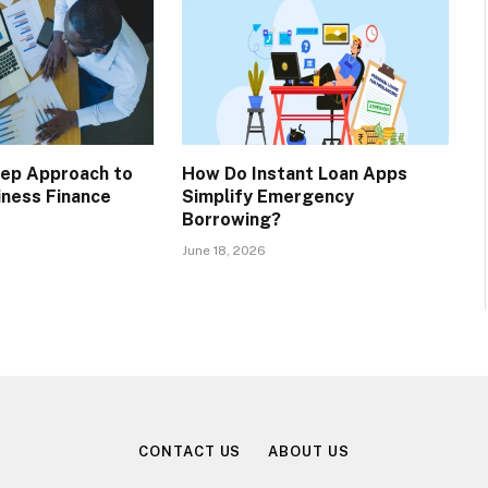
tep Approach to
How Do Instant Loan Apps
iness Finance
Simplify Emergency
Borrowing?
June 18, 2026
CONTACT US
ABOUT US