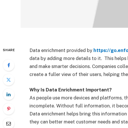
Data enrichment provided by
https://go.enf
SHARE
data by adding more details to it.
This helps 
and make smarter decisions. Companies colle
create a fuller view of their users, helping t
Why Is Data Enrichment Important?
As people use more devices and platforms, t
incomplete. Without full information, it bec
Data enrichment helps bring this information
they can better meet customer needs and sta