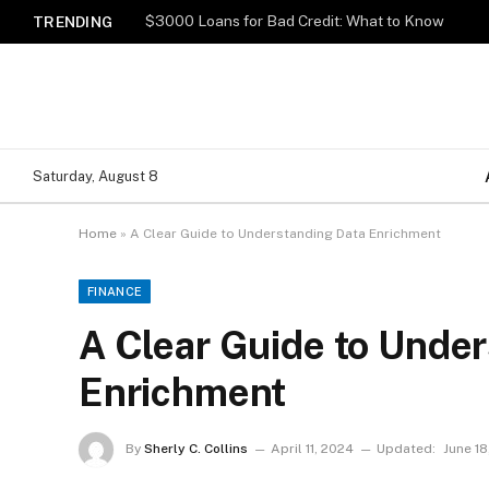
$3000 Loans for Bad Credit: What to Know
TRENDING
Saturday, August 8
Home
»
A Clear Guide to Understanding Data Enrichment
FINANCE
A Clear Guide to Unde
Enrichment
By
Sherly C. Collins
April 11, 2024
Updated:
June 18