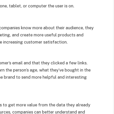
one, tablet, or computer the user is on.
 companies know more about their audience, they
eting, and create more useful products and
e increasing customer satisfaction.
er’s email and that they clicked a few links.
rn the person’s age, what they’ve bought in the
the brand to send more helpful and interesting
s to get more value from the data they already
ources, companies can better understand and