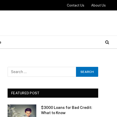
Contact Us
About Us
e
FEATURED POST
$3000 Loans for Bad Credit:
What to Know