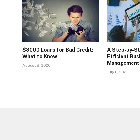
$3000 Loans for Bad Credit:
A Step-by-S
What to Know
Efficient Bus
Management
August 8, 2026
July 6, 2026