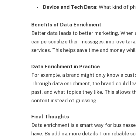
Device and Tech Data
: What kind of ph
Benefits of Data Enrichment
Better data leads to better marketing. When
can personalize their messages, improve targ
services. This helps save time and money whil
Data Enrichment in Practice
For example, a brand might only know a custom
Through data enrichment, the brand could lea
past, and what topics they like. This allows 
content instead of guessing.
Final Thoughts
Data enrichment is a smart way for businesse
have. By adding more details from reliable s