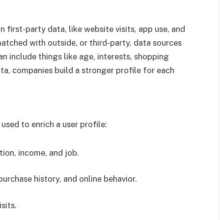
first-party data, like website visits, app use, and
atched with outside, or third-party, data sources
an include things like age, interests, shopping
ata, companies build a stronger profile for each
used to enrich a user profile:
tion, income, and job.
purchase history, and online behavior.
sits.