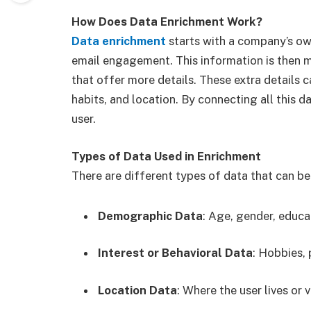
How Does Data Enrichment Work?
Data enrichment
starts with a company’s own 
email engagement. This information is then m
that offer more details. These extra details c
habits, and location. By connecting all this d
user.
Types of Data Used in Enrichment
There are different types of data that can be 
Demographic Data
: Age, gender, educa
Interest or Behavioral Data
: Hobbies, 
Location Data
: Where the user lives or vi