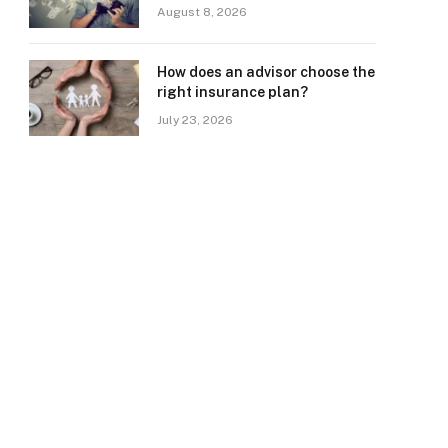
August 8, 2026
How does an advisor choose the
right insurance plan?
July 23, 2026