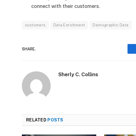
connect with their customers.
customers
Data Enrichment
Demographic Data
SHARE.
Sherly C. Collins
RELATED
POSTS