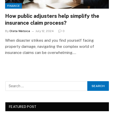
FINANCE
How public adjusters help simplify the
insurance claim process?
By
Oleta Watsica
July 12, 2024
0
When disaster strikes and you find yourself facing
property damage, navigating the complex world of
insurance claims can be overwhelming.…
FEATURED POST