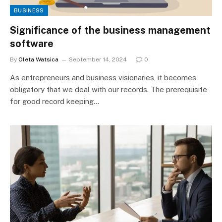
BUSINESS
Significance of the business management
software
By
Oleta Watsica
September 14, 2024
0
As entrepreneurs and business visionaries, it becomes
obligatory that we deal with our records. The prerequisite
for good record keeping…