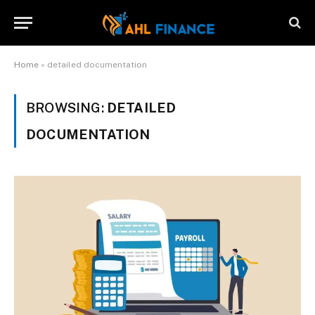
Home
»
detailed documentation
BROWSING:
DETAILED
DOCUMENTATION