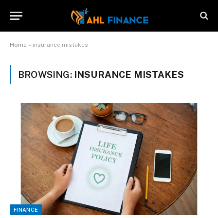
Home
»
insurance mistakes
BROWSING:
INSURANCE MISTAKES
FINANCE