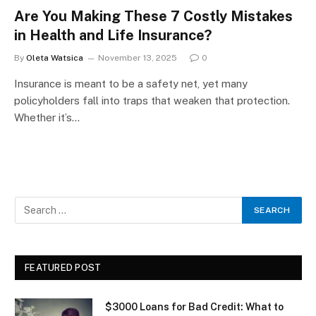
Are You Making These 7 Costly Mistakes
in Health and Life Insurance?
By
Oleta Watsica
November 13, 2025
0
Insurance is meant to be a safety net, yet many
policyholders fall into traps that weaken that protection.
Whether it’s…
FEATURED POST
$3000 Loans for Bad Credit: What to