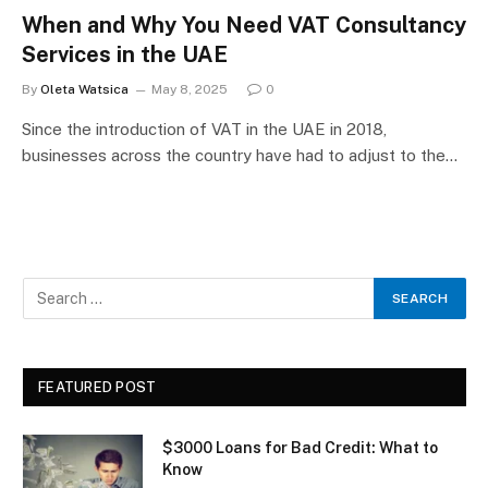
When and Why You Need VAT Consultancy
Services in the UAE
By
Oleta Watsica
May 8, 2025
0
Since the introduction of VAT in the UAE in 2018,
businesses across the country have had to adjust to the…
FEATURED POST
$3000 Loans for Bad Credit: What to
Know