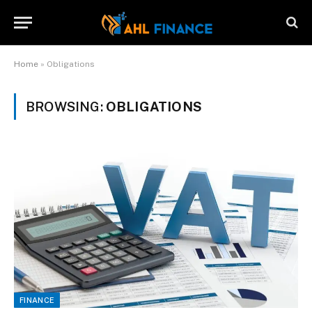
Home
»
Obligations
BROWSING:
OBLIGATIONS
FINANCE