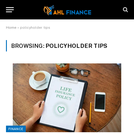
Home
»
policyholder tips
BROWSING:
POLICYHOLDER TIPS
FINANCE