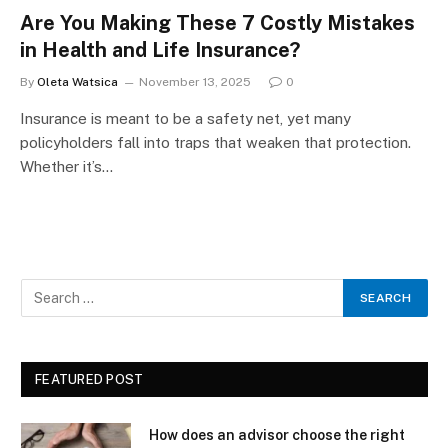
Are You Making These 7 Costly Mistakes
in Health and Life Insurance?
By
Oleta Watsica
November 13, 2025
0
Insurance is meant to be a safety net, yet many
policyholders fall into traps that weaken that protection.
Whether it’s…
FEATURED POST
How does an advisor choose the right