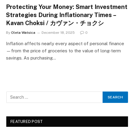
Protecting Your Money: Smart Investment
Strategies During Inflationary Times –
Kavan Choksi / カヴァン・チョクシ
By
Oleta Watsica
December 18, 2025
0
Inflation affects nearly every aspect of personal finance
—from the price of groceries to the value of long-term
savings. As purchasing…
FEATURED POST