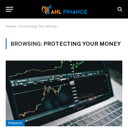
Home
»
Protecting Your Money
BROWSING:
PROTECTING YOUR MONEY
FINANCE