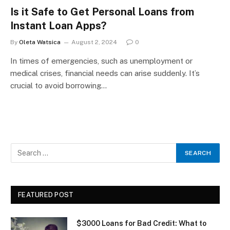
Is it Safe to Get Personal Loans from
Instant Loan Apps?
By
Oleta Watsica
August 2, 2024
0
In times of emergencies, such as unemployment or
medical crises, financial needs can arise suddenly. It’s
crucial to avoid borrowing…
FEATURED POST
$3000 Loans for Bad Credit: What to