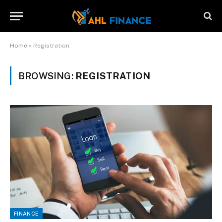
Home
»
Registration
BROWSING:
REGISTRATION
FINANCE