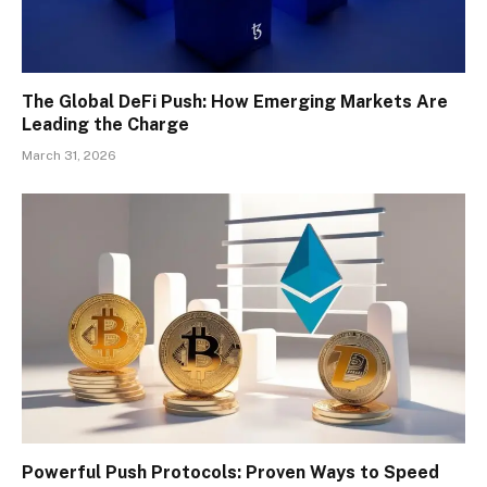
The Global DeFi Push: How Emerging Markets Are
Leading the Charge
March 31, 2026
Powerful Push Protocols: Proven Ways to Speed