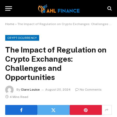
Home
»
The Impact of Regulation on Crypto Exchanges: Challenges and Opportunities
CRYPTOCURRENCY
The Impact of Regulation on
Crypto Exchanges:
Challenges and
Opportunities
By
Clare Louise
August 20, 2024
No Comments
4 Mins Read