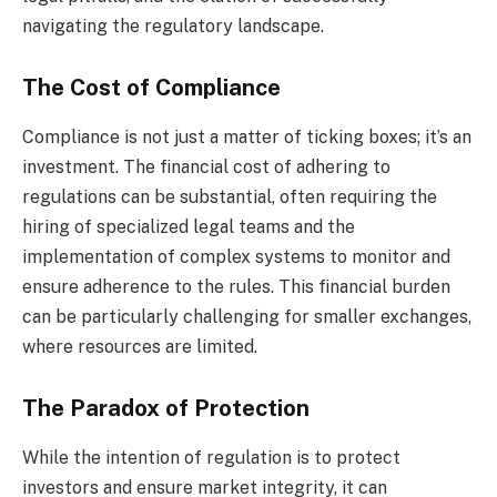
navigating the regulatory landscape.
The Cost of Compliance
Compliance is not just a matter of ticking boxes; it’s an
investment. The financial cost of adhering to
regulations can be substantial, often requiring the
hiring of specialized legal teams and the
implementation of complex systems to monitor and
ensure adherence to the rules. This financial burden
can be particularly challenging for smaller exchanges,
where resources are limited.
The Paradox of Protection
While the intention of regulation is to protect
investors and ensure market integrity, it can