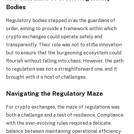
Bodies
Regulatory bodies stepped in as the guardians of
order, aiming to provide a framework within which
crypto exchanges could operate safely and
transparently. Their role was not to stifle innovation
but to ensure that the burgeoning ecosystem could
flourish without falling into chaos. However, the path
to regulation was not a straightforward one, and it
brought with it a host of challenges.
Navigating the Regulatory Maze
For crypto exchanges, the maze of regulations was
both a challenge and a test of resilience. Compliance
with the ever-evolving rules required a delicate
balance between maintaining operational efficiency