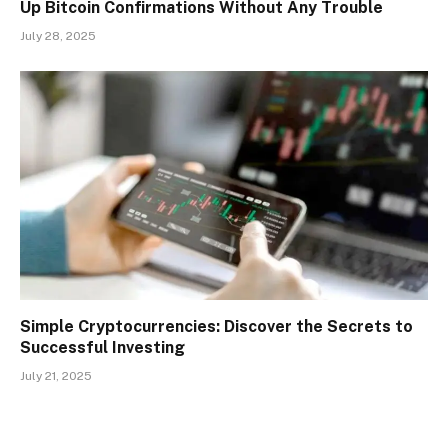
Up Bitcoin Confirmations Without Any Trouble
July 28, 2025
Simple Cryptocurrencies: Discover the Secrets to
Successful Investing
July 21, 2025