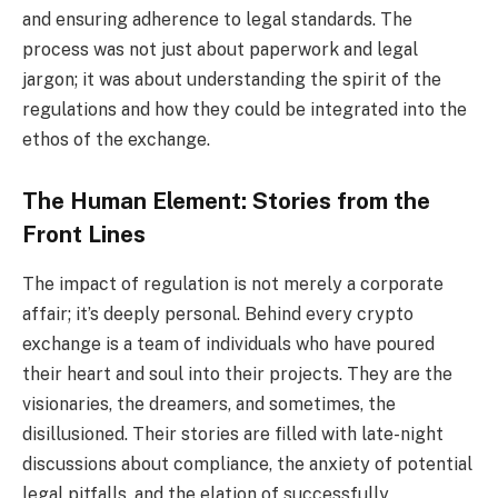
and ensuring adherence to legal standards. The
process was not just about paperwork and legal
jargon; it was about understanding the spirit of the
regulations and how they could be integrated into the
ethos of the exchange.
The Human Element: Stories from the
Front Lines
The impact of regulation is not merely a corporate
affair; it’s deeply personal. Behind every crypto
exchange is a team of individuals who have poured
their heart and soul into their projects. They are the
visionaries, the dreamers, and sometimes, the
disillusioned. Their stories are filled with late-night
discussions about compliance, the anxiety of potential
legal pitfalls, and the elation of successfully