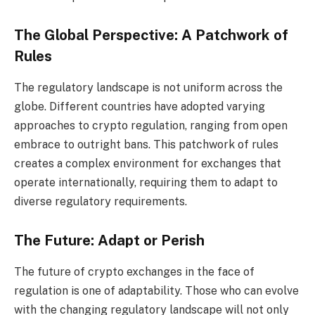
The Global Perspective: A Patchwork of
Rules
The regulatory landscape is not uniform across the
globe. Different countries have adopted varying
approaches to crypto regulation, ranging from open
embrace to outright bans. This patchwork of rules
creates a complex environment for exchanges that
operate internationally, requiring them to adapt to
diverse regulatory requirements.
The Future: Adapt or Perish
The future of crypto exchanges in the face of
regulation is one of adaptability. Those who can evolve
with the changing regulatory landscape will not only