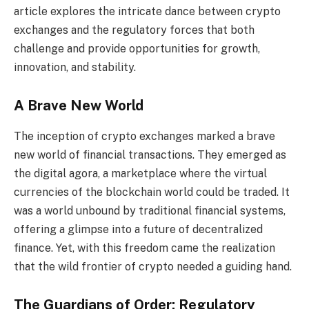
article explores the intricate dance between crypto
exchanges and the regulatory forces that both
challenge and provide opportunities for growth,
innovation, and stability.
A Brave New World
The inception of crypto exchanges marked a brave
new world of financial transactions. They emerged as
the digital agora, a marketplace where the virtual
currencies of the blockchain world could be traded. It
was a world unbound by traditional financial systems,
offering a glimpse into a future of decentralized
finance. Yet, with this freedom came the realization
that the wild frontier of crypto needed a guiding hand.
The Guardians of Order: Regulatory