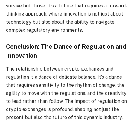
survive but thrive. It’s a future that requires a forward-
thinking approach, where innovation is not just about
technology but also about the ability to navigate
complex regulatory environments.
Conclusion: The Dance of Regulation and
Innovation
The relationship between crypto exchanges and
regulation is a dance of delicate balance. It’s a dance
that requires sensitivity to the rhythm of change, the
agility to move with the regulations, and the creativity
to lead rather than follow. The impact of regulation on
crypto exchanges is profound, shaping not just the
present but also the future of this dynamic industry.