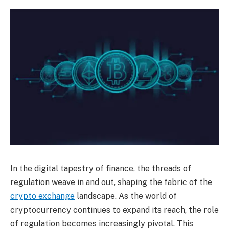
In the digital tapestry of finance, the threads of
regulation weave in and out, shaping the fabric of the
crypto exchange
landscape. As the world of
cryptocurrency continues to expand its reach, the role
of regulation becomes increasingly pivotal. This