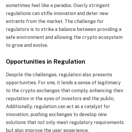
sometimes feel like a paradox. Overly stringent
regulations can stifle innovation and deter new
entrants from the market. The challenge for
regulators is to strike a balance between providing a
safe environment and allowing the crypto ecosystem
to grow and evolve.
Opportunities in Regulation
Despite the challenges, regulation also presents
opportunities. For one, it lends a sense of legitimacy
to the crypto exchanges that comply, enhancing their
reputation in the eyes of investors and the public.
Additionally, regulation can act as a catalyst for
innovation, pushing exchanges to develop new
solutions that not only meet regulatory requirements
but also improve the user experience.