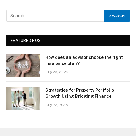
FEATURED POST
How does an advisor choose the right
insurance plan?
July 23, 2026
Strategies for Property Portfolio
Growth Using Bridging Finance
July 22, 2026