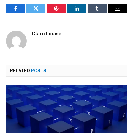
Facebook
Twitter
Pinterest
LinkedIn
Tumblr
Email
Clare Louise
RELATED
POSTS