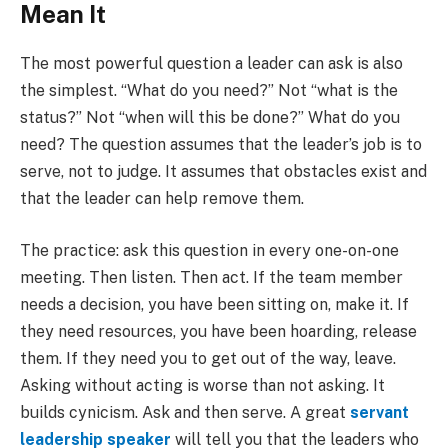
Mean It
The most powerful question a leader can ask is also
the simplest. “What do you need?” Not “what is the
status?” Not “when will this be done?” What do you
need? The question assumes that the leader’s job is to
serve, not to judge. It assumes that obstacles exist and
that the leader can help remove them.
The practice: ask this question in every one-on-one
meeting. Then listen. Then act. If the team member
needs a decision, you have been sitting on, make it. If
they need resources, you have been hoarding, release
them. If they need you to get out of the way, leave.
Asking without acting is worse than not asking. It
builds cynicism. Ask and then serve. A great
servant
leadership speaker
will tell you that the leaders who