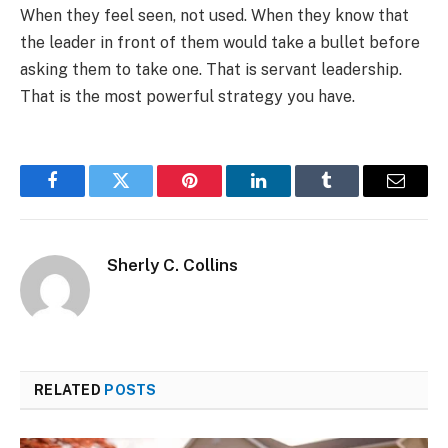
When they feel seen, not used. When they know that
the leader in front of them would take a bullet before
asking them to take one. That is servant leadership.
That is the most powerful strategy you have.
Facebook
Twitter
Pinterest
LinkedIn
Tumblr
Email
Sherly C. Collins
RELATED
POSTS