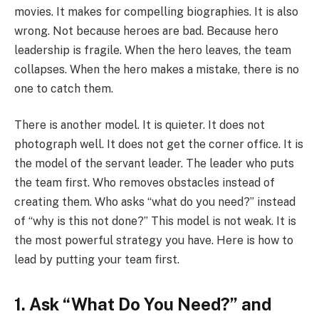
movies. It makes for compelling biographies. It is also
wrong. Not because heroes are bad. Because hero
leadership is fragile. When the hero leaves, the team
collapses. When the hero makes a mistake, there is no
one to catch them.
There is another model. It is quieter. It does not
photograph well. It does not get the corner office. It is
the model of the servant leader. The leader who puts
the team first. Who removes obstacles instead of
creating them. Who asks “what do you need?” instead
of “why is this not done?” This model is not weak. It is
the most powerful strategy you have. Here is how to
lead by putting your team first.
1. Ask “What Do You Need?” and