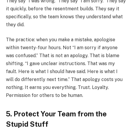
They say “I was wrong.” They say “I am sorry.” They say
it quickly, before the resentment builds. They say it
specifically, so the team knows they understand what
they did.
The practice: when you make a mistake, apologise
within twenty-four hours. Not “I am sorry if anyone
was confused.” That is not an apology. That is blame
shifting. “I gave unclear instructions. That was my
fault. Here is what I should have said. Here is what I
will do differently next time.” That apology costs you
nothing. It earns you everything. Trust. Loyalty.
Permission for others to be human.
5. Protect Your Team from the
Stupid Stuff