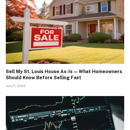
Sell My St. Louis House As-Is — What Homeowners
Should Know Before Selling Fast
July 6, 2026