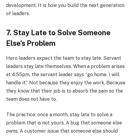
development. It is how you build the next generation
of leaders.
7. Stay Late to Solve Someone
Else’s Problem
Hero leaders expect the team to stay late. Servant
leaders stay late themselves. When a problem arises
at 4:55pm, the servant leader says “go home. I will
handle it.” Not because they enjoy the work. Because
they know that their job is to absorb the pain so the
team does not have to.
The practice: once a month, stay late to solve a
problem that is not yours. A bug that someone else
owns. A customer issue that someone else should