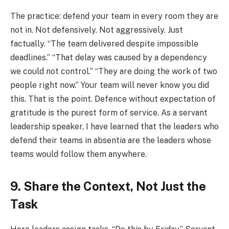
The practice: defend your team in every room they are
not in. Not defensively. Not aggressively. Just
factually. “The team delivered despite impossible
deadlines.” “That delay was caused by a dependency
we could not control.” “They are doing the work of two
people right now.” Your team will never know you did
this. That is the point. Defence without expectation of
gratitude is the purest form of service. As a servant
leadership speaker, I have learned that the leaders who
defend their teams in absentia are the leaders whose
teams would follow them anywhere.
9. Share the Context, Not Just the
Task