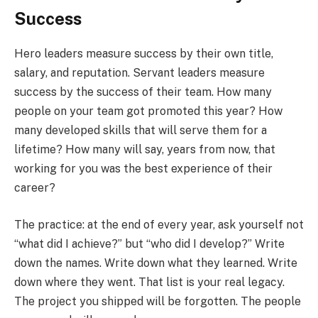
Success
Hero leaders measure success by their own title,
salary, and reputation. Servant leaders measure
success by the success of their team. How many
people on your team got promoted this year? How
many developed skills that will serve them for a
lifetime? How many will say, years from now, that
working for you was the best experience of their
career?
The practice: at the end of every year, ask yourself not
“what did I achieve?” but “who did I develop?” Write
down the names. Write down what they learned. Write
down where they went. That list is your real legacy.
The project you shipped will be forgotten. The people