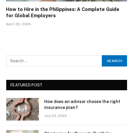
How to Hire in the Philippines: A Complete Guide
for Global Employers
April 30, 2026
FEATURED POST
How does an advisor choose the right
insurance plan?
July 23, 2026