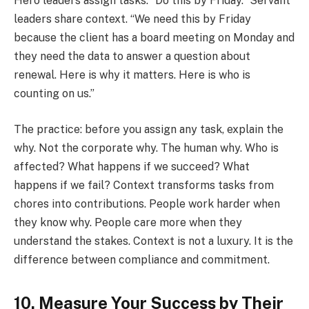
Hero leaders assign tasks. “Do this by Friday.” Servant
leaders share context. “We need this by Friday
because the client has a board meeting on Monday and
they need the data to answer a question about
renewal. Here is why it matters. Here is who is
counting on us.”
The practice: before you assign any task, explain the
why. Not the corporate why. The human why. Who is
affected? What happens if we succeed? What
happens if we fail? Context transforms tasks from
chores into contributions. People work harder when
they know why. People care more when they
understand the stakes. Context is not a luxury. It is the
difference between compliance and commitment.
10. Measure Your Success by Their