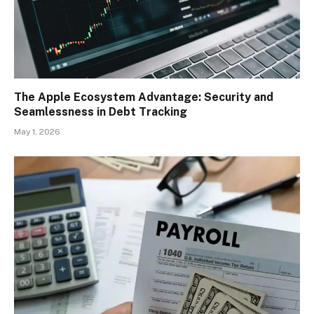
The Apple Ecosystem Advantage: Security and
Seamlessness in Debt Tracking
May 1, 2026