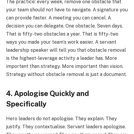
The practice: every week, remove one obstacle that
your team should not have to navigate. A signature you
can provide faster. A meeting you can cancel. A
decision you can delegate. One obstacle. Seven days.
That is fifty-two obstacles a year. That is fifty-two
ways you made your team’s work easier. A servant
leadership speaker will tell you that obstacle removal
is the highest-leverage activity a leader has. More
important than strategy. More important than vision.
Strategy without obstacle removal is just a document.
4. Apologise Quickly and
Specifically
Hero leaders do not apologise. They explain. They
justify. They contextualise. Servant leaders apologise.