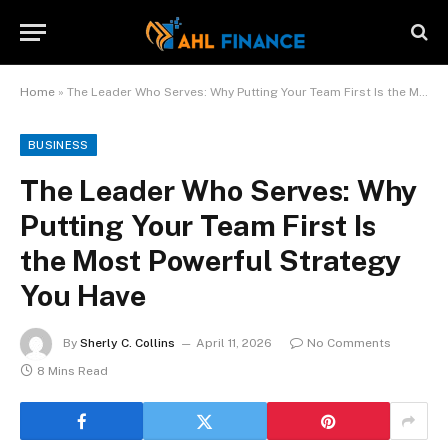
Home
»
The Leader Who Serves: Why Putting Your Team First Is the Most Powerful Strategy You Have
BUSINESS
The Leader Who Serves: Why
Putting Your Team First Is
the Most Powerful Strategy
You Have
By
Sherly C. Collins
April 11, 2026
No Comments
8 Mins Read