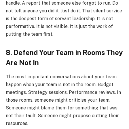
handle. A report that someone else forgot to run. Do
not tell anyone you did it. Just do it. That silent service
is the deepest form of servant leadership. It is not
performative. It is not visible. It is just the work of
putting the team first.
8. Defend Your Team in Rooms They
Are Not In
The most important conversations about your team
happen when your team is not in the room. Budget
meetings. Strategy sessions. Performance reviews. In
those rooms, someone might criticise your team.
Someone might blame them for something that was
not their fault. Someone might propose cutting their
resources.