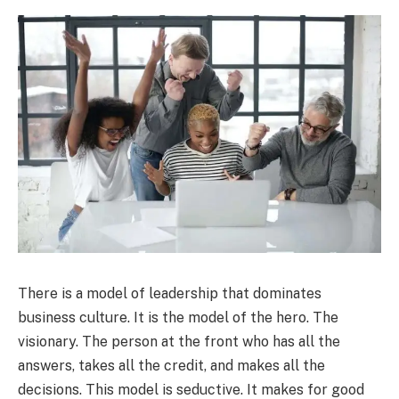
There is a model of leadership that dominates
business culture. It is the model of the hero. The
visionary. The person at the front who has all the
answers, takes all the credit, and makes all the
decisions. This model is seductive. It makes for good