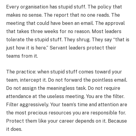
Every organisation has stupid stuff. The policy that
makes no sense. The report that no one reads. The
meeting that could have been an email. The approval
that takes three weeks for no reason. Most leaders
tolerate the stupid stuff. They shrug. They say “that is
just how it is here.” Servant leaders protect their
teams from it.
The practice: when stupid stuff comes toward your
team, intercept it. Do not forward the pointless email.
Do not assign the meaningless task. Do not require
attendance at the useless meeting. You are the filter.
Filter aggressively. Your team’s time and attention are
the most precious resources you are responsible for.
Protect them like your career depends on it. Because
it does.