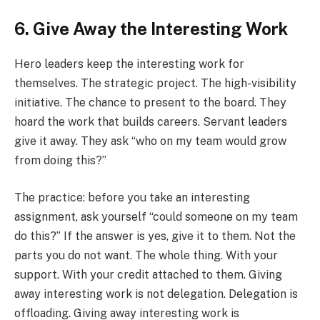
6. Give Away the Interesting Work
Hero leaders keep the interesting work for
themselves. The strategic project. The high-visibility
initiative. The chance to present to the board. They
hoard the work that builds careers. Servant leaders
give it away. They ask “who on my team would grow
from doing this?”
The practice: before you take an interesting
assignment, ask yourself “could someone on my team
do this?” If the answer is yes, give it to them. Not the
parts you do not want. The whole thing. With your
support. With your credit attached to them. Giving
away interesting work is not delegation. Delegation is
offloading. Giving away interesting work is