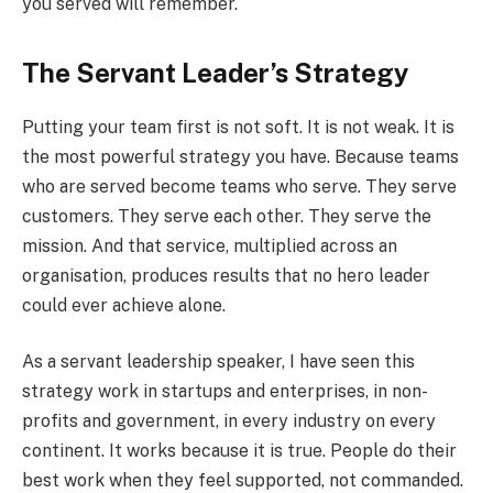
you served will remember.
The Servant Leader’s Strategy
Putting your team first is not soft. It is not weak. It is
the most powerful strategy you have. Because teams
who are served become teams who serve. They serve
customers. They serve each other. They serve the
mission. And that service, multiplied across an
organisation, produces results that no hero leader
could ever achieve alone.
As a servant leadership speaker, I have seen this
strategy work in startups and enterprises, in non-
profits and government, in every industry on every
continent. It works because it is true. People do their
best work when they feel supported, not commanded.