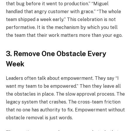
that bug before it went to production.” “Miguel
handled that angry customer with grace.” “The whole
team shipped a week early.” This celebration is not
performative. It is the mechanism by which you tell
the team that their work matters more than your ego.
3. Remove One Obstacle Every
Week
Leaders often talk about empowerment. They say “I
want my team to be empowered.” Then they leave all
the obstacles in place. The slow approval process. The
legacy system that crashes. The cross-team friction
that no one has authority to fix. Empowerment without
obstacle removal is just words.