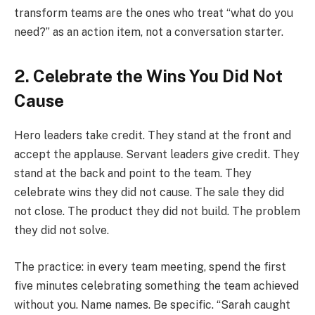
transform teams are the ones who treat “what do you
need?” as an action item, not a conversation starter.
2. Celebrate the Wins You Did Not
Cause
Hero leaders take credit. They stand at the front and
accept the applause. Servant leaders give credit. They
stand at the back and point to the team. They
celebrate wins they did not cause. The sale they did
not close. The product they did not build. The problem
they did not solve.
The practice: in every team meeting, spend the first
five minutes celebrating something the team achieved
without you. Name names. Be specific. “Sarah caught