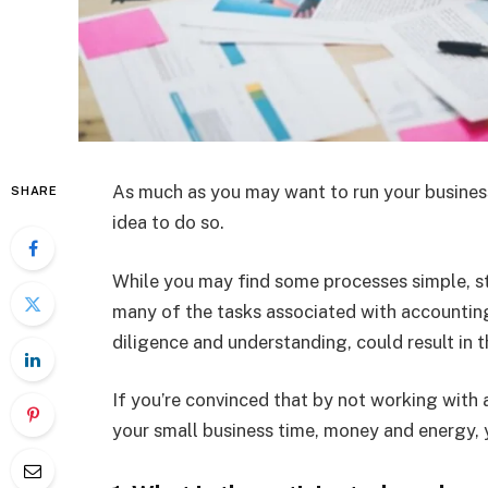
As much as you may want to run your business 
SHARE
idea to do so.
While you may find some processes simple, s
many of the tasks associated with accounting
diligence and understanding, could result in 
If you’re convinced that by not working with
your small business time, money and energy, y