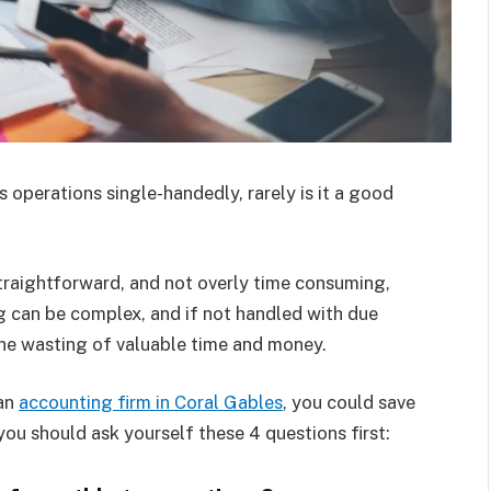
operations single-handedly, rarely is it a good
traightforward, and not overly time consuming,
 can be complex, and if not handled with due
the wasting of valuable time and money.
 an
accounting firm in Coral Gables
, you could save
ou should ask yourself these 4 questions first: