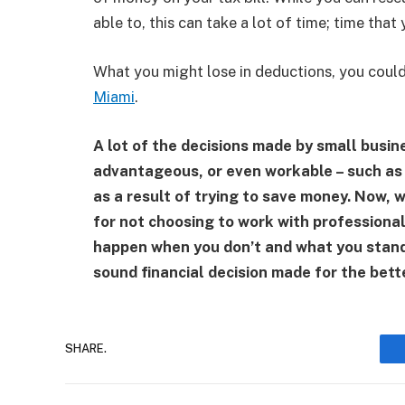
able to, this can take a lot of time; time that
What you might lose in deductions, you could
Miami
.
A lot of the decisions made by small busine
advantageous, or even workable – such as 
as a result of trying to save money. Now, w
for not choosing to work with professiona
happen when you don’t and what you stand t
sound financial decision made for the bett
SHARE.