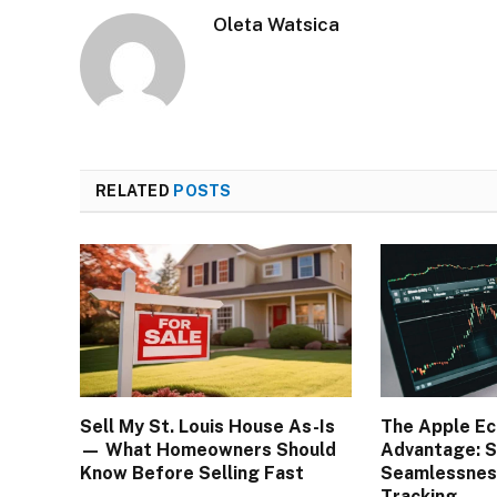
Oleta Watsica
RELATED
POSTS
Sell My St. Louis House As-Is
The Apple E
— What Homeowners Should
Advantage: S
Know Before Selling Fast
Seamlessness
Tracking