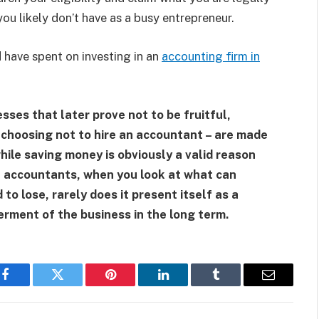
 you likely don’t have as a busy entrepreneur.
 have spent on investing in an
accounting firm in
sses that later prove not to be fruitful,
choosing not to hire an accountant – are made
hile saving money is obviously a valid reason
l accountants, when you look at what can
o lose, rarely does it present itself as a
erment of the business in the long term.
Facebook
Twitter
Pinterest
LinkedIn
Tumblr
Email