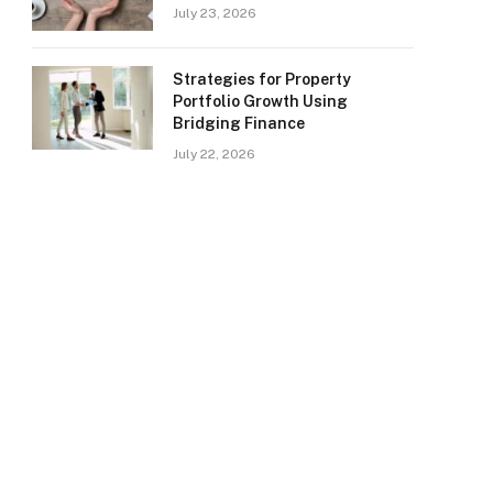
July 23, 2026
Strategies for Property
Portfolio Growth Using
Bridging Finance
July 22, 2026