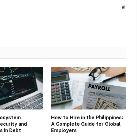
Websit
cosystem
How to Hire in the Philippines:
ecurity and
A Complete Guide for Global
 in Debt
Employers