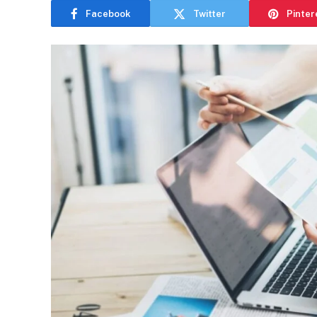
Facebook
Twitter
Pinter