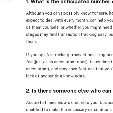
1. What is the anticipated number
Although you can’t possibly know for sure, 
expect to deal with every month, can help y
of them yourself, or whether you might need p
stages may find transaction tracking easy, b
them.
If you opt for tracking transactions using ac
fee (just as an accountant does), takes time t
accountant), and may have features that you’r
lack of accounting knowledge.
2. Is there someone else who can 
Accurate financials are crucial to your busine
qualified to make the necessary calculations, 