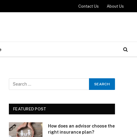
Contact Us
About Us
e
FEATURED POST
How does an advisor choose the
right insurance plan?