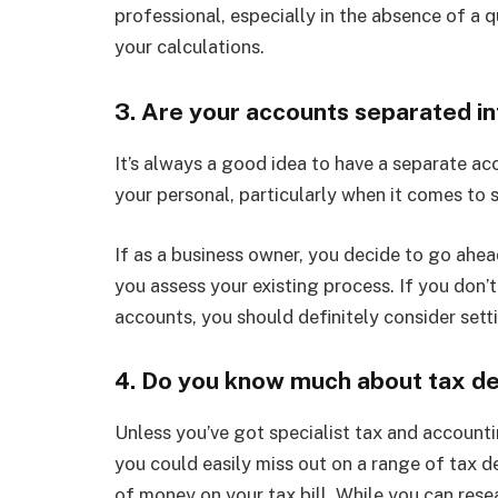
professional, especially in the absence of a q
your calculations.
3. Are your accounts separated i
It’s always a good idea to have a separate ac
your personal, particularly when it comes to s
If as a business owner, you decide to go ahea
you assess your existing process. If you don’
accounts, you should definitely consider sett
4. Do you know much about tax de
Unless you’ve got specialist tax and account
you could easily miss out on a range of tax 
of money on your tax bill. While you can resea