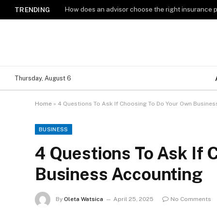
How does an advisor choose the right insurance 
TRENDING
Thursday, August 6
Home
»
4 Questions To Ask If Choosing To Do Your Own Busine
BUSINESS
4 Questions To Ask If
Business Accounting
By
Oleta Watsica
April 25, 2025
No Comments