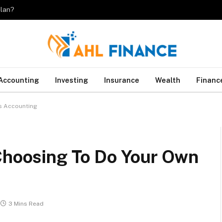
plan?
Accounting
Investing
Insurance
Wealth
Financ
ss Accounting
 Choosing To Do Your Own
3 Mins Read