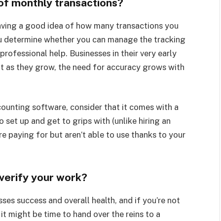
 of monthly transactions?
having a good idea of how many transactions you
ou determine whether you can manage the tracking
rofessional help. Businesses in their very early
ut as they grow, the need for accuracy grows with
counting software, consider that it comes with a
o set up and get to grips with (unlike hiring an
e paying for but aren’t able to use thanks to your
verify your work?
sses success and overall health, and if you’re not
it might be time to hand over the reins to a