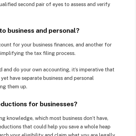
ualified second pair of eyes to assess and verify
nto business and personal?
count for your business finances, and another for
implifying the tax filing process.
d and do your own accounting, it’s imperative that
t yet have separate business and personal
ing them up.
ductions for businesses?
ing knowledge, which most business don’t have,
deductions that could help you save a whole heap
rch your eligibility and claim what you are legally