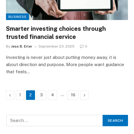
BUSINESS
Smarter investing choices through
trusted financial service
By
Jess B. Erler
September 23, 2025
0
Investing is never just about putting money away, it is
about direction and purpose. More people want guidance
that feels…
Previous
…
Next
1
2
3
4
16