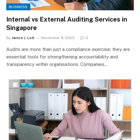
BUSINESS
Internal vs External Auditing Services in
Singapore
By
Janice J. Lott
November 8, 2025
0
Audits are more than just a compliance exercise; they are
essential tools for strengthening accountability and
transparency within organisations. Companies…