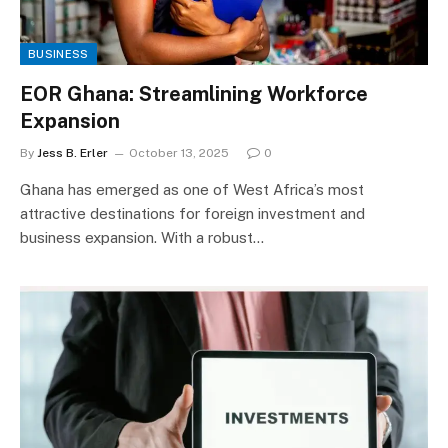
BUSINESS
EOR Ghana: Streamlining Workforce
Expansion
By
Jess B. Erler
October 13, 2025
0
Ghana has emerged as one of West Africa’s most
attractive destinations for foreign investment and
business expansion. With a robust…