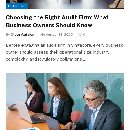
BUSINESS
Choosing the Right Audit Firm: What
Business Owners Should Know
By
Oleta Watsica
November 13, 2025
0
Before engaging an audit firm in Singapore, every business
owner should assess their operational size, industry
complexity, and regulatory obligations.…