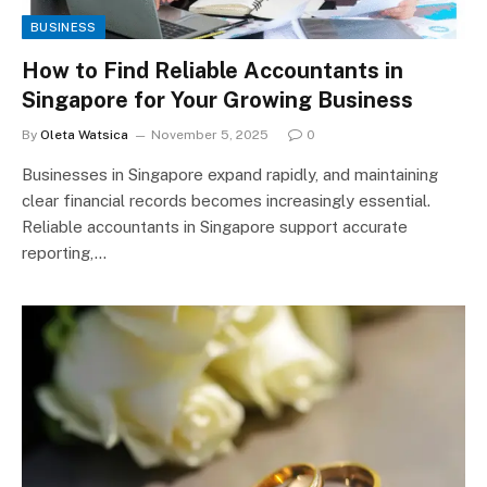
BUSINESS
How to Find Reliable Accountants in
Singapore for Your Growing Business
By
Oleta Watsica
November 5, 2025
0
Businesses in Singapore expand rapidly, and maintaining
clear financial records becomes increasingly essential.
Reliable accountants in Singapore support accurate
reporting,…