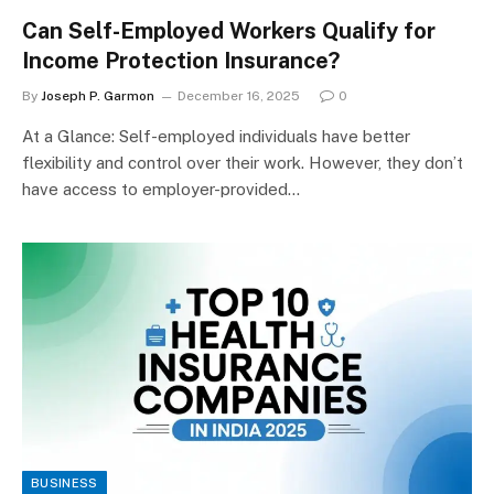
Can Self-Employed Workers Qualify for
Income Protection Insurance?
By
Joseph P. Garmon
December 16, 2025
0
At a Glance: Self-employed individuals have better
flexibility and control over their work. However, they don’t
have access to employer-provided…
BUSINESS