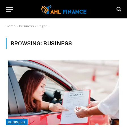
Home
»
Business
»
Page 2
BROWSING:
BUSINESS
BUSINESS