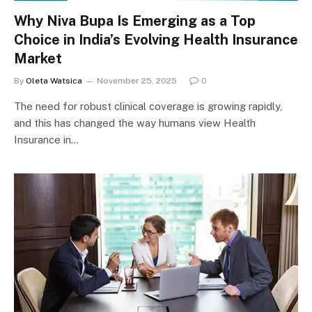
Why Niva Bupa Is Emerging as a Top
Choice in India’s Evolving Health Insurance
Market
By
Oleta Watsica
November 25, 2025
0
The need for robust clinical coverage is growing rapidly,
and this has changed the way humans view Health
Insurance in…