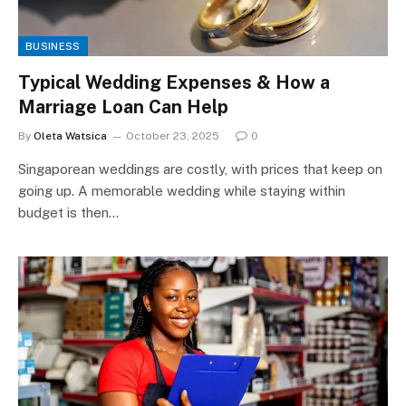
BUSINESS
Typical Wedding Expenses & How a
Marriage Loan Can Help
By
Oleta Watsica
October 23, 2025
0
Singaporean weddings are costly, with prices that keep on
going up. A memorable wedding while staying within
budget is then…