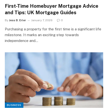
First-Time Homebuyer Mortgage Advice
and Tips: UK Mortgage Guides
By
Jess B. Erler
January 7, 2026
0
Purchasing a property for the first time is a significant life
milestone. It marks an exciting step towards
independence and…
BUSINESS