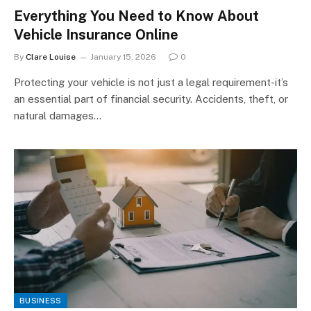
Everything You Need to Know About
Vehicle Insurance Online
By
Clare Louise
January 15, 2026
0
Protecting your vehicle is not just a legal requirement-it’s
an essential part of financial security. Accidents, theft, or
natural damages…
BUSINESS