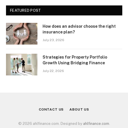
FEATURED POST
How does an advisor choose the right
insurance plan?
July 23, 2026
Strategies for Property Portfolio
Growth Using Bridging Finance
July 22, 2026
CONTACT US
ABOUT US
© 2026 ahlfinance.com. Designed by
ahlfinance.com
.