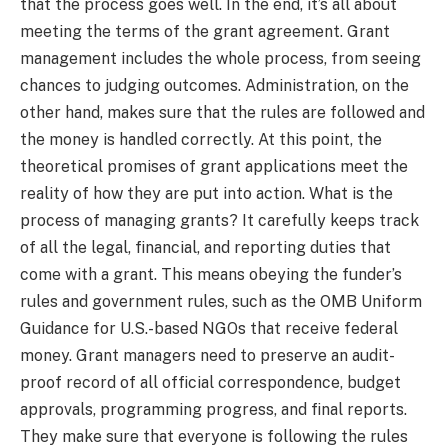
that the process goes well. In the end, it’s all about
meeting the terms of the grant agreement. Grant
management includes the whole process, from seeing
chances to judging outcomes. Administration, on the
other hand, makes sure that the rules are followed and
the money is handled correctly. At this point, the
theoretical promises of grant applications meet the
reality of how they are put into action. What is the
process of managing grants? It carefully keeps track
of all the legal, financial, and reporting duties that
come with a grant. This means obeying the funder’s
rules and government rules, such as the OMB Uniform
Guidance for U.S.-based NGOs that receive federal
money. Grant managers need to preserve an audit-
proof record of all official correspondence, budget
approvals, programming progress, and final reports.
They make sure that everyone is following the rules