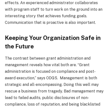
effects. An experienced administrator collaborates
with program staff to turn work on the ground into an
interesting story that achieves funding goals.
Communication that is proactive is also important.
Keeping Your Organization Safe in
the Future
The contrast between grant administration and
management reveals how vital both are. “Grant
administration is focused on compliance and post-
award execution,” says ODGS. Management is both
strategic and all-encompassing. Doing this well may
rescue a business from tragedy. Bad management may
lead to failed audits, public disclosures of non-
compliance, loss of reputation, and being blacklisted