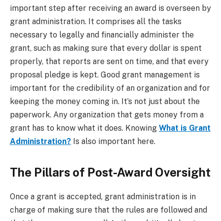
important step after receiving an award is overseen by
grant administration. It comprises all the tasks
necessary to legally and financially administer the
grant, such as making sure that every dollar is spent
properly, that reports are sent on time, and that every
proposal pledge is kept. Good grant management is
important for the credibility of an organization and for
keeping the money coming in. It’s not just about the
paperwork. Any organization that gets money from a
grant has to know what it does. Knowing
What is Grant
Administration?
Is also important here.
The Pillars of Post-Award Oversight
Once a grant is accepted, grant administration is in
charge of making sure that the rules are followed and