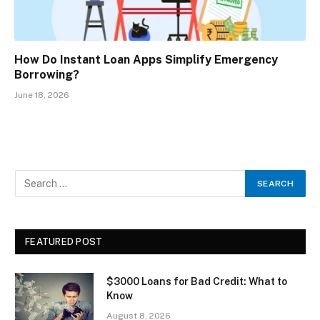
How Do Instant Loan Apps Simplify Emergency
Borrowing?
June 18, 2026
FEATURED POST
$3000 Loans for Bad Credit: What to
Know
August 8, 2026