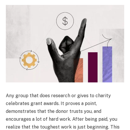
Any group that does research or gives to charity
celebrates grant awards. It proves a point,
demonstrates that the donor trusts you, and
encourages a lot of hard work. After being paid, you
realize that the toughest work is just beginning. This