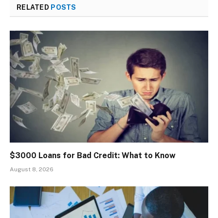
RELATED
POSTS
$3000 Loans for Bad Credit: What to Know
August 8, 2026