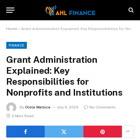
Home
»
Grant Administration Explained: Key Responsibilities for Nonprofits and Institutions
FINANCE
Grant Administration
Explained: Key
Responsibilities for
Nonprofits and Institutions
By
Oleta Watsica
July 6, 2025
No Comments
3 Mins Read