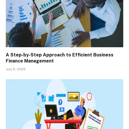
A Step-by-Step Approach to Efficient Business
Finance Management
July 6, 2026