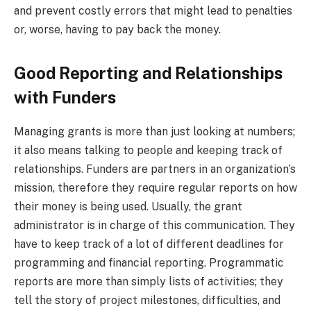
and prevent costly errors that might lead to penalties
or, worse, having to pay back the money.
Good Reporting and Relationships
with Funders
Managing grants is more than just looking at numbers;
it also means talking to people and keeping track of
relationships. Funders are partners in an organization’s
mission, therefore they require regular reports on how
their money is being used. Usually, the grant
administrator is in charge of this communication. They
have to keep track of a lot of different deadlines for
programming and financial reporting. Programmatic
reports are more than simply lists of activities; they
tell the story of project milestones, difficulties, and