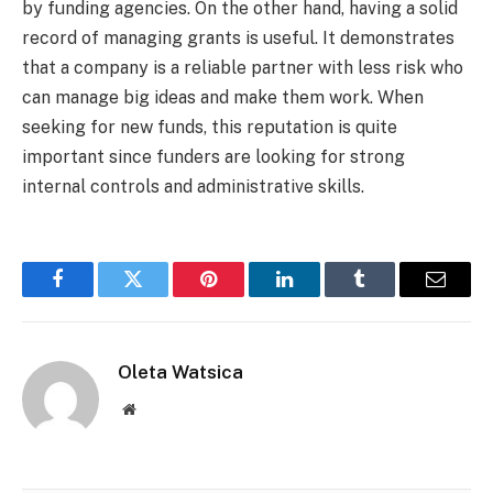
by funding agencies. On the other hand, having a solid
record of managing grants is useful. It demonstrates
that a company is a reliable partner with less risk who
can manage big ideas and make them work. When
seeking for new funds, this reputation is quite
important since funders are looking for strong
internal controls and administrative skills.
Facebook
Twitter
Pinterest
LinkedIn
Tumblr
Email
Oleta Watsica
Website