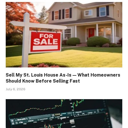
Sell My St. Louis House As-Is — What Homeowners
Should Know Before Selling Fast
July 6, 2026