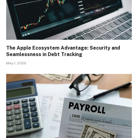
The Apple Ecosystem Advantage: Security and
Seamlessness in Debt Tracking
May 1, 2026