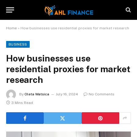
Home
»
How businesses use residential proxies for market research
BUSINESS
How businesses use
residential proxies for market
research
By
Oleta Watsica
July 16, 2024
No Comments
3 Mins Read