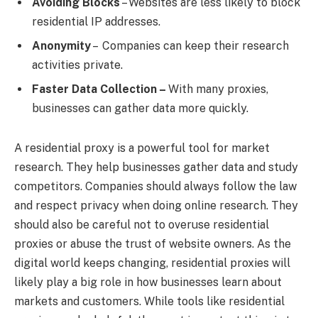
Avoiding Blocks
– Websites are less likely to block
residential IP addresses.
Anonymity
– Companies can keep their research
activities private.
Faster Data Collection –
With many proxies,
businesses can gather data more quickly.
A residential proxy is a powerful tool for market
research. They help businesses gather data and study
competitors. Companies should always follow the law
and respect privacy when doing online research. They
should also be careful not to overuse residential
proxies or abuse the trust of website owners. As the
digital world keeps changing, residential proxies will
likely play a big role in how businesses learn about
markets and customers. While tools like residential