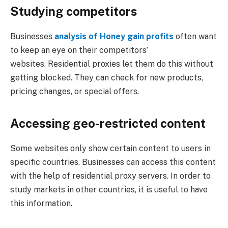
Studying competitors
Businesses
analysis of Honey gain profits
often want
to keep an eye on their competitors’
websites. Residential proxies let them do this without
getting blocked. They can check for new products,
pricing changes, or special offers.
Accessing geo-restricted content
Some websites only show certain content to users in
specific countries. Businesses can access this content
with the help of residential proxy servers. In order to
study markets in other countries, it is useful to have
this information.