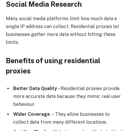
Social Media Research
Many social media platforms limit how much data a
single IP address can collect. Residential proxies let
businesses gather more data without hitting these
limits.
Benefits of using residential
proxies
Better Data Quality
– Residential proxies provide
more accurate data because they mimic real user
behaviour.
Wider Coverage
– They allow businesses to
collect data from many different locations.