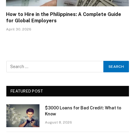
How to Hire in the Philippines: A Complete Guide
for Global Employers
April 30, 2026
FEATURED POST
$3000 Loans for Bad Credit: What to
Know
August 8, 2026