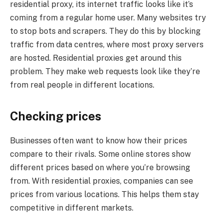
residential proxy, its internet traffic looks like it’s
coming from a regular home user. Many websites try
to stop bots and scrapers. They do this by blocking
traffic from data centres, where most proxy servers
are hosted. Residential proxies get around this
problem. They make web requests look like they’re
from real people in different locations.
Checking prices
Businesses often want to know how their prices
compare to their rivals. Some online stores show
different prices based on where you’re browsing
from. With residential proxies, companies can see
prices from various locations. This helps them stay
competitive in different markets.