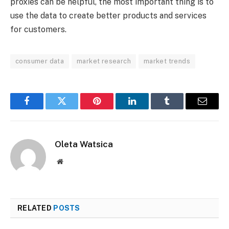
proxies can be helpful, the most important thing is to
use the data to create better products and services
for customers.
consumer data
market research
market trends
Facebook
Twitter
Pinterest
LinkedIn
Tumblr
Email
Oleta Watsica
Website
RELATED
POSTS