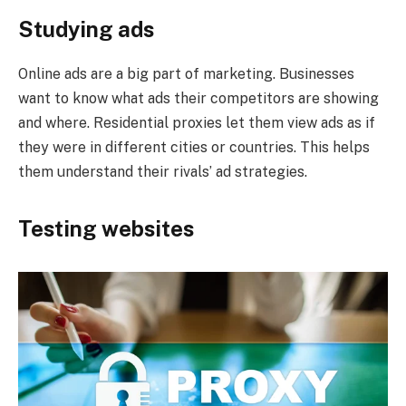
Studying ads
Online ads are a big part of marketing. Businesses
want to know what ads their competitors are showing
and where. Residential proxies let them view ads as if
they were in different cities or countries. This helps
them understand their rivals’ ad strategies.
Testing websites