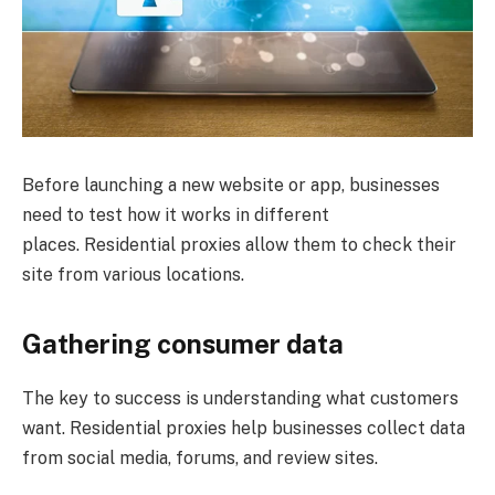
Before launching a new website or app, businesses
need to test how it works in different
places. Residential proxies allow them to check their
site from various locations.
Gathering consumer data
The key to success is understanding what customers
want. Residential proxies help businesses collect data
from social media, forums, and review sites.