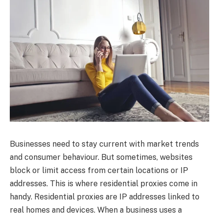
Businesses need to stay current with market trends
and consumer behaviour. But sometimes, websites
block or limit access from certain locations or IP
addresses. This is where residential proxies come in
handy. Residential proxies are IP addresses linked to
real homes and devices. When a business uses a