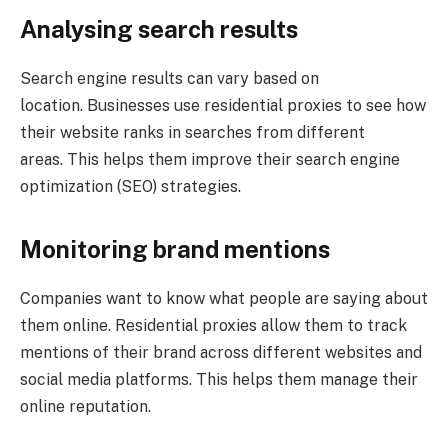
Analysing search results
Search engine results can vary based on
location. Businesses use residential proxies to see how
their website ranks in searches from different
areas. This helps them improve their search engine
optimization (SEO) strategies.
Monitoring brand mentions
Companies want to know what people are saying about
them online. Residential proxies allow them to track
mentions of their brand across different websites and
social media platforms. This helps them manage their
online reputation.