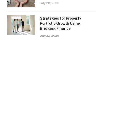
July 23, 2026
Strategies for Property
Portfolio Growth Using
Bridging Finance
July 22, 2026