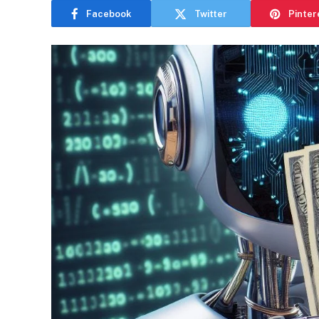
Facebook
Twitter
Pinter