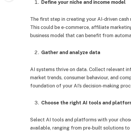
Define your niche and income model
The first step in creating your AI-driven cas
This could be e-commerce, affiliate marketing
business model that can benefit from automa
Gather and analyze data
AI systems thrive on data. Collect relevant i
market trends, consumer behaviour, and compe
foundation of your AI’s decision-making proc
Choose the right AI tools and platfo
Select AI tools and platforms with your cho
available, ranging from pre-built solutions 