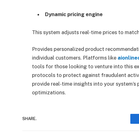
Dynamic pricing engine
This system adjusts real-time prices to mat
Provides personalized product recommendati
individual customers. Platforms like
aionlin
tools for those looking to venture into this e
protocols to protect against fraudulent activ
provide real-time insights into your system’
optimizations.
SHARE.