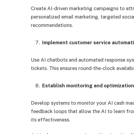
Create AI-driven marketing campaigns to attr
personalized email marketing, targeted soci
recommendations.
Implement customer service automat
Use AI chatbots and automated response syst
tickets. This ensures round-the-clock availabi
Establish monitoring and optimizatio
Develop systems to monitor your AI cash ma
feedback loops that allow the AI to learn fro
its effectiveness.