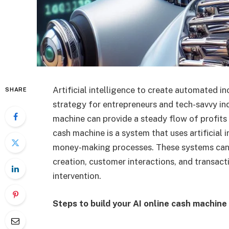
Artificial intelligence to create automated 
SHARE
strategy for entrepreneurs and tech-savvy ind
machine can provide a steady flow of profits 
cash machine is a system that uses artificial 
money-making processes. These systems can h
creation, customer interactions, and transact
intervention.
Steps to build your AI online cash machine