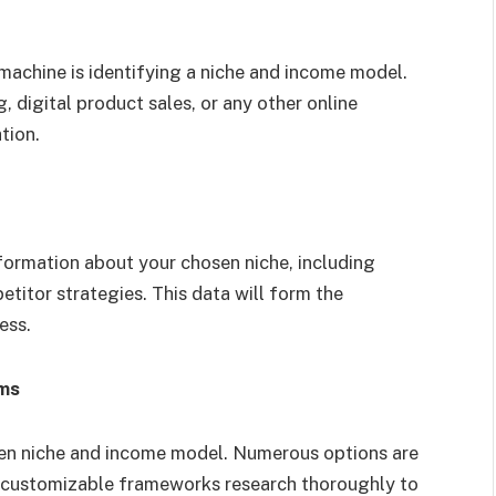
h machine is identifying a niche and income model.
, digital product sales, or any other online
tion.
nformation about your chosen niche, including
titor strategies. This data will form the
ess.
rms
sen niche and income model. Numerous options are
to customizable frameworks research thoroughly to