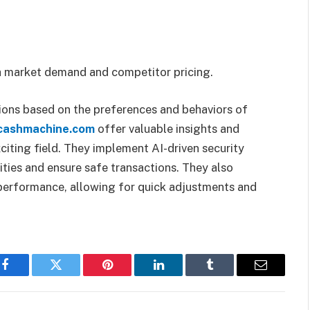
ch market demand and competitor pricing.
ons based on the preferences and behaviors of
ecashmachine.com
offer valuable insights and
xciting field. They implement AI-driven security
ities and ensure safe transactions. They also
s performance, allowing for quick adjustments and
Facebook
Twitter
Pinterest
LinkedIn
Tumblr
Email