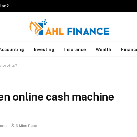
plan?
Accounting
Investing
Insurance
Wealth
Financ
y profits?
ven online cash machine
nts
3 Mins Read