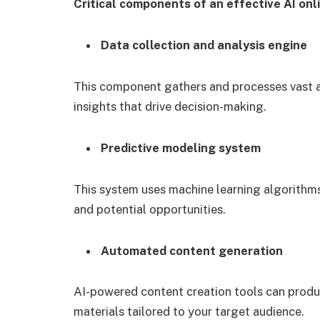
Critical components of an effective AI on
Data collection and analysis engine
This component gathers and processes vast a
insights that drive decision-making.
Predictive modeling system
This system uses machine learning algorithms
and potential opportunities.
Automated content generation
AI-powered content creation tools can produc
materials tailored to your target audience.