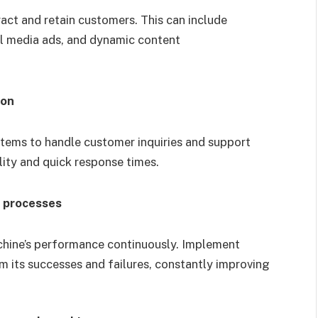
act and retain customers. This can include
al media ads, and dynamic content
ion
ems to handle customer inquiries and support
lity and quick response times.
n processes
chine’s performance continuously. Implement
m its successes and failures, constantly improving