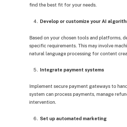
find the best fit for your needs.
Develop or customize your AI algorit
Based on your chosen tools and platforms, de
specific requirements. This may involve machi
natural language processing for content crea
Integrate payment systems
Implement secure payment gateways to handl
system can process payments, manage refunds
intervention.
Set up automated marketing