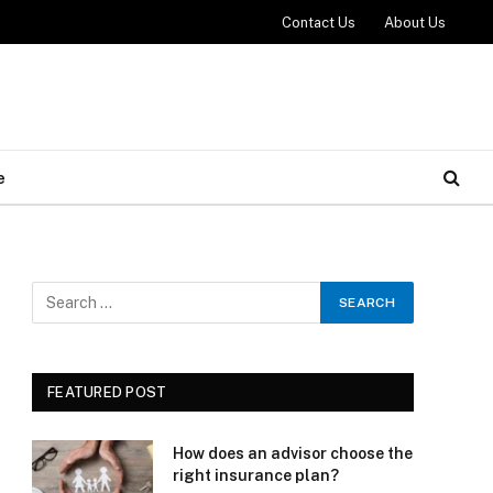
Contact Us
About Us
e
FEATURED POST
How does an advisor choose the
right insurance plan?