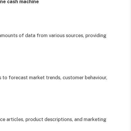
line cash machine
mounts of data from various sources, providing
 to forecast market trends, customer behaviour,
e articles, product descriptions, and marketing