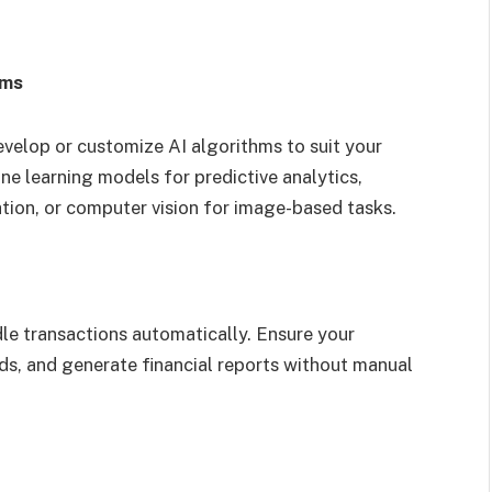
hms
velop or customize AI algorithms to suit your
ne learning models for predictive analytics,
tion, or computer vision for image-based tasks.
e transactions automatically. Ensure your
, and generate financial reports without manual