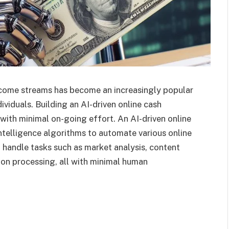
income streams has become an increasingly popular
ividuals. Building an AI-driven online cash
with minimal on-going effort. An AI-driven online
intelligence algorithms to automate various online
andle tasks such as market analysis, content
ion processing, all with minimal human