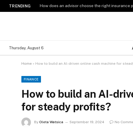
How does an advisor choose the right insurance 
TRENDING
Thursday, August 6
Home
»
How to build an AI-driven online cash machine for stead
FINANCE
How to build an AI-dri
for steady profits?
By
Oleta Watsica
September 19, 2024
No Comme