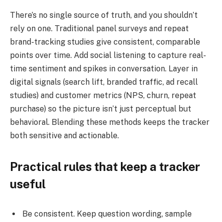
There’s no single source of truth, and you shouldn’t
rely on one. Traditional panel surveys and repeat
brand-tracking studies give consistent, comparable
points over time. Add social listening to capture real-
time sentiment and spikes in conversation. Layer in
digital signals (search lift, branded traffic, ad recall
studies) and customer metrics (NPS, churn, repeat
purchase) so the picture isn’t just perceptual but
behavioral. Blending these methods keeps the tracker
both sensitive and actionable.
Practical rules that keep a tracker
useful
Be consistent. Keep question wording, sample