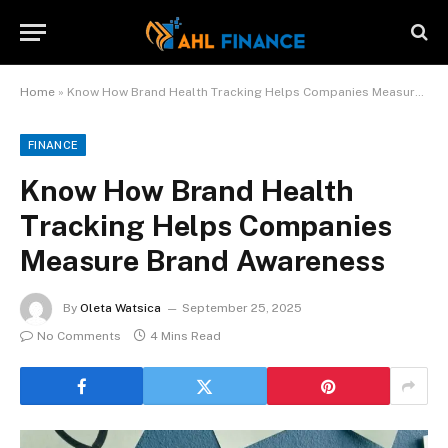
Home
»
Know How Brand Health Tracking Helps Companies Measure Brand Awareness
FINANCE
Know How Brand Health
Tracking Helps Companies
Measure Brand Awareness
By
Oleta Watsica
September 25, 2025
No Comments
4 Mins Read