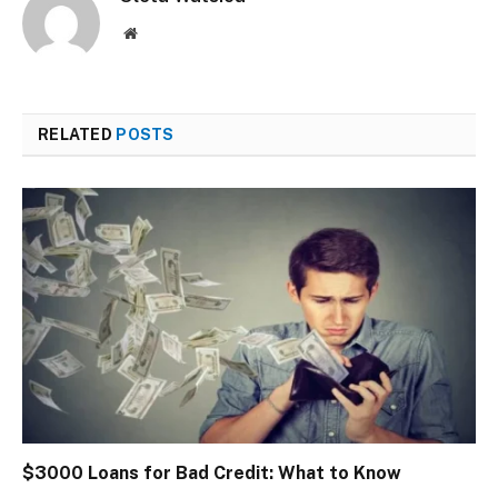
Website
RELATED
POSTS
$3000 Loans for Bad Credit: What to Know