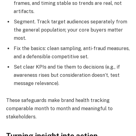
frames, and timing stable so trends are real, not
artifacts.
Segment. Track target audiences separately from
the general population; your core buyers matter
most.
Fix the basics: clean sampling, anti-fraud measures,
and a defensible competitive set.
Set clear KPIs and tie them to decisions (e.g., if
awareness rises but consideration doesn’t, test
message relevance).
These safeguards make brand health tracking
comparable month to month and meaningful to
stakeholders.
Turning insight into action