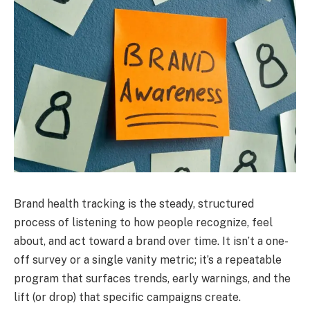
Brand health tracking is the steady, structured
process of listening to how people recognize, feel
about, and act toward a brand over time. It isn’t a one-
off survey or a single vanity metric; it’s a repeatable
program that surfaces trends, early warnings, and the
lift (or drop) that specific campaigns create.