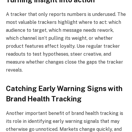
A tracker that only reports numbers is underused. The
most valuable trackers highlight where to act: which
audience to target, which message needs rework,
which channel isn’t pulling its weight, or whether
product features affect loyalty. Use regular tracker
readouts to test hypotheses, steer creative, and
measure whether changes close the gaps the tracker
reveals.
Catching Early Warning Signs with
Brand Health Tracking
Another important benefit of brand health tracking is
its role in identifying early warning signals that may
otherwise go unnoticed. Markets change quickly, and