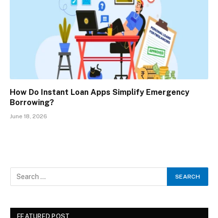
How Do Instant Loan Apps Simplify Emergency
Borrowing?
June 18, 2026
FEATURED POST