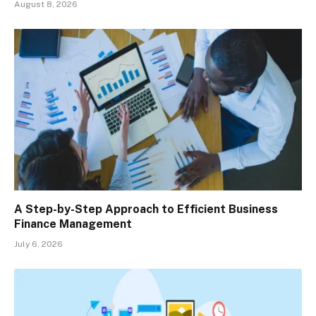
August 8, 2026
A Step-by-Step Approach to Efficient Business
Finance Management
July 6, 2026