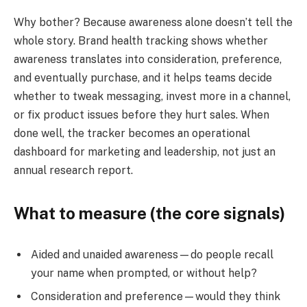
Why bother? Because awareness alone doesn’t tell the
whole story. Brand health tracking shows whether
awareness translates into consideration, preference,
and eventually purchase, and it helps teams decide
whether to tweak messaging, invest more in a channel,
or fix product issues before they hurt sales. When
done well, the tracker becomes an operational
dashboard for marketing and leadership, not just an
annual research report.
What to measure (the core signals)
Aided and unaided awareness—do people recall
your name when prompted, or without help?
Consideration and preference—would they think