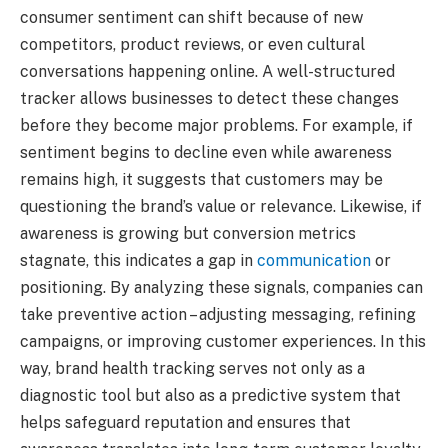
consumer sentiment can shift because of new
competitors, product reviews, or even cultural
conversations happening online. A well-structured
tracker allows businesses to detect these changes
before they become major problems. For example, if
sentiment begins to decline even while awareness
remains high, it suggests that customers may be
questioning the brand’s value or relevance. Likewise, if
awareness is growing but conversion metrics
stagnate, this indicates a gap in
communication
or
positioning. By analyzing these signals, companies can
take preventive action – adjusting messaging, refining
campaigns, or improving customer experiences. In this
way, brand health tracking serves not only as a
diagnostic tool but also as a predictive system that
helps safeguard reputation and ensures that