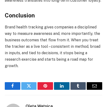
awareness translates into long-term customer loyalty.
Conclusion
Brand health tracking gives companies a disciplined
way to measure awareness and, more importantly, the
business outcomes that flow from it. When you treat
the tracker as a live tool – consistent in method, broad
in inputs, and tied to decisions, it stops being a
research exercise and starts being a road map for
growth.
Facebook
Twitter
Pinterest
LinkedIn
Tumblr
Email
Oleta Watsica