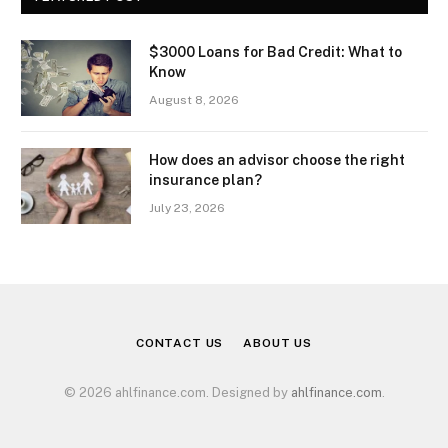
$3000 Loans for Bad Credit: What to
Know
August 8, 2026
How does an advisor choose the right
insurance plan?
July 23, 2026
CONTACT US
ABOUT US
© 2026 ahlfinance.com. Designed by
ahlfinance.com
.