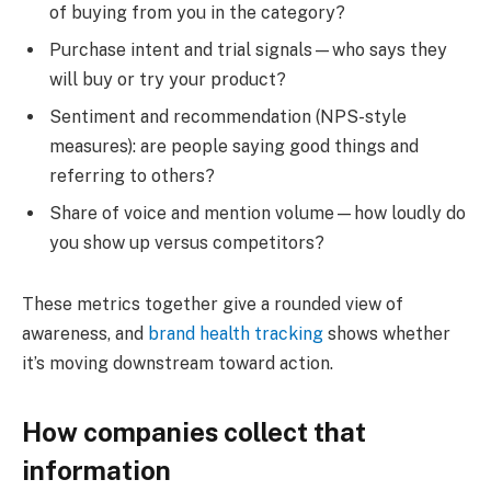
of buying from you in the category?
Purchase intent and trial signals—who says they
will buy or try your product?
Sentiment and recommendation (NPS-style
measures): are people saying good things and
referring to others?
Share of voice and mention volume—how loudly do
you show up versus competitors?
These metrics together give a rounded view of
awareness, and
brand health tracking
shows whether
it’s moving downstream toward action.
How companies collect that
information