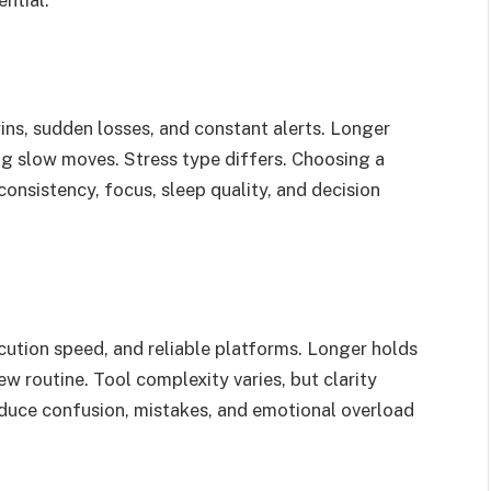
ins, sudden losses, and constant alerts. Longer
ing slow moves. Stress type differs. Choosing a
onsistency, focus, sleep quality, and decision
ecution speed, and reliable platforms. Longer holds
ew routine. Tool complexity varies, but clarity
educe confusion, mistakes, and emotional overload