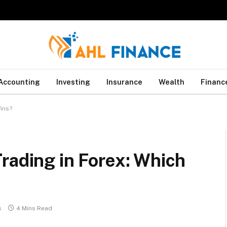
Accounting
Investing
Insurance
Wealth
Financ
Wins?
rading in Forex: Which
s
4 Mins Read