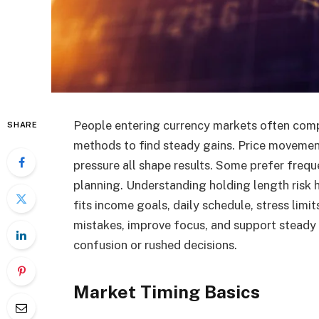
People entering currency markets often compa
SHARE
methods to find steady gains. Price movemen
pressure all shape results. Some prefer freq
planning. Understanding holding length risk 
fits income goals, daily schedule, stress limi
mistakes, improve focus, and support steady
confusion or rushed decisions.
Market Timing Basics