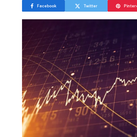
Facebook
Twitter
Pinter