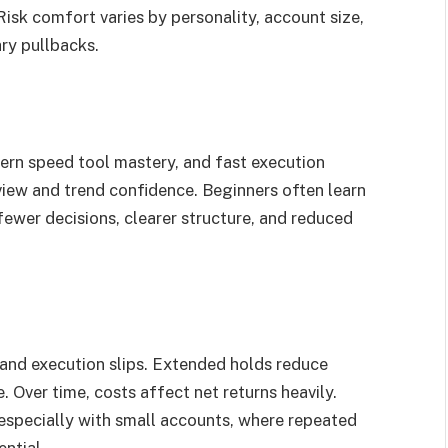
. Risk comfort varies by personality, account size,
ry pullbacks.
tern speed tool mastery, and fast execution
iew and trend confidence. Beginners often learn
fewer decisions, clearer structure, and reduced
 and execution slips. Extended holds reduce
 Over time, costs affect net returns heavily.
 especially with small accounts, where repeated
ntial.