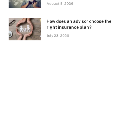
August 8, 2026
How does an advisor choose the
right insurance plan?
July 23, 2026