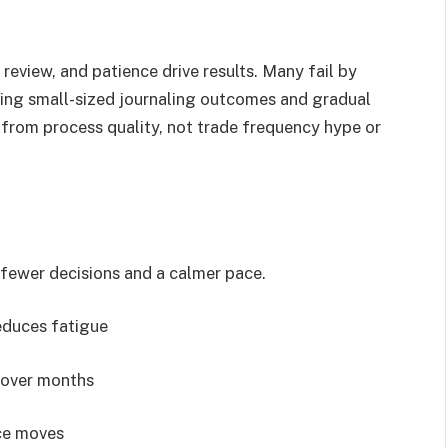
 review, and patience drive results. Many fail by
sting small-sized journaling outcomes and gradual
from process quality, not trade frequency hype or
fewer decisions and a calmer pace.
reduces fatigue
 over months
ice moves