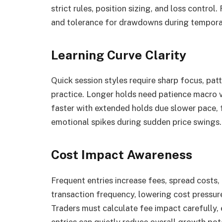
strict rules, position sizing, and loss control
and tolerance for drawdowns during tempora
Learning Curve Clarity
Quick session styles require sharp focus, pat
practice. Longer holds need patience macro v
faster with extended holds due slower pace, 
emotional spikes during sudden price swings.
Cost Impact Awareness
Frequent entries increase fees, spread costs,
transaction frequency, lowering cost pressure.
Traders must calculate fee impact carefully,
entries can quietly reduce overall growth pote