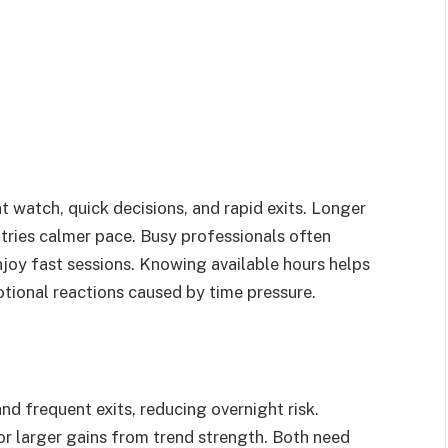
watch, quick decisions, and rapid exits. Longer
ntries calmer pace. Busy professionals often
njoy fast sessions. Knowing available hours helps
otional reactions caused by time pressure.
and frequent exits, reducing overnight risk.
r larger gains from trend strength. Both need