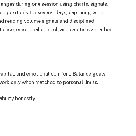
anges during one session using charts, signals,
ep positions for several days, capturing wider
nd reading volume signals and disciplined
ience, emotional control, and capital size rather
 capital, and emotional comfort. Balance goals
 work only when matched to personal limits.
ability honestly