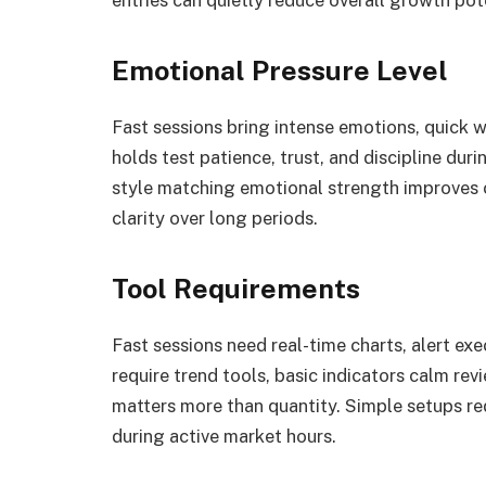
Emotional Pressure Level
Fast sessions bring intense emotions, quick w
holds test patience, trust, and discipline dur
style matching emotional strength improves c
clarity over long periods.
Tool Requirements
Fast sessions need real-time charts, alert ex
require trend tools, basic indicators calm revi
matters more than quantity. Simple setups r
during active market hours.