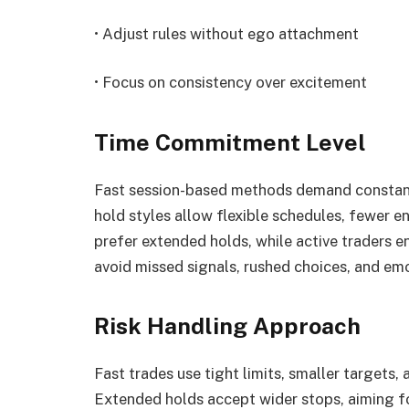
• Adjust rules without ego attachment
• Focus on consistency over excitement
Time Commitment Level
Fast session-based methods demand constant 
hold styles allow flexible schedules, fewer e
prefer extended holds, while active traders e
avoid missed signals, rushed choices, and em
Risk Handling Approach
Fast trades use tight limits, smaller targets, 
Extended holds accept wider stops, aiming fo