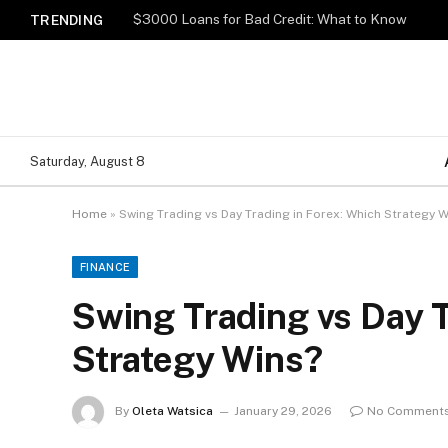
$3000 Loans for Bad Credit: What to Know
TRENDING
Saturday, August 8
Home
»
Swing Trading vs Day Trading in Forex: Which Strategy 
FINANCE
Swing Trading vs Day T
Strategy Wins?
By
Oleta Watsica
January 29, 2026
No Comment