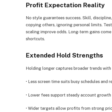
Profit Expectation Reality
No style guarantees success. Skill, discipline,
copying others, ignoring personal limits. Te
scaling improve odds. Long-term gains come 
shortcuts.
Extended Hold Strengths
Holding longer captures broader trends with 
• Less screen time suits busy schedules and 
• Lower fees support steady account growth
• Wider targets allow profits from strong pr