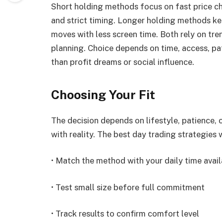
Short holding methods focus on fast price ch
and strict timing. Longer holding methods ke
moves with less screen time. Both rely on tre
planning. Choice depends on time, access, pat
than profit dreams or social influence.
Choosing Your Fit
The decision depends on lifestyle, patience,
with reality. The best day trading strategies
• Match the method with your daily time avail
• Test small size before full commitment
• Track results to confirm comfort level