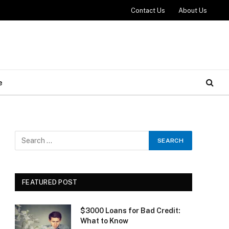
Contact Us
About Us
e
FEATURED POST
$3000 Loans for Bad Credit:
What to Know