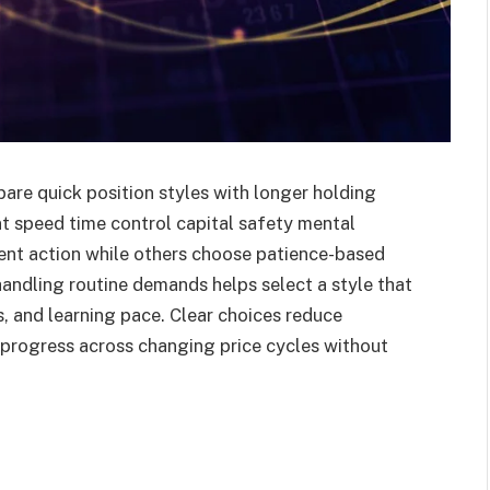
re quick position styles with longer holding
t speed time control capital safety mental
uent action while others choose patience-based
handling routine demands helps select a style that
ts, and learning pace. Clear choices reduce
 progress across changing price cycles without