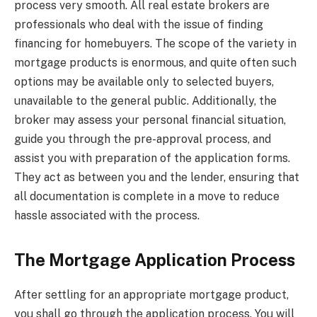
process very smooth. All real estate brokers are
professionals who deal with the issue of finding
financing for homebuyers. The scope of the variety in
mortgage products is enormous, and quite often such
options may be available only to selected buyers,
unavailable to the general public. Additionally, the
broker may assess your personal financial situation,
guide you through the pre-approval process, and
assist you with preparation of the application forms.
They act as between you and the lender, ensuring that
all documentation is complete in a move to reduce
hassle associated with the process.
The Mortgage Application Process
After settling for an appropriate mortgage product,
you shall go through the application process. You will