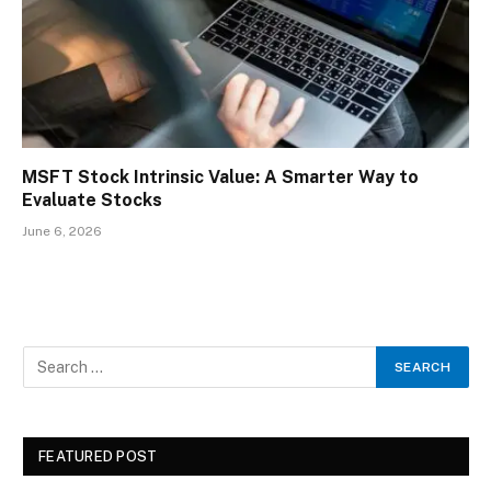
MSFT Stock Intrinsic Value: A Smarter Way to
Evaluate Stocks
June 6, 2026
FEATURED POST