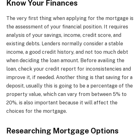
Know Your Finances
The very first thing when applying for the mortgage is
the assessment of your financial position. It requires
analysis of your savings, income, credit score, and
existing debts. Lenders normally consider a stable
income, a good credit history, and not too much debt
when deciding the loan amount. Before availing the
loan, check your credit report for inconsistencies and
improve it, if needed. Another thing is that saving for a
deposit, usually this is going to be a percentage of the
property value, which can vary from between 5% to
20%, is also important because it will affect the
choices for the mortgage.
Researching Mortgage Options