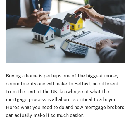
Buying a home is perhaps one of the biggest money
commitments one will make. In Belfast, no different
from the rest of the UK, knowledge of what the
mortgage process is all about is critical to a buyer.
Here’s what you need to do and how mortgage brokers
can actually make it so much easier.