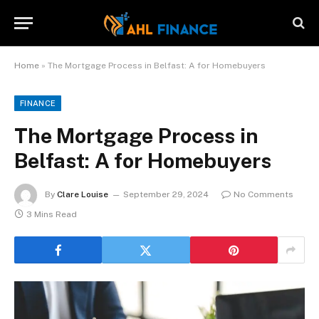
Home
»
The Mortgage Process in Belfast: A for Homebuyers
FINANCE
The Mortgage Process in
Belfast: A for Homebuyers
By
Clare Louise
September 29, 2024
No Comments
3 Mins Read