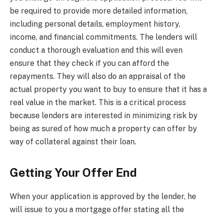
be required to provide more detailed information,
including personal details, employment history,
income, and financial commitments. The lenders will
conduct a thorough evaluation and this will even
ensure that they check if you can afford the
repayments. They will also do an appraisal of the
actual property you want to buy to ensure that it has a
real value in the market. This is a critical process
because lenders are interested in minimizing risk by
being as sured of how much a property can offer by
way of collateral against their loan.
Getting Your Offer End
When your application is approved by the lender, he
will issue to you a mortgage offer stating all the