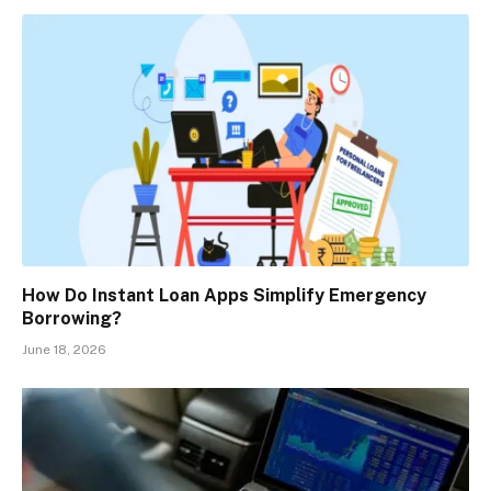
How Do Instant Loan Apps Simplify Emergency
Borrowing?
June 18, 2026