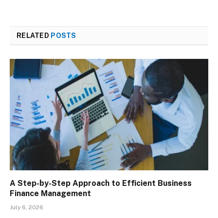
RELATED
POSTS
A Step-by-Step Approach to Efficient Business
Finance Management
July 6, 2026