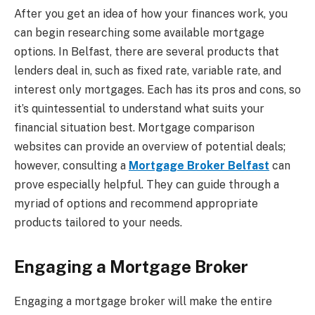
After you get an idea of how your finances work, you
can begin researching some available mortgage
options. In Belfast, there are several products that
lenders deal in, such as fixed rate, variable rate, and
interest only mortgages. Each has its pros and cons, so
it’s quintessential to understand what suits your
financial situation best. Mortgage comparison
websites can provide an overview of potential deals;
however, consulting a
Mortgage Broker Belfast
can
prove especially helpful. They can guide through a
myriad of options and recommend appropriate
products tailored to your needs.
Engaging a Mortgage Broker
Engaging a mortgage broker will make the entire