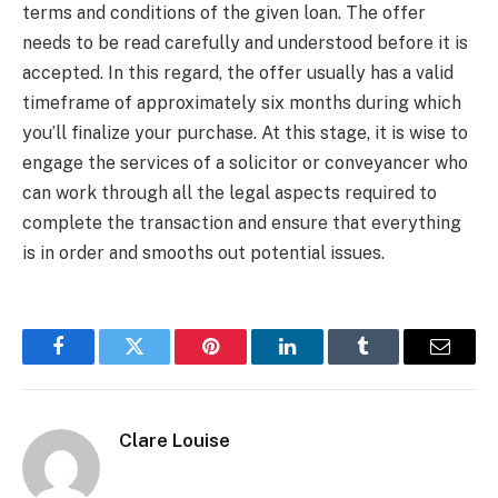
terms and conditions of the given loan. The offer
needs to be read carefully and understood before it is
accepted. In this regard, the offer usually has a valid
timeframe of approximately six months during which
you’ll finalize your purchase. At this stage, it is wise to
engage the services of a solicitor or conveyancer who
can work through all the legal aspects required to
complete the transaction and ensure that everything
is in order and smooths out potential issues.
Facebook
Twitter
Pinterest
LinkedIn
Tumblr
Email
Clare Louise