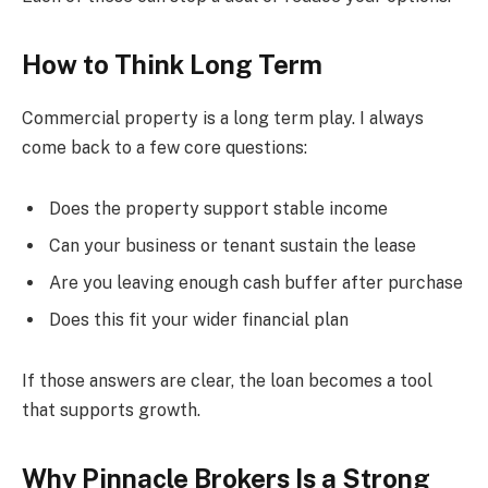
How to Think Long Term
Commercial property is a long term play. I always
come back to a few core questions:
Does the property support stable income
Can your business or tenant sustain the lease
Are you leaving enough cash buffer after purchase
Does this fit your wider financial plan
If those answers are clear, the loan becomes a tool
that supports growth.
Why Pinnacle Brokers Is a Strong