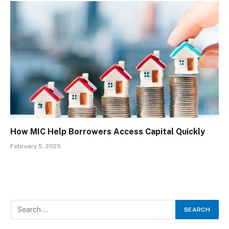
How MIC Help Borrowers Access Capital Quickly
February 5, 2025