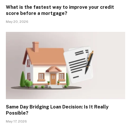
What is the fastest way to improve your credit
score before a mortgage?
May 20, 2026
Same Day Bridging Loan Decision: Is It Really
Possible?
May 17, 2026