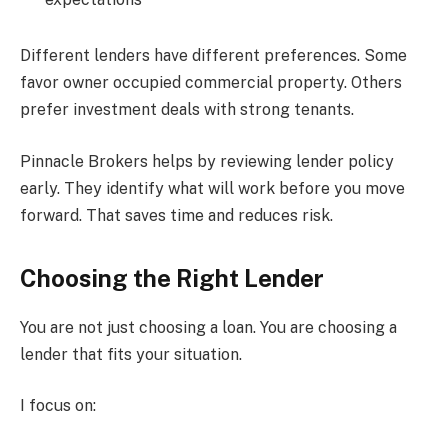
Different lenders have different preferences. Some
favor owner occupied commercial property. Others
prefer investment deals with strong tenants.
Pinnacle Brokers helps by reviewing lender policy
early. They identify what will work before you move
forward. That saves time and reduces risk.
Choosing the Right Lender
You are not just choosing a loan. You are choosing a
lender that fits your situation.
I focus on: