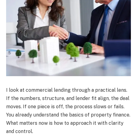
I look at commercial lending through a practical lens.
If the numbers, structure, and lender fit align, the deal
moves. If one piece is off, the process slows or fails.
You already understand the basics of property finance.
What matters now is how to approach it with clarity
and control.