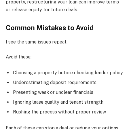
property, restructuring your loan can improve terms
or release equity for future deals.
Common Mistakes to Avoid
I see the same issues repeat.
Avoid these:
Choosing a property before checking lender policy
Underestimating deposit requirements
Presenting weak or unclear financials
Ignoring lease quality and tenant strength
Rushing the process without proper review
Each of these can stop a deal or reduce your options.