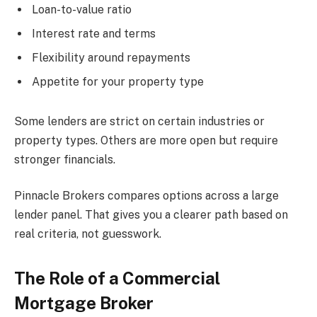
Loan-to-value ratio
Interest rate and terms
Flexibility around repayments
Appetite for your property type
Some lenders are strict on certain industries or
property types. Others are more open but require
stronger financials.
Pinnacle Brokers compares options across a large
lender panel. That gives you a clearer path based on
real criteria, not guesswork.
The Role of a Commercial
Mortgage Broker