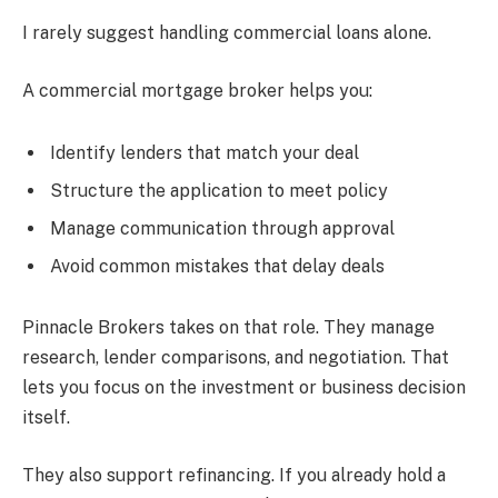
I rarely suggest handling commercial loans alone.
A commercial mortgage broker helps you:
Identify lenders that match your deal
Structure the application to meet policy
Manage communication through approval
Avoid common mistakes that delay deals
Pinnacle Brokers takes on that role. They manage
research, lender comparisons, and negotiation. That
lets you focus on the investment or business decision
itself.
They also support refinancing. If you already hold a