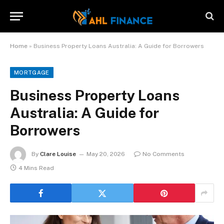
Home
»
Business Property Loans Australia: A Guide for Borrowers
MORTGAGE
Business Property Loans
Australia: A Guide for
Borrowers
By
Clare Louise
May 20, 2026
No Comments
4 Mins Read