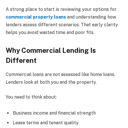
A strong place to start is reviewing your options for
commercial property loans
and understanding how
lenders assess different scenarios. That early clarity
helps you avoid wasted time and poor fits.
Why Commercial Lending Is
Different
Commercial loans are not assessed like home loans.
Lenders look at both you and the property.
You need to think about:
Business income and financial strength
Lease terms and tenant quality