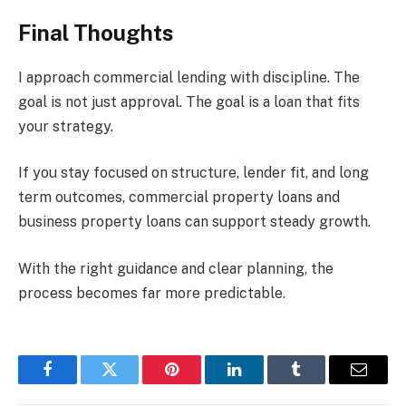
Final Thoughts
I approach commercial lending with discipline. The
goal is not just approval. The goal is a loan that fits
your strategy.
If you stay focused on structure, lender fit, and long
term outcomes, commercial property loans and
business property loans can support steady growth.
With the right guidance and clear planning, the
process becomes far more predictable.
Facebook
Twitter
Pinterest
LinkedIn
Tumblr
Email