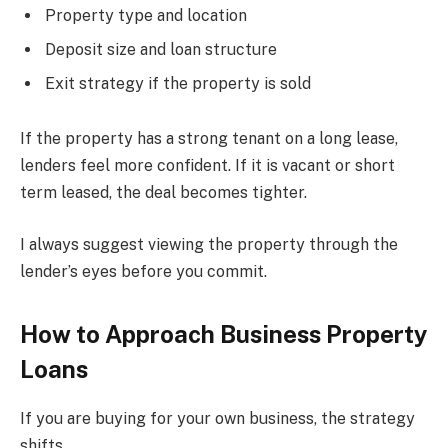
Property type and location
Deposit size and loan structure
Exit strategy if the property is sold
If the property has a strong tenant on a long lease,
lenders feel more confident. If it is vacant or short
term leased, the deal becomes tighter.
I always suggest viewing the property through the
lender’s eyes before you commit.
How to Approach Business Property
Loans
If you are buying for your own business, the strategy
shifts.