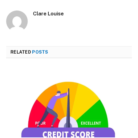
Clare Louise
RELATED
POSTS