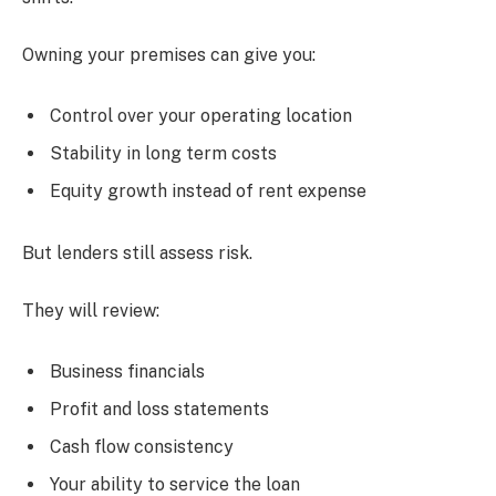
Owning your premises can give you:
Control over your operating location
Stability in long term costs
Equity growth instead of rent expense
But lenders still assess risk.
They will review:
Business financials
Profit and loss statements
Cash flow consistency
Your ability to service the loan