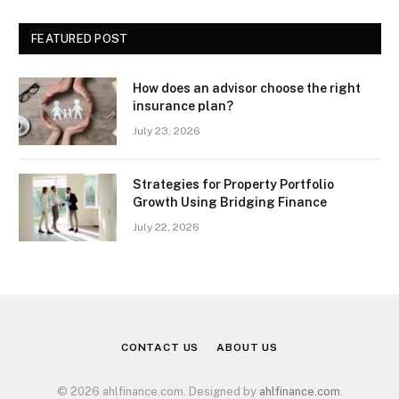
FEATURED POST
How does an advisor choose the right
insurance plan?
July 23, 2026
Strategies for Property Portfolio
Growth Using Bridging Finance
July 22, 2026
CONTACT US
ABOUT US
© 2026 ahlfinance.com. Designed by
ahlfinance.com
.