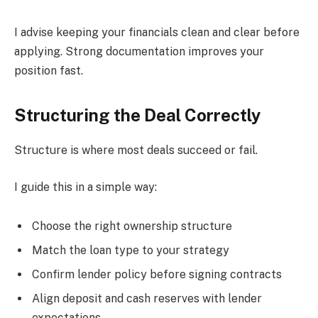
I advise keeping your financials clean and clear before
applying. Strong documentation improves your
position fast.
Structuring the Deal Correctly
Structure is where most deals succeed or fail.
I guide this in a simple way:
Choose the right ownership structure
Match the loan type to your strategy
Confirm lender policy before signing contracts
Align deposit and cash reserves with lender
expectations