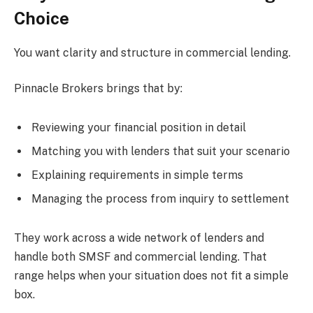
Choice
You want clarity and structure in commercial lending.
Pinnacle Brokers brings that by:
Reviewing your financial position in detail
Matching you with lenders that suit your scenario
Explaining requirements in simple terms
Managing the process from inquiry to settlement
They work across a wide network of lenders and
handle both SMSF and commercial lending. That
range helps when your situation does not fit a simple
box.