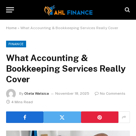
Home
»
What Accounting & Bookkeeping Services Really Cover
FINANCE
What Accounting &
Bookkeeping Services Really
Cover
By
Oleta Watsica
November 18, 2025
No Comments
4 Mins Read