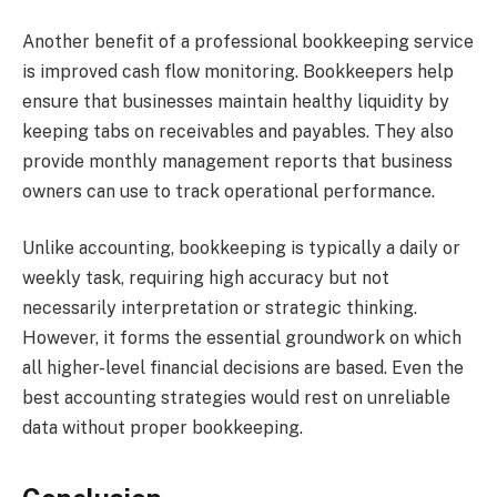
Another benefit of a professional bookkeeping service
is improved cash flow monitoring. Bookkeepers help
ensure that businesses maintain healthy liquidity by
keeping tabs on receivables and payables. They also
provide monthly management reports that business
owners can use to track operational performance.
Unlike accounting, bookkeeping is typically a daily or
weekly task, requiring high accuracy but not
necessarily interpretation or strategic thinking.
However, it forms the essential groundwork on which
all higher-level financial decisions are based. Even the
best accounting strategies would rest on unreliable
data without proper bookkeeping.