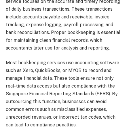
service focuses on the accurate and timely recording
of daily business transactions. These transactions
include accounts payable and receivable, invoice
tracking, expense logging, payroll processing, and
bank reconciliations. Proper bookkeeping is essential
for maintaining clean financial records, which
accountants later use for analysis and reporting.
Most bookkeeping services use accounting software
such as Xero, QuickBooks, or MYOB to record and
manage financial data. These tools ensure not only
real-time data access but also compliance with the
Singapore Financial Reporting Standards (SFRS). By
outsourcing this function, businesses can avoid
common errors such as misclassified expenses,
unrecorded revenues, or incorrect tax codes, which
can lead to compliance penalties.