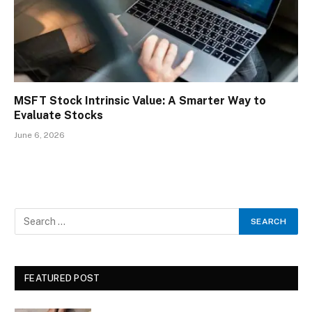
MSFT Stock Intrinsic Value: A Smarter Way to
Evaluate Stocks
June 6, 2026
FEATURED POST