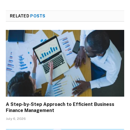
RELATED
POSTS
A Step-by-Step Approach to Efficient Business
Finance Management
July 6, 2026