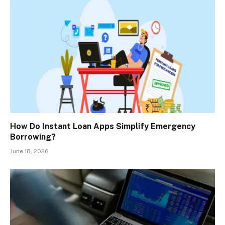
How Do Instant Loan Apps Simplify Emergency
Borrowing?
June 18, 2026