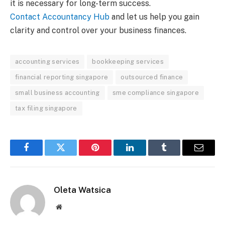
it is necessary for long-term success.
Contact Accountancy Hub
and let us help you gain
clarity and control over your business finances.
accounting services
bookkeeping services
financial reporting singapore
outsourced finance
small business accounting
sme compliance singapore
tax filing singapore
Facebook
Twitter
Pinterest
LinkedIn
Tumblr
Email
Oleta Watsica
Website