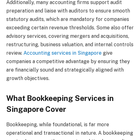
Additionally, many accounting firms support audit
preparation and liaise with auditors to ensure smooth
statutory audits, which are mandatory for companies
exceeding certain revenue thresholds. Some also offer
advisory services, covering mergers and acquisitions,
restructuring, business valuation, and internal controls
review.
Accounting services in Singapore
give
companies a competitive advantage by ensuring they
are financially sound and strategically aligned with
growth objectives.
What Bookkeeping Services in
Singapore Cover
Bookkeeping, while foundational, is far more
operational and transactional in nature. A bookkeeping