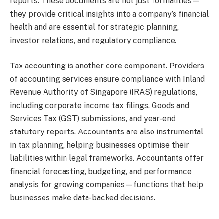
reports. These documents are not just formalities—
they provide critical insights into a company’s financial
health and are essential for strategic planning,
investor relations, and regulatory compliance.
Tax accounting is another core component. Providers
of accounting services ensure compliance with Inland
Revenue Authority of Singapore (IRAS) regulations,
including corporate income tax filings, Goods and
Services Tax (GST) submissions, and year-end
statutory reports. Accountants are also instrumental
in tax planning, helping businesses optimise their
liabilities within legal frameworks. Accountants offer
financial forecasting, budgeting, and performance
analysis for growing companies—functions that help
businesses make data-backed decisions.