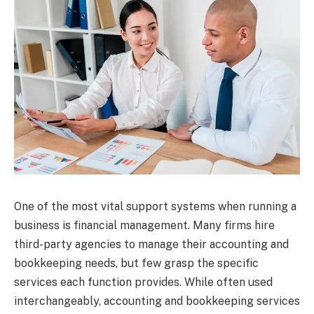
One of the most vital support systems when running a
business is financial management. Many firms hire
third-party agencies to manage their accounting and
bookkeeping needs, but few grasp the specific
services each function provides. While often used
interchangeably, accounting and bookkeeping services