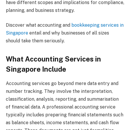
have different scopes and implications for compliance,
planning, and business strategy.
Discover what accounting and
bookkeeping services in
Singapore
entail and why businesses of all sizes
should take them seriously.
What Accounting Services in
Singapore Include
Accounting services go beyond mere data entry and
number tracking. They involve the interpretation,
classification, analysis, reporting, and summarisation
of financial data. A professional accounting service
typically includes preparing financial statements such
as balance sheets, income statements, and cash flow