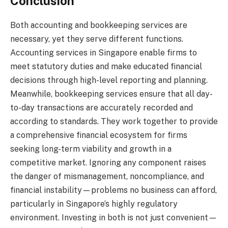
Conclusion
Both accounting and bookkeeping services are
necessary, yet they serve different functions.
Accounting services in Singapore enable firms to
meet statutory duties and make educated financial
decisions through high-level reporting and planning.
Meanwhile, bookkeeping services ensure that all day-
to-day transactions are accurately recorded and
according to standards. They work together to provide
a comprehensive financial ecosystem for firms
seeking long-term viability and growth in a
competitive market. Ignoring any component raises
the danger of mismanagement, noncompliance, and
financial instability—problems no business can afford,
particularly in Singapore’s highly regulatory
environment. Investing in both is not just convenient—