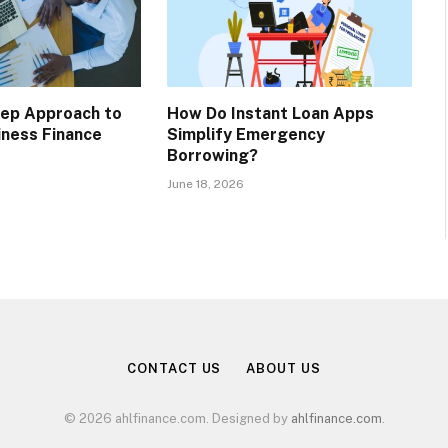
tep Approach to
How Do Instant Loan Apps
iness Finance
Simplify Emergency
Borrowing?
June 18, 2026
CONTACT US
ABOUT US
© 2026 ahlfinance.com. Designed by
ahlfinance.com
.