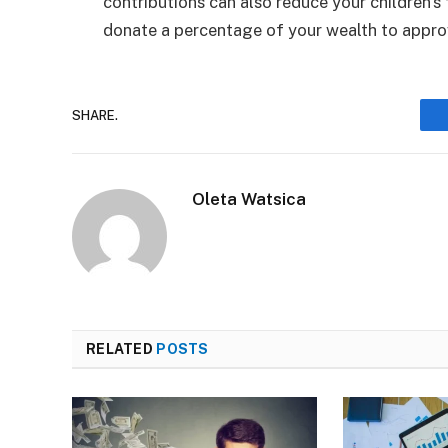
contributions can also reduce your children’s
donate a percentage of your wealth to approv
SHARE.
Oleta Watsica
RELATED
POSTS