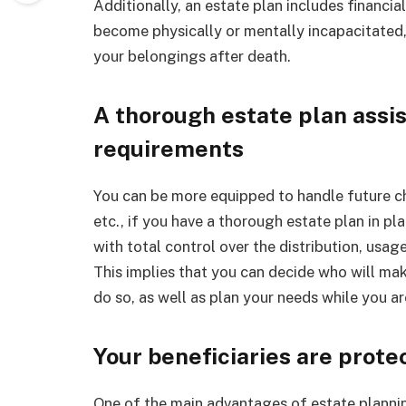
Additionally, an estate plan includes financia
become physically or mentally incapacitated, 
your belongings after death.
A thorough estate plan assis
requirements
You can be more equipped to handle future cha
etc., if you have a thorough estate plan in pl
with total control over the distribution, usag
This implies that you can decide who will ma
do so, as well as plan your needs while you are 
Your beneficiaries are prote
One of the main advantages of estate planning