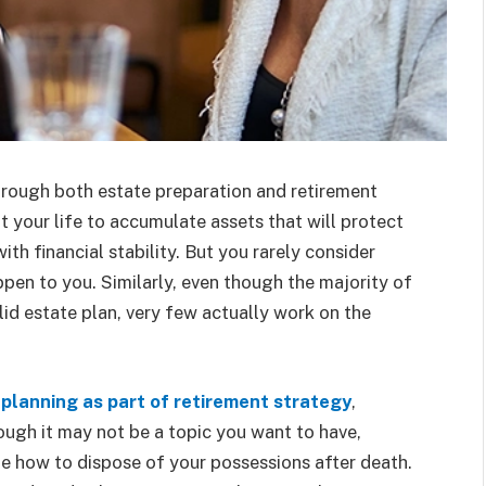
hrough both estate preparation and retirement
t your life to accumulate assets that will protect
th financial stability. But you rarely consider
en to you. Similarly, even though the majority of
lid estate plan, very few actually work on the
 planning as part of retirement strategy
,
ough it may not be a topic you want to have,
ide how to dispose of your possessions after death.