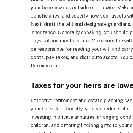
your beneficiaries outside of probate. Make a
beneficiaries, and specify how your assets wil
Next, draft the will and designate guardians, t
inheritance. Generally speaking, you should p
physical and mental state. Make sure the will 
be responsible for reading your will and carryi
debts, pay taxes, and distribute assets. You c
the executor.
Taxes for your heirs are low
Effective retirement and estate planning can 
your heirs. Additionally, you can reduce inher
investing in private annuities, arranging cond
children, and offering lifelong gifts to your