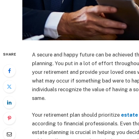
A secure and happy future can be achieved t
SHARE
planning. You put in a lot of effort throughou
your retirement and provide your loved ones wi
what may occur if something bad were to happ
individuals recognize the value of having a so
same.
Your retirement plan should prioritize
estate
according to financial professionals. Even th
estate planning is crucial in helping you dec