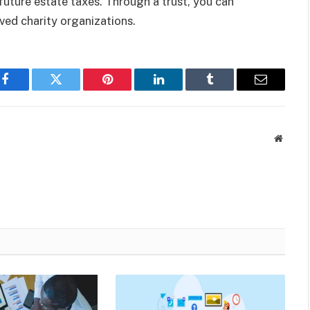
 future estate taxes. Through a trust, you can
ed charity organizations.
Facebook
Twitter
Pinterest
LinkedIn
Tumblr
Email
Websit