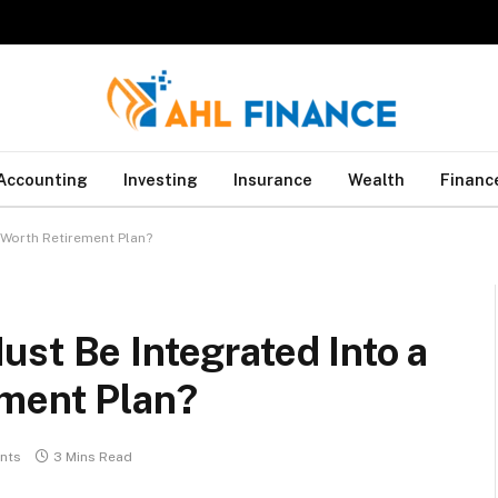
Accounting
Investing
Insurance
Wealth
Financ
-Worth Retirement Plan?
st Be Integrated Into a
ment Plan?
nts
3 Mins Read