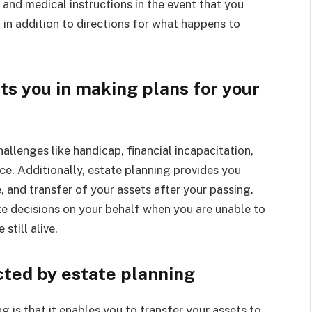
l and medical instructions in the event that you
in addition to directions for what happens to
ts you in making plans for your
llenges like handicap, financial incapacitation,
ace. Additionally, estate planning provides you
e, and transfer of your assets after your passing.
ke decisions on your behalf when you are unable to
still alive.
cted by estate planning
 is that it enables you to transfer your assets to