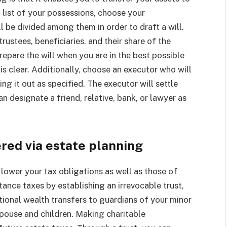
 list of your possessions, choose your
l be divided among them in order to draft a will.
rustees, beneficiaries, and their share of the
repare the will when you are in the best possible
is clear. Additionally, choose an executor who will
ng it out as specified. The executor will settle
an designate a friend, relative, bank, or lawyer as
ered via estate planning
lower your tax obligations as well as those of
itance taxes by establishing an irrevocable trust,
itional wealth transfers to guardians of your minor
 spouse and children. Making charitable