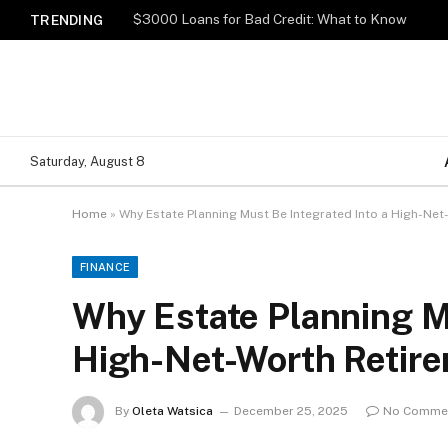
$3000 Loans for Bad Credit: What to Know
TRENDING
Saturday, August 8
Home
»
Why Estate Planning Must Be Integrated Into a High-Net
FINANCE
Why Estate Planning Mu
High-Net-Worth Retire
By
Oleta Watsica
December 25, 2025
No Comme