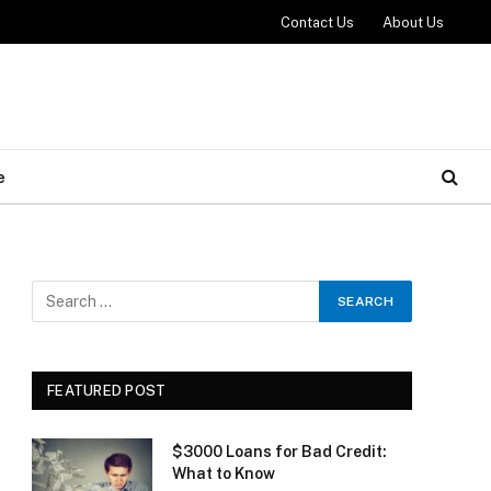
Contact Us
About Us
e
FEATURED POST
$3000 Loans for Bad Credit:
What to Know