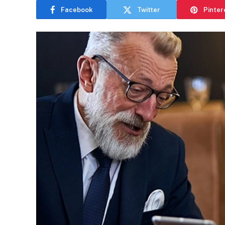
Facebook
Twitter
Pinter