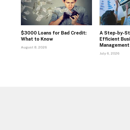
$3000 Loans for Bad Credit:
A Step-by-S
What to Know
Efficient Bus
Management
August 8, 2026
July 6, 2026