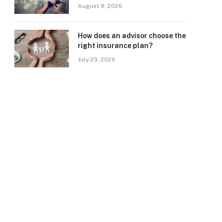
August 8, 2026
How does an advisor choose the
right insurance plan?
July 23, 2026