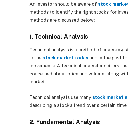
An investor should be aware of
stock
marke
methods to identify the right stocks for inv
methods are discussed below:
1. Technical Analysis
Technical analysis is a method of analysing s
in the
stock market today
and in the past to
movements. A technical analyst monitors the f
concerned about price and volume, along wit
market.
Technical analysts use many
stock market a
describing a stock’s trend over a certain time
2. Fundamental Analysis