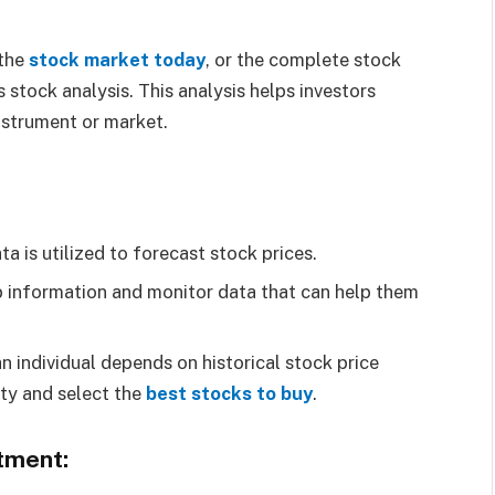
 the
stock market today
, or the complete stock
 stock analysis. This analysis helps investors
nstrument or market.
a is utilized to forecast stock prices.
b information and monitor data that can help them
an individual depends on historical stock price
ity and select the
best stocks to buy
.
tment: