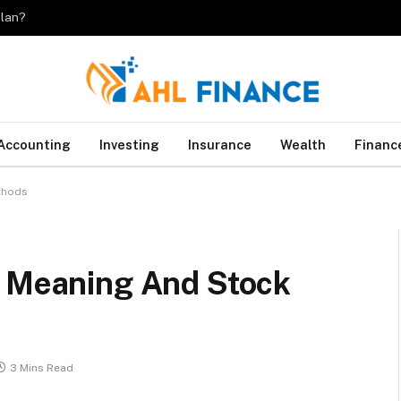
plan?
Accounting
Investing
Insurance
Wealth
Financ
thods
: Meaning And Stock
3 Mins Read