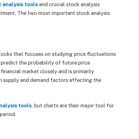
t
analysis
tools
and crucial stock analysis
estment. The two most important stock analysis
tocks that focuses on studying price fluctuations
 predict the probability of future price
inancial market closely and is primarily
h supply and demand factors affecting the
nalysis tools
, but charts are their major tool for
 period.