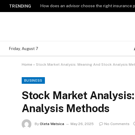
How does an advisor choose the right insurance 
TRENDING
Friday, August 7
Home
»
Stock Market Analysis: Meaning And Stock Analysis Me
BUSINESS
Stock Market Analysis
Analysis Methods
By
Oleta Watsica
May 26, 2025
No Comments