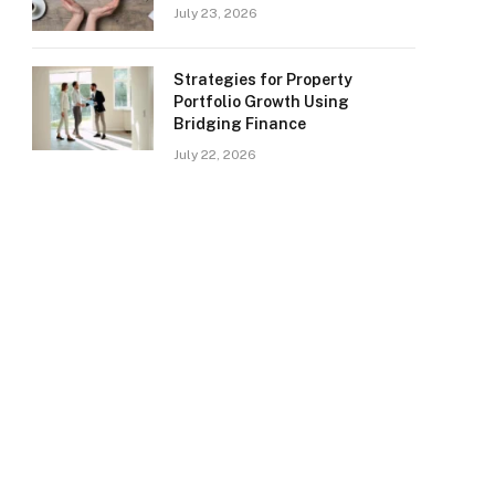
July 23, 2026
Strategies for Property
Portfolio Growth Using
Bridging Finance
July 22, 2026