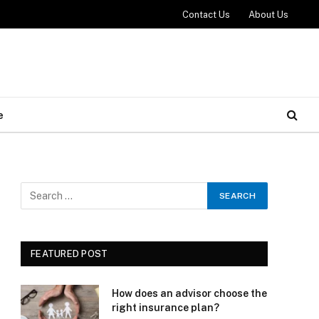
Contact Us
About Us
e
FEATURED POST
How does an advisor choose the
right insurance plan?