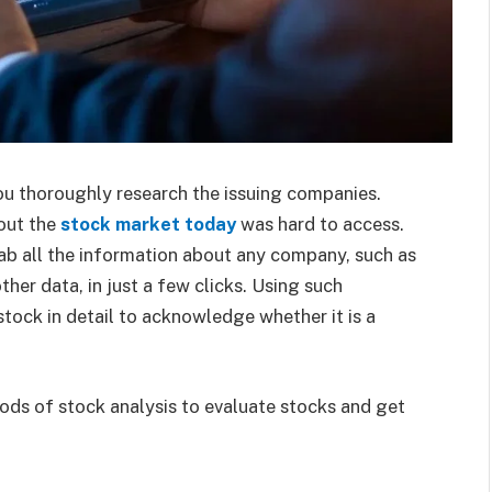
you thoroughly research the issuing companies.
out the
stock market today
was hard to access.
rab all the information about any company, such as
ther data, in just a few clicks. Using such
stock in detail to acknowledge whether it is a
thods of stock analysis to evaluate stocks and get