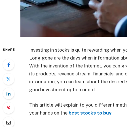
Investing in stocks is quite rewarding when 
SHARE
Long gone are the days when information ab
With the invention of the Internet, you can g
its products, revenue stream, financials, and o
information, you can learn about the desired 
good investment option or not.
This article will explain to you different me
your hands on the
best stocks to buy
.