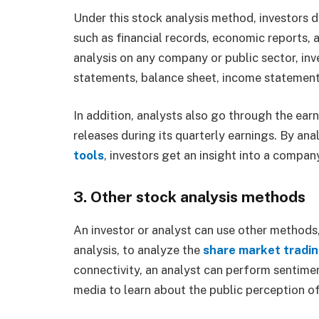
Under this stock analysis method, investors 
such as financial records, economic reports,
analysis on any company or public sector, inv
statements, balance sheet, income statement
In addition, analysts also go through the ea
releases during its quarterly earnings. By ana
tools
, investors get an insight into a compan
3. Other stock analysis methods
An investor or analyst can use other methods
analysis, to analyze the
share market tradi
connectivity, an analyst can perform sentime
media to learn about the public perception o