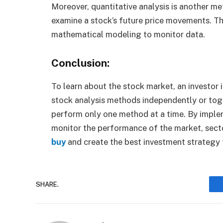
Moreover, quantitative analysis is another me
examine a stock’s future price movements. Th
mathematical modeling to monitor data.
Conclusion:
To learn about the stock market, an investor
stock analysis methods independently or tog
perform only one method at a time. By implem
monitor the performance of the market, secto
buy
and create the best investment strategy f
SHARE.