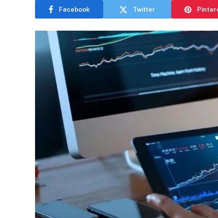
Facebook
Twitter
Pinter