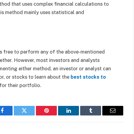
thod that uses complex financial calculations to
is method mainly uses statistical and
 is free to perform any of the above-mentioned
ether. However, most investors and analysts
enting either method, an investor or analyst can
r, or stocks to learn about the
best stocks to
or their portfolio.
Facebook
Twitter
Pinterest
LinkedIn
Tumblr
Email