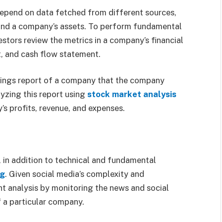
depend on data fetched from different sources,
 and a company’s assets. To perform fundamental
estors review the metrics in a company’s financial
, and cash flow statement.
rnings report of a company that the company
lyzing this report using
stock market analysis
y’s profits, revenue, and expenses.
, in addition to technical and fundamental
ng
. Given social media’s complexity and
nt analysis by monitoring the news and social
f a particular company.