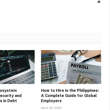
Websit
cosystem
How to Hire in the Philippines:
ecurity and
A Complete Guide for Global
 in Debt
Employers
April 30, 2026