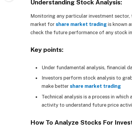
Understanding Stock Analysis:
Monitoring any particular investment sector,
market for
share market trading
is known as
check the future performance of any stock i
Key points:
Under fundamental analysis, financial dat
Investors perform stock analysis to gra
make better
share market trading
Technical analysis is a process in which 
activity to understand future price activ
How To Analyze Stocks For Inves