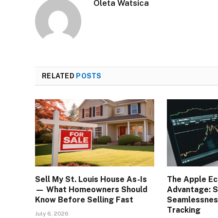
Oleta Watsica
RELATED
POSTS
Sell My St. Louis House As-Is
The Apple E
— What Homeowners Should
Advantage: S
Know Before Selling Fast
Seamlessness
Tracking
July 6, 2026