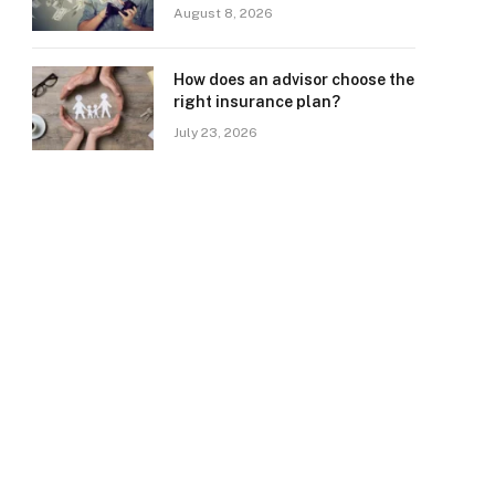
August 8, 2026
How does an advisor choose the
right insurance plan?
July 23, 2026