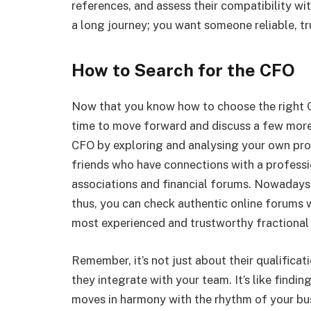
references, and assess their compatibility wi
a long journey; you want someone reliable, tr
How to Search for the CFO
Now that you know how to choose the right CFO
time to move forward and discuss a few more
CFO by exploring and analysing your own pro
friends who have connections with a professi
associations and financial forums. Nowadays 
thus, you can check authentic online forums
most experienced and trustworthy fractional 
Remember, it’s not just about their qualificat
they integrate with your team. It’s like find
moves in harmony with the rhythm of your bu