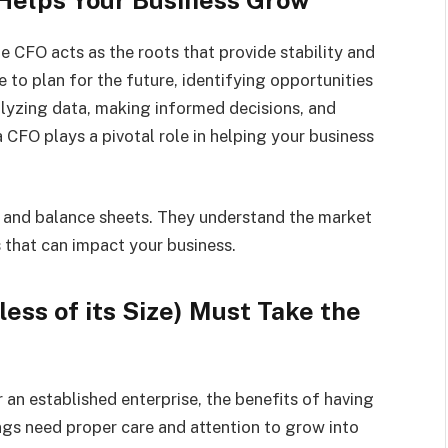
e CFO acts as the roots that provide stability and
e to plan for the future, identifying opportunities
nalyzing data, making informed decisions, and
 CFO plays a pivotal role in helping your business
 and balance sheets. They understand the market
 that can impact your business.
ess of its Size) Must Take the
 an established enterprise, the benefits of having
ngs need proper care and attention to grow into