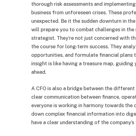
thorough risk assessments and implementing 
business from unforeseen crises. These profe
unexpected. Be it the sudden downturn in th
will prepare you to combat challenges in the 
strategist. They’re not just concerned with t
the course for long-term success. They analy
opportunities, and formulate financial plans t
insight is like having a treasure map, guiding
ahead.
A CFO is also a bridge between the different
clear communication between finance, operatio
everyone is working in harmony towards the
down complex financial information into dige
have a clear understanding of the company’s f