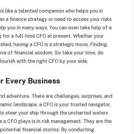
s like a talented companion who helps you in
n a finance strategy or need to access your risks
help you in many ways. You can even take help of a
g for a full-time CFO at present. Whether your
lished, having a CFO is a strategic move. Finding
rove of financial wisdom. So take your time, do
lourish with the right CFO by your side.
r Every Business
nd adventure. There are challenges, surprises, and
ynamic landscape, a CFO is your trusted navigator,
to steer your ship through the uncharted waters
es a CFO plays is in risk management. They are the
 potential financial storms. By conducting