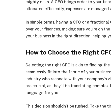
mighty oaks. A CFO brings order to your finan
allocated efficiently, expenses are managed 
In simple terms, having a CFO or a fractional
over your finances, making sure you’re on the
your business in the right direction, helping
How to Choose the Right CF
Selecting the right CFO is akin to finding th
seamlessly fit into the fabric of your busines
industry who resonate with your company’s vi
are crucial, as they’ll be translating complex
language for you.
This decision shouldn’t be rushed. Take the ti