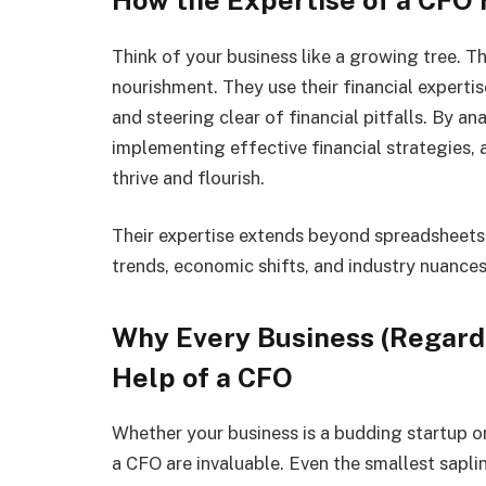
Think of your business like a growing tree. Th
nourishment. They use their financial expertis
and steering clear of financial pitfalls. By a
implementing effective financial strategies, a
thrive and flourish.
Their expertise extends beyond spreadsheets
trends, economic shifts, and industry nuances
Why Every Business (Regardl
Help of a CFO
Whether your business is a budding startup or
a CFO are invaluable. Even the smallest sapli