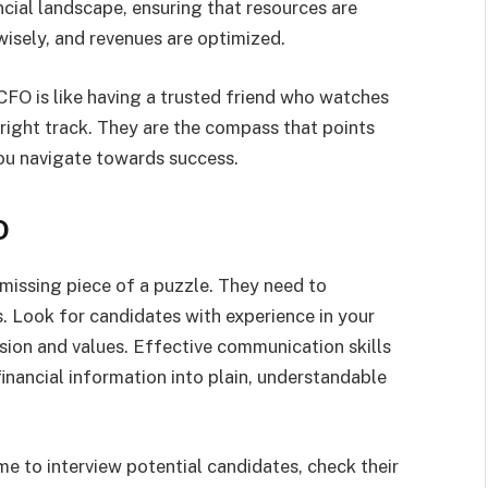
cial landscape, ensuring that resources are
wisely, and revenues are optimized.
 CFO is like having a trusted friend who watches
 right track. They are the compass that points
 you navigate towards success.
O
e missing piece of a puzzle. They need to
s. Look for candidates with experience in your
sion and values. Effective communication skills
 financial information into plain, understandable
me to interview potential candidates, check their