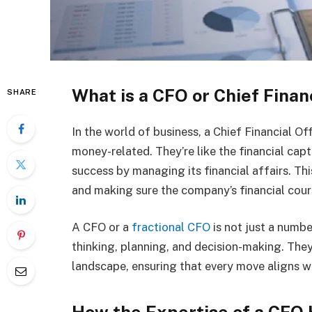
What is a CFO or Chief Finan
SHARE
In the world of business, a Chief Financial Of
money-related. They’re like the financial cap
success by managing its financial affairs. Th
and making sure the company’s financial cour
A CFO or a
fractional CFO
is not just a numbe
thinking, planning, and decision-making. They
landscape, ensuring that every move aligns w
How the Expertise of a CFO