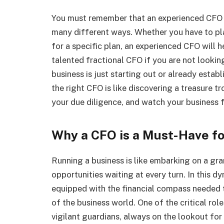
You must remember that an experienced CFO i
many different ways. Whether you have to pla
for a specific plan, an experienced CFO will 
talented fractional CFO if you are not lookin
business is just starting out or already estab
the right CFO is like discovering a treasure t
your due diligence, and watch your business f
Why a CFO is a Must-Have fo
Running a business is like embarking on a gra
opportunities waiting at every turn. In this d
equipped with the financial compass needed 
of the business world. One of the critical rol
vigilant guardians, always on the lookout for