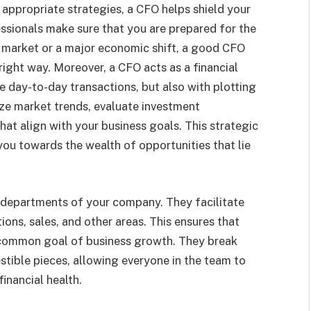
appropriate strategies, a CFO helps shield your
ssionals make sure that you are prepared for the
e market or a major economic shift, a good CFO
right way. Moreover, a CFO acts as a financial
he day-to-day transactions, but also with plotting
ze market trends, evaluate investment
hat align with your business goals. This strategic
 you towards the wealth of opportunities that lie
 departments of your company. They facilitate
ns, sales, and other areas. This ensures that
 common goal of business growth. They break
stible pieces, allowing everyone in the team to
inancial health.