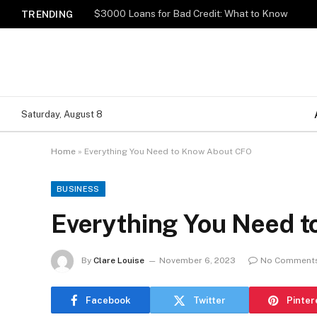
$3000 Loans for Bad Credit: What to Know
TRENDING
Saturday, August 8
Home
»
Everything You Need to Know About CFO
BUSINESS
Everything You Need 
By
Clare Louise
November 6, 2023
No Comment
Facebook
Twitter
Pinter