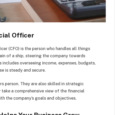
cial Officer
ficer (CFO) is the person who handles all things
tain of a ship, steering the company towards
is includes overseeing income, expenses, budgets,
se is steady and secure.
rs person. They are also skilled in strategic
 take a comprehensive view of the financial
ith the company’s goals and objectives.
 Helps Your Business Grow