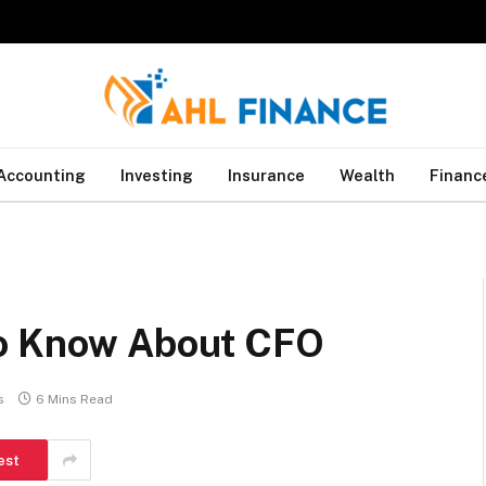
Accounting
Investing
Insurance
Wealth
Financ
to Know About CFO
s
6 Mins Read
est