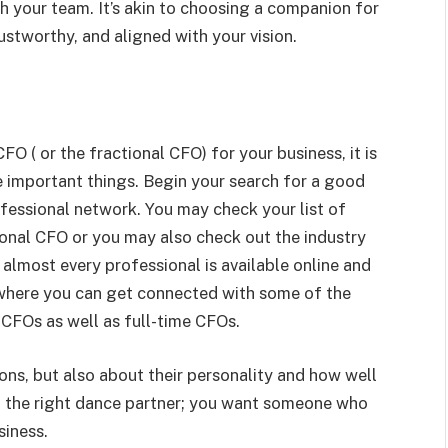
th your team. It’s akin to choosing a companion for
ustworthy, and aligned with your vision.
 ( or the fractional CFO) for your business, it is
 important things. Begin your search for a good
fessional network. You may check your list of
onal CFO or you may also check out the industry
almost every professional is available online and
 where you can get connected with some of the
CFOs as well as full-time CFOs.
ions, but also about their personality and how well
ing the right dance partner; you want someone who
siness.