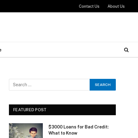
Contact Us
About Us
e
FEATURED POST
$3000 Loans for Bad Credit:
What to Know