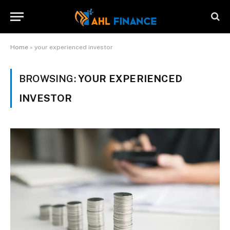
Home
»
your experienced investor
BROWSING:
YOUR EXPERIENCED
INVESTOR