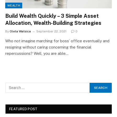
WEALTH
Build Wealth Quickly – 3 Simple Asset
Allocation, Wealth-Building Strategies
By
Oleta Watsica
September 22, 2021
0
Who not imagine marching for boss’ office eventually and
resigning without caring concerning the financial
repercussions? Well, you are able…
FEATURED POST