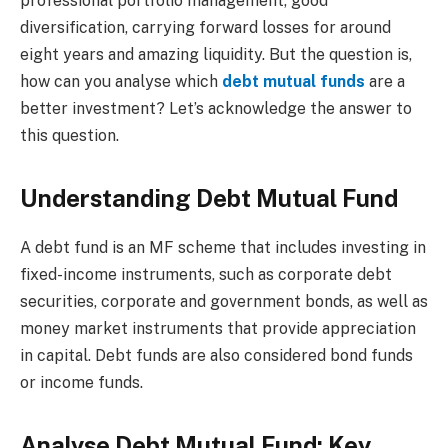
professional portfolio management, good
diversification, carrying forward losses for around
eight years and amazing liquidity. But the question is,
how can you analyse which
debt mutual funds
are a
better investment? Let’s acknowledge the answer to
this question.
Understanding Debt Mutual Fund
A debt fund is an MF scheme that includes investing in
fixed-income instruments, such as corporate debt
securities, corporate and government bonds, as well as
money market instruments that provide appreciation
in capital. Debt funds are also considered bond funds
or income funds.
Analyse Debt Mutual Fund: Key