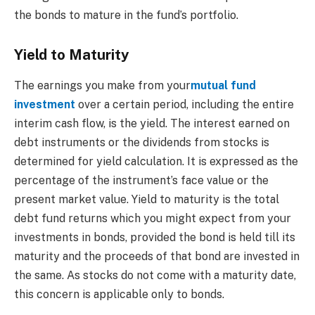
the bonds to mature in the fund’s portfolio.
Yield to Maturity
The earnings you make from your
mutual fund
investment
over a certain period, including the entire
interim cash flow, is the yield. The interest earned on
debt instruments or the dividends from stocks is
determined for yield calculation. It is expressed as the
percentage of the instrument’s face value or the
present market value. Yield to maturity is the total
debt fund returns which you might expect from your
investments in bonds, provided the bond is held till its
maturity and the proceeds of that bond are invested in
the same. As stocks do not come with a maturity date,
this concern is applicable only to bonds.