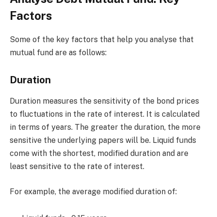
Factors
Some of the key factors that help you analyse that
mutual fund are as follows:
Duration
Duration measures the sensitivity of the bond prices
to fluctuations in the rate of interest. It is calculated
in terms of years. The greater the duration, the more
sensitive the underlying papers will be. Liquid funds
come with the shortest, modified duration and are
least sensitive to the rate of interest.
For example, the average modified duration of: