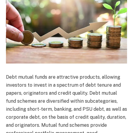
Debt mutual funds are attractive products, allowing
investors to invest in a spectrum of debt tenure and
papers, originators and credit quality. Debt mutual
fund schemes are diversified within subcategories,
including short-term, banking, and PSU debt, as well as
corporate debt, on the basis of credit quality, duration,
and originators. Mutual fund schemes provide