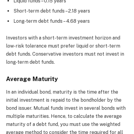
Liquid funds – 0.15 years
Short-term debt funds – 2.18 years
Long-term debt funds – 4.68 years
Investors with a short-term investment horizon and
low-risk tolerance must prefer liquid or short-term
debt funds. Conservative investors must not invest in
long-term debt funds.
Average Maturity
In an individual bond, maturity is the time after the
initial investment is repaid to the bondholder by the
bond issuer. Mutual funds invest in several bonds with
multiple maturities. Hence, to calculate the average
maturity of a debt fund, you must use the weighted
average method to consider the time required for all