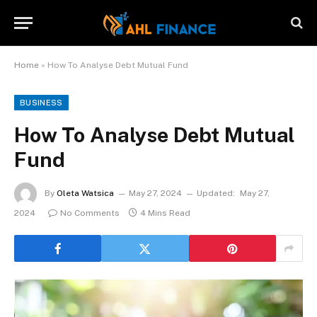
Home
»
How To Analyse Debt Mutual Fund
BUSINESS
How To Analyse Debt Mutual
Fund
By
Oleta Watsica
May 27, 2024
Updated:
May 27,
2024
No Comments
4 Mins Read