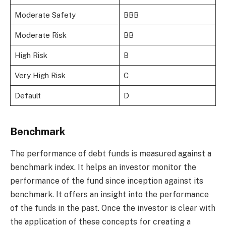
Moderate Safety
BBB
Moderate Risk
BB
High Risk
B
Very High Risk
C
Default
D
Benchmark
The performance of debt funds is measured against a
benchmark index. It helps an investor monitor the
performance of the fund since inception against its
benchmark. It offers an insight into the performance
of the funds in the past. Once the investor is clear with
the application of these concepts for creating a