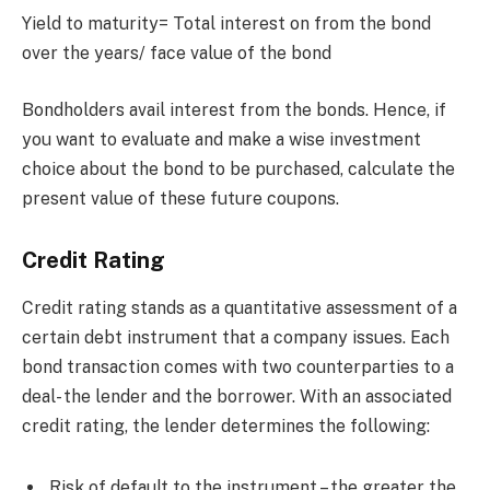
Yield to maturity= Total interest on from the bond
over the years/ face value of the bond
Bondholders avail interest from the bonds. Hence, if
you want to evaluate and make a wise investment
choice about the bond to be purchased, calculate the
present value of these future coupons.
Credit Rating
Credit rating stands as a quantitative assessment of a
certain debt instrument that a company issues. Each
bond transaction comes with two counterparties to a
deal- the lender and the borrower. With an associated
credit rating, the lender determines the following:
Risk of default to the instrument – the greater the