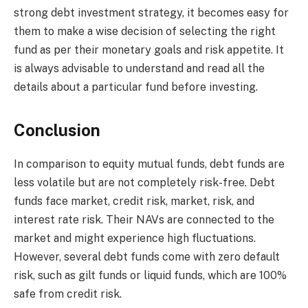
strong debt investment strategy, it becomes easy for
them to make a wise decision of selecting the right
fund as per their monetary goals and risk appetite. It
is always advisable to understand and read all the
details about a particular fund before investing.
Conclusion
In comparison to equity mutual funds, debt funds are
less volatile but are not completely risk-free. Debt
funds face market, credit risk, market, risk, and
interest rate risk. Their NAVs are connected to the
market and might experience high fluctuations.
However, several debt funds come with zero default
risk, such as gilt funds or liquid funds, which are 100%
safe from credit risk.