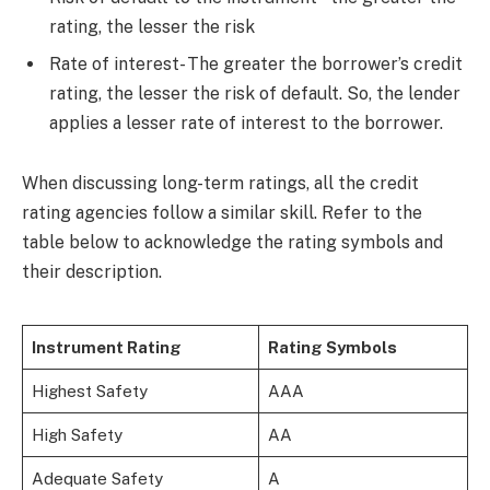
rating, the lesser the risk
Rate of interest- The greater the borrower’s credit
rating, the lesser the risk of default. So, the lender
applies a lesser rate of interest to the borrower.
When discussing long-term ratings, all the credit
rating agencies follow a similar skill. Refer to the
table below to acknowledge the rating symbols and
their description.
Instrument Rating
Rating Symbols
Highest Safety
AAA
High Safety
AA
Adequate Safety
A