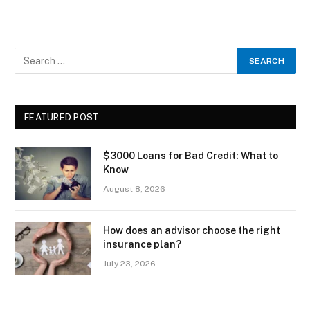
FEATURED POST
$3000 Loans for Bad Credit: What to
Know
August 8, 2026
How does an advisor choose the right
insurance plan?
July 23, 2026