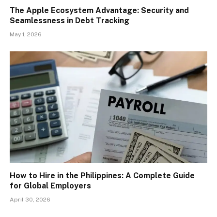
The Apple Ecosystem Advantage: Security and
Seamlessness in Debt Tracking
May 1, 2026
How to Hire in the Philippines: A Complete Guide
for Global Employers
April 30, 2026