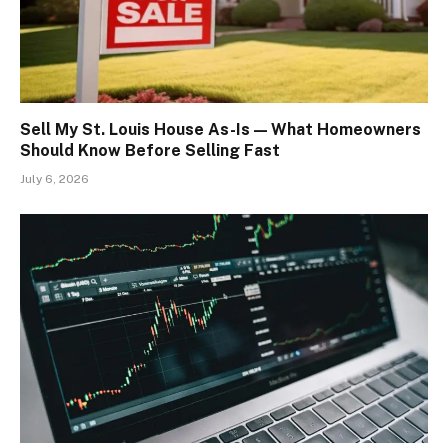
Sell My St. Louis House As-Is — What Homeowners
Should Know Before Selling Fast
July 6, 2026