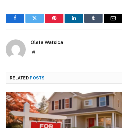
Facebook
Twitter
Pinterest
LinkedIn
Tumblr
Email
Oleta Watsica
Website
RELATED
POSTS