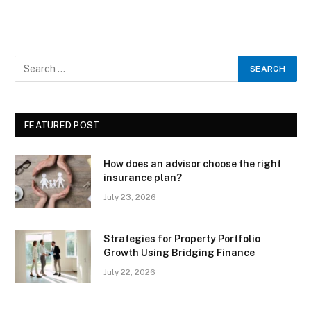
FEATURED POST
How does an advisor choose the right
insurance plan?
July 23, 2026
Strategies for Property Portfolio
Growth Using Bridging Finance
July 22, 2026