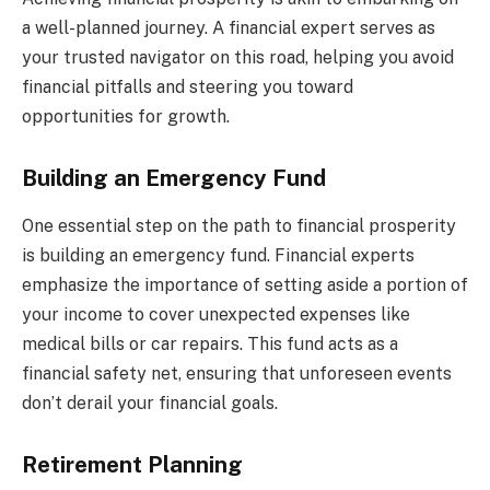
a well-planned journey. A financial expert serves as
your trusted navigator on this road, helping you avoid
financial pitfalls and steering you toward
opportunities for growth.
Building an Emergency Fund
One essential step on the path to financial prosperity
is building an emergency fund. Financial experts
emphasize the importance of setting aside a portion of
your income to cover unexpected expenses like
medical bills or car repairs. This fund acts as a
financial safety net, ensuring that unforeseen events
don’t derail your financial goals.
Retirement Planning