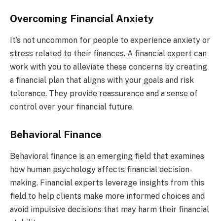
Overcoming Financial Anxiety
It’s not uncommon for people to experience anxiety or
stress related to their finances. A financial expert can
work with you to alleviate these concerns by creating
a financial plan that aligns with your goals and risk
tolerance. They provide reassurance and a sense of
control over your financial future.
Behavioral Finance
Behavioral finance is an emerging field that examines
how human psychology affects financial decision-
making. Financial experts leverage insights from this
field to help clients make more informed choices and
avoid impulsive decisions that may harm their financial