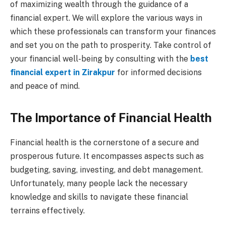
of maximizing wealth through the guidance of a
financial expert. We will explore the various ways in
which these professionals can transform your finances
and set you on the path to prosperity. Take control of
your financial well-being by consulting with the
best
financial expert in Zirakpur
for informed decisions
and peace of mind.
The Importance of Financial Health
Financial health is the cornerstone of a secure and
prosperous future. It encompasses aspects such as
budgeting, saving, investing, and debt management.
Unfortunately, many people lack the necessary
knowledge and skills to navigate these financial
terrains effectively.