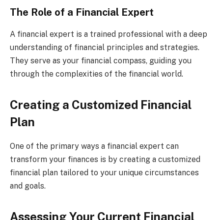
The Role of a Financial Expert
A financial expert is a trained professional with a deep
understanding of financial principles and strategies.
They serve as your financial compass, guiding you
through the complexities of the financial world.
Creating a Customized Financial
Plan
One of the primary ways a financial expert can
transform your finances is by creating a customized
financial plan tailored to your unique circumstances
and goals.
Assessing Your Current Financial