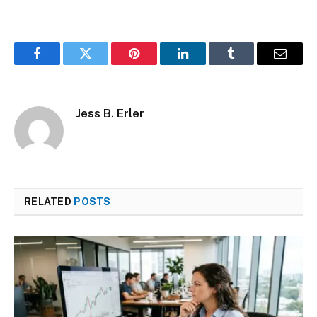
Facebook
Twitter
Pinterest
LinkedIn
Tumblr
Email
Jess B. Erler
RELATED
POSTS