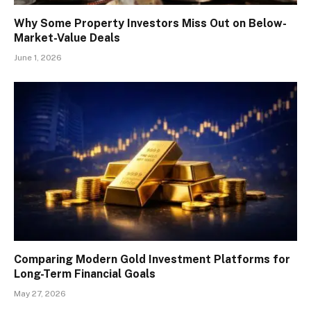
Why Some Property Investors Miss Out on Below-
Market-Value Deals
June 1, 2026
Comparing Modern Gold Investment Platforms for
Long-Term Financial Goals
May 27, 2026