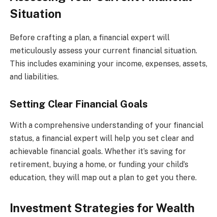
Situation
Before crafting a plan, a financial expert will
meticulously assess your current financial situation.
This includes examining your income, expenses, assets,
and liabilities.
Setting Clear Financial Goals
With a comprehensive understanding of your financial
status, a financial expert will help you set clear and
achievable financial goals. Whether it’s saving for
retirement, buying a home, or funding your child’s
education, they will map out a plan to get you there.
Investment Strategies for Wealth