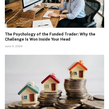
The Psychology of the Funded Trader: Why the
Challenge Is Won Inside Your Head
June 5, 2026