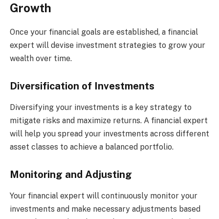
Growth
Once your financial goals are established, a financial
expert will devise investment strategies to grow your
wealth over time.
Diversification of Investments
Diversifying your investments is a key strategy to
mitigate risks and maximize returns. A financial expert
will help you spread your investments across different
asset classes to achieve a balanced portfolio.
Monitoring and Adjusting
Your financial expert will continuously monitor your
investments and make necessary adjustments based