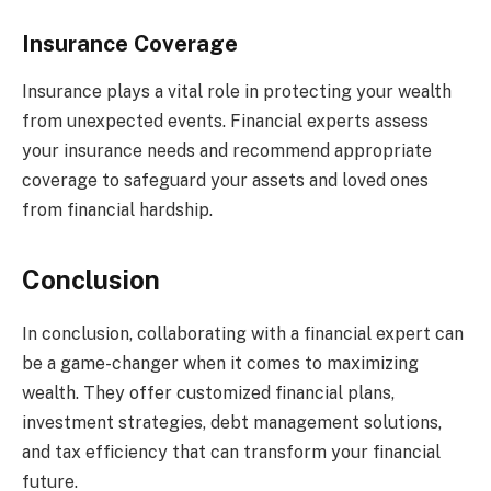
Insurance Coverage
Insurance plays a vital role in protecting your wealth
from unexpected events. Financial experts assess
your insurance needs and recommend appropriate
coverage to safeguard your assets and loved ones
from financial hardship.
Conclusion
In conclusion, collaborating with a financial expert can
be a game-changer when it comes to maximizing
wealth. They offer customized financial plans,
investment strategies, debt management solutions,
and tax efficiency that can transform your financial
future.