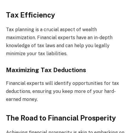
Tax Efficiency
Tax planning is a crucial aspect of wealth
maximization. Financial experts have an in-depth
knowledge of tax laws and can help you legally
minimize your tax liabilities.
Maximizing Tax Deductions
Financial experts will identify opportunities for tax
deductions, ensuring you keep more of your hard-
earned money.
The Road to Financial Prosperity
Achieving financial prosperity is akin to embarking on