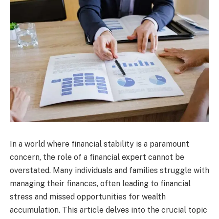
In a world where financial stability is a paramount
concern, the role of a financial expert cannot be
overstated. Many individuals and families struggle with
managing their finances, often leading to financial
stress and missed opportunities for wealth
accumulation. This article delves into the crucial topic