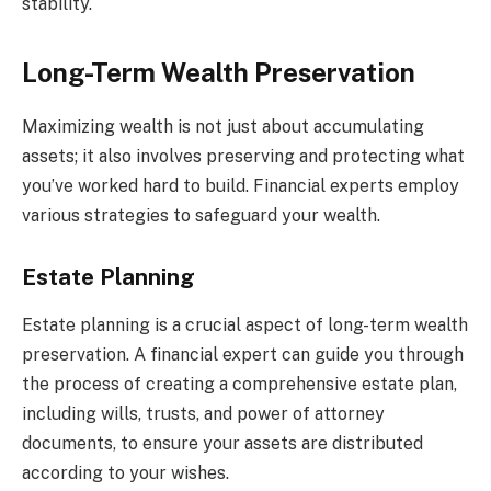
stability.
Long-Term Wealth Preservation
Maximizing wealth is not just about accumulating
assets; it also involves preserving and protecting what
you’ve worked hard to build. Financial experts employ
various strategies to safeguard your wealth.
Estate Planning
Estate planning is a crucial aspect of long-term wealth
preservation. A financial expert can guide you through
the process of creating a comprehensive estate plan,
including wills, trusts, and power of attorney
documents, to ensure your assets are distributed
according to your wishes.