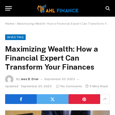
Home
»
Maximizing Wealth: How a Financial Expert Can Transform Your Finances
INVESTING
Maximizing Wealth: How a
Financial Expert Can
Transform Your Finances
By
Jess B. Erler
September 20, 2023
Updated:
September 20, 2023
No Comments
5 Mins Read