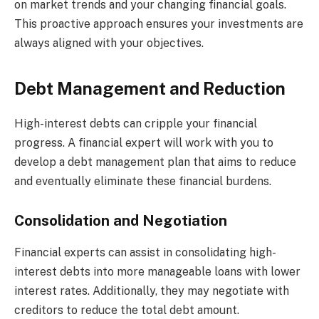
on market trends and your changing financial goals.
This proactive approach ensures your investments are
always aligned with your objectives.
Debt Management and Reduction
High-interest debts can cripple your financial
progress. A financial expert will work with you to
develop a debt management plan that aims to reduce
and eventually eliminate these financial burdens.
Consolidation and Negotiation
Financial experts can assist in consolidating high-
interest debts into more manageable loans with lower
interest rates. Additionally, they may negotiate with
creditors to reduce the total debt amount.