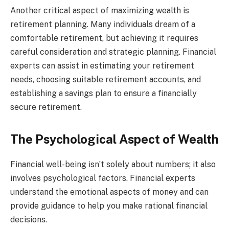
Another critical aspect of maximizing wealth is
retirement planning. Many individuals dream of a
comfortable retirement, but achieving it requires
careful consideration and strategic planning. Financial
experts can assist in estimating your retirement
needs, choosing suitable retirement accounts, and
establishing a savings plan to ensure a financially
secure retirement.
The Psychological Aspect of Wealth
Financial well-being isn’t solely about numbers; it also
involves psychological factors. Financial experts
understand the emotional aspects of money and can
provide guidance to help you make rational financial
decisions.